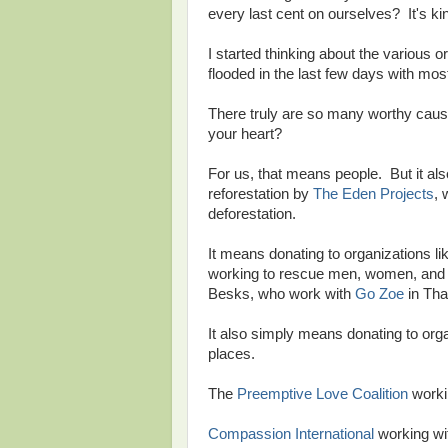
every last cent on ourselves? It's kind 
I started thinking about the various o
flooded in the last few days with mo
There truly are so many worthy causes
your heart?
For us, that means people. But it als
reforestation by
The Eden Projects
, 
deforestation.
It means donating to organizations l
working to rescue men, women, and ch
Besks, who work with
Go Zoe
in Tha
It also simply means donating to orga
places.
The
Preemptive Love Coalition
workin
Compassion International
working wit