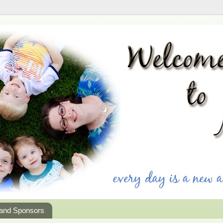
 and Sponsors