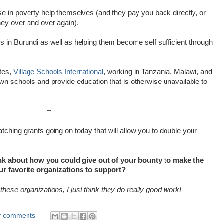
se in poverty help themselves (and they pay you back directly, or
ey over and over again).
s in Burundi as well as helping them become self sufficient through
ites,
Village Schools International
, working in Tanzania, Malawi, and
own schools and provide education that is otherwise unavailable to
~
ching grants going on today that will allow you to double your
nk about how you could give out of your bounty to make the
ur favorite organizations to support?
 these organizations, I just think they do really good work!
ly comments