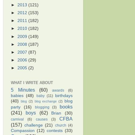
►
2013
(121)
►
2012
(153)
►
2011
(182)
►
2010
(182)
►
2009
(149)
►
2008
(187)
►
2007
(87)
►
2006
(29)
►
2005
(2)
WHAT I WRITE ABOUT
5 Minutes
(60)
awards
(6)
babies
(48)
birthdays
baby
(11)
(40)
blog
blog
(2)
blog exchange
(2)
books
party
(16)
blogging
(3)
(241)
boys
(62)
Brian
(30)
CFBA
carnival
(6)
causes
(3)
(157)
challenge
(21)
church
(4)
Compassion
(12)
contests
(33)