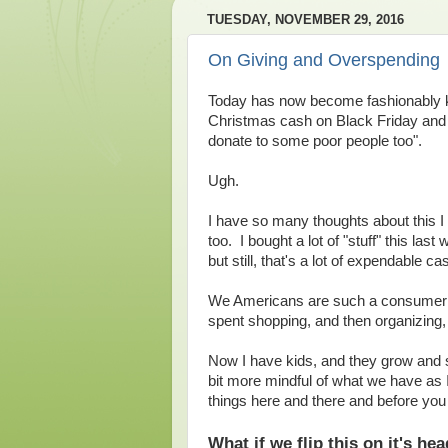
TUESDAY, NOVEMBER 29, 2016
On Giving and Overspending
Today has now become fashionably kn
Christmas cash on Black Friday and
donate to some poor people too".
Ugh.
I have so many thoughts about this I
too. I bought a lot of "stuff" this last
but still, that's a lot of expendable c
We Americans are such a consumer soc
spent shopping, and then organizing, 
Now I have kids, and they grow and s
bit more mindful of what we have as I
things here and there and before yo
What if we flip this on it's he