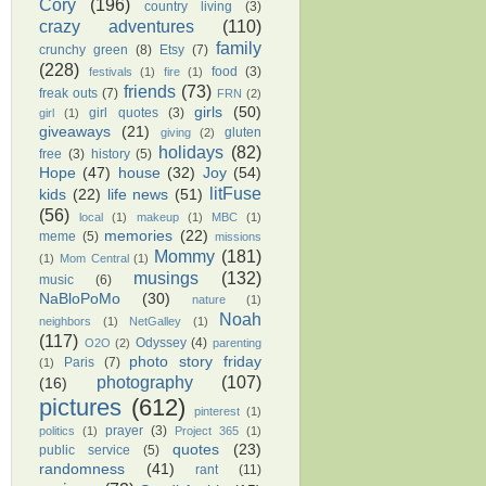
Cory
(196)
country living
(3)
crazy adventures
(110)
family
crunchy green
(8)
Etsy
(7)
(228)
food
(3)
festivals
(1)
fire
(1)
friends
(73)
freak outs
(7)
FRN
(2)
girls
(50)
girl quotes
(3)
girl
(1)
giveaways
(21)
gluten
giving
(2)
holidays
(82)
free
(3)
history
(5)
Hope
(47)
house
(32)
Joy
(54)
litFuse
kids
(22)
life news
(51)
(56)
local
(1)
makeup
(1)
MBC
(1)
memories
(22)
meme
(5)
missions
Mommy
(181)
(1)
Mom Central
(1)
musings
(132)
music
(6)
NaBloPoMo
(30)
nature
(1)
Noah
neighbors
(1)
NetGalley
(1)
(117)
Odyssey
(4)
O2O
(2)
parenting
photo story friday
Paris
(7)
(1)
photography
(107)
(16)
pictures
(612)
pinterest
(1)
prayer
(3)
politics
(1)
Project 365
(1)
quotes
(23)
public service
(5)
randomness
(41)
rant
(11)