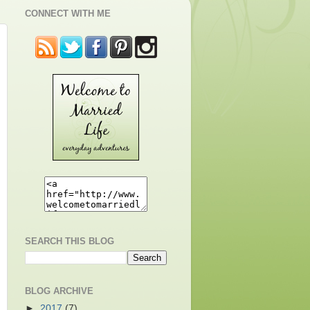
CONNECT WITH ME
SEARCH THIS BLOG
BLOG ARCHIVE
►
2017
(7)