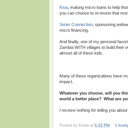
Kiva
, making micro loans to help tho
you can choose to re-invest that mon
Sister Connection
, sponsoring widow
micro financing.
And finally, one of my personal favor
Zambia WITH villages to build their 
almost all of these kids.
Many of these organizations have mat
impact.
Whatever you choose, will you thi
world a better place? What are yo
I receive nothing for telling you about
Posted by
Krista
at
5:33 PM
1 love