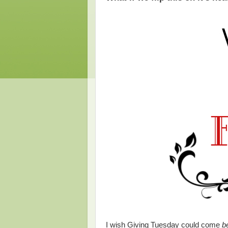
I wish Giving Tuesday could come
b