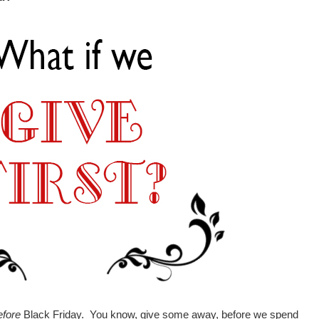
efore
Black Friday. You know, give some away, before we spend