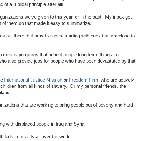
of a Biblical principle after all!
rganizations we've given to this year, or in the past. My inbox got
st of them so that made it easy to summarize.
 out there, but may I suggest starting with ones that are close to
o means programs that benefit people long term, things like
who also provide jobs for people who have been devastated by that
ike
International Justice Mission
or
Freedom Firm
, who are actively
ildren from all kinds of slavery. Or my personal friends, the
iland.
nizations that are working to bring people out of poverty and hard
g with displaced people in Iraq and Syria.
h kids in poverty all over the world.