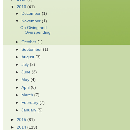
▼
2016
(41)
►
December
(1)
▼
November
(1)
On Giving and
Overspending
►
October
(1)
►
September
(1)
►
August
(3)
►
July
(2)
►
June
(3)
►
May
(4)
►
April
(6)
►
March
(7)
►
February
(7)
►
January
(5)
►
2015
(81)
►
2014
(119)