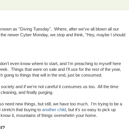
own as "Giving Tuesday". Where, after we've all blown all our
 the newer Cyber Monday, we stop and think, "Hey, maybe I should
 don't even know where to start, and I'm preaching to myself here
 week. Things that were on sale and I'll use for the rest of the year,
ash going to things that will in the end, just be consumed.
iety and if we're not careful it consumes us too. All the time
cleaning, and finally purging.
o need new things, but still, we have too much. I'm trying to be a
 stretch that buying to
another child
, but it's so easy to pick up
u know it, mountains of things overwhelm your home.
ad?