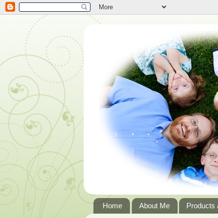
Home
About Me
Products