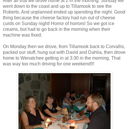
After all that we drove home at 2 in the morning. Sunday we
went down to the coast and up to Tillamook to see the
Roberts. And unplanned ended up spending the night. Good
thing because the cheese factory had run out of cheese
curds on Sunday night! Horror of horrors! So we got ice
creams, but had to go back in the morning when their
machine was fixed.
On Monday then we drove, from Tillamook back to Corvallis,
packed our stuff, hung out with David and Dahlia, then drove
home to Wenatchee getting in at 3:30 in the morning. That
was way too much driving for one weekend!!!