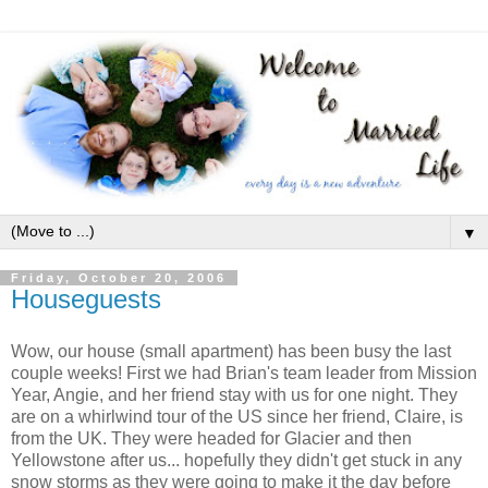
▼
Friday, October 20, 2006
Houseguests
Wow, our house (small apartment) has been busy the last
couple weeks! First we had Brian's team leader from Mission
Year, Angie, and her friend stay with us for one night. They
are on a whirlwind tour of the US since her friend, Claire, is
from the UK. They were headed for Glacier and then
Yellowstone after us... hopefully they didn't get stuck in any
snow storms as they were going to make it the day before