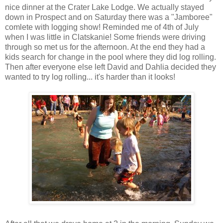
nice dinner at the Crater Lake Lodge. We actually stayed
down in Prospect and on Saturday there was a "Jamboree"
comlete with logging show! Reminded me of 4th of July
when I was little in Clatskanie! Some friends were driving
through so met us for the afternoon. At the end they had a
kids search for change in the pool where they did log rolling.
Then after everyone else left David and Dahlia decided they
wanted to try log rolling... it's harder than it looks!