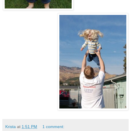
Krista
at
1:51 PM
1 comment: