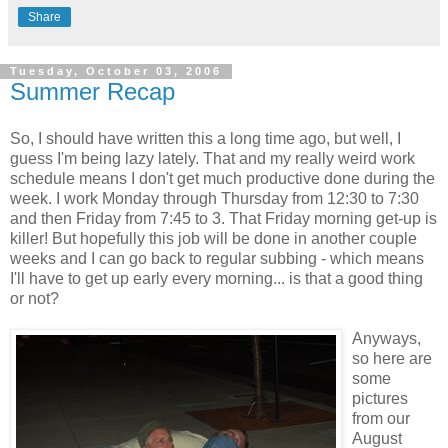
Share
Tuesday, October 03, 2006
Summer Recap
So, I should have written this a long time ago, but well, I
guess I'm being lazy lately. That and my really weird work
schedule means I don't get much productive done during the
week. I work Monday through Thursday from 12:30 to 7:30
and then Friday from 7:45 to 3. That Friday morning get-up is
killer! But hopefully this job will be done in another couple
weeks and I can go back to regular subbing - which means
I'll have to get up early every morning... is that a good thing
or not?
Anyways,
so here are
some
pictures
from our
August