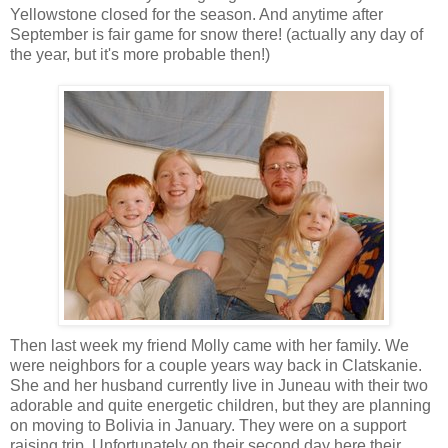
Yellowstone closed for the season. And anytime after
September is fair game for snow there! (actually any day of
the year, but it's more probable then!)
Then last week my friend Molly came with her family. We
were neighbors for a couple years way back in Clatskanie.
She and her husband currently live in Juneau with their two
adorable and quite energetic children, but they are planning
on moving to Bolivia in January. They were on a support
raising trip. Unfortunately on their second day here their