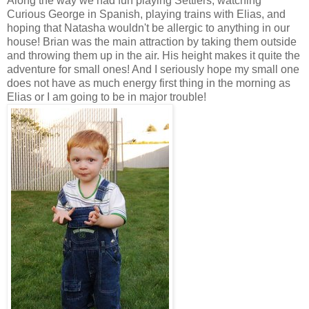
Along the way we had fun playing Settlers, watching
Curious George in Spanish, playing trains with Elias, and
hoping that Natasha wouldn't be allergic to anything in our
house! Brian was the main attraction by taking them outside
and throwing them up in the air. His height makes it quite the
adventure for small ones! And I seriously hope my small one
does not have as much energy first thing in the morning as
Elias or I am going to be in major trouble!