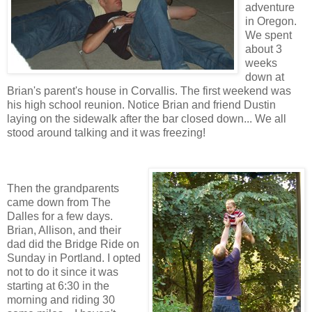
adventure
in Oregon.
We spent
about 3
weeks
down at
Brian's parent's house in Corvallis. The first weekend was
his high school reunion. Notice Brian and friend Dustin
laying on the sidewalk after the bar closed down... We all
stood around talking and it was freezing!
Then the grandparents
came down from The
Dalles for a few days.
Brian, Allison, and their
dad did the Bridge Ride on
Sunday in Portland. I opted
not to do it since it was
starting at 6:30 in the
morning and riding 30