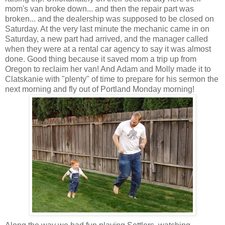
mom's van broke down... and then the repair part was
broken... and the dealership was supposed to be closed on
Saturday. At the very last minute the mechanic came in on
Saturday, a new part had arrived, and the manager called
when they were at a rental car agency to say it was almost
done. Good thing because it saved mom a trip up from
Oregon to reclaim her van! And Adam and Molly made it to
Clatskanie with "plenty" of time to prepare for his sermon the
next morning and fly out of Portland Monday morning!