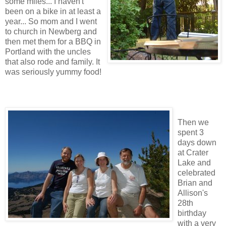
some miles... I haven't
been on a bike in at least a
year... So mom and I went
to church in Newberg and
then met them for a BBQ in
Portland with the uncles
that also rode and family. It
was seriously yummy food!
Then we
spent 3
days down
at Crater
Lake and
celebrated
Brian and
Allison's
28th
birthday
with a very