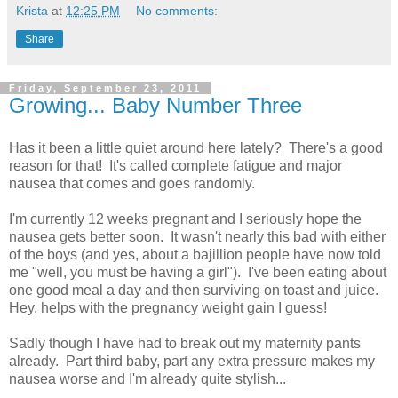
Krista
at
12:25 PM
No comments:
Share
Friday, September 23, 2011
Growing... Baby Number Three
Has it been a little quiet around here lately? There's a good
reason for that! It's called complete fatigue and major
nausea that comes and goes randomly.
I'm currently 12 weeks pregnant and I seriously hope the
nausea gets better soon. It wasn't nearly this bad with either
of the boys (and yes, about a bajillion people have now told
me "well, you must be having a girl"). I've been eating about
one good meal a day and then surviving on toast and juice.
Hey, helps with the pregnancy weight gain I guess!
Sadly though I have had to break out my maternity pants
already. Part third baby, part any extra pressure makes my
nausea worse and I'm already quite stylish...