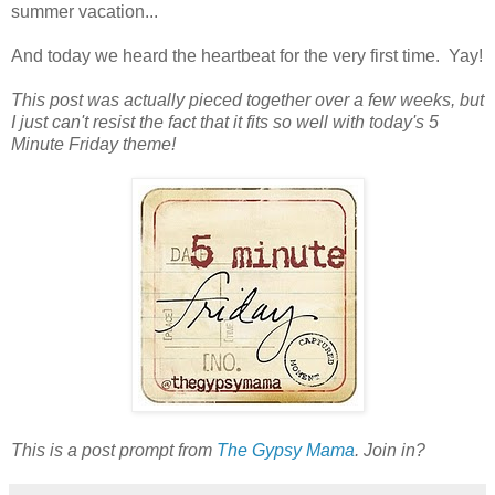
summer vacation...
And today we heard the heartbeat for the very first time. Yay!
This post was actually pieced together over a few weeks, but
I just can't resist the fact that it fits so well with today's 5
Minute Friday theme!
This is a post prompt from
The Gypsy Mama
. Join in?