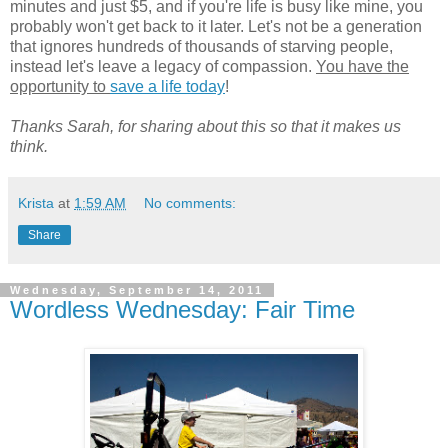
minutes and just $5, and if you're life is busy like mine, you
probably won't get back to it later. Let's not be a generation
that ignores hundreds of thousands of starving people,
instead let's leave a legacy of compassion.
You have the
opportunity to
save a life today
!
Thanks Sarah, for sharing about this so that it makes us
think.
Krista
at
1:59 AM
No comments:
Share
Wednesday, September 14, 2011
Wordless Wednesday: Fair Time