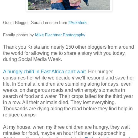
Guest Blogger: Sarah Lenssen from
#Ask5for5
Family photos by
Mike Fiechtner Photography
Thank you Krista and nearly 150 other bloggers from around
the world for allowing me to share a story with you today,
during Social Media Week.
A hungry child in East Africa can't wait
. Her hunger
consumes her while we decide
if
we'll respond and save her
life. In Somalia, children are stumbling along for days, even
weeks, on dangerous roads and with empty stomachs in
search of food and water. Their crops failed for the third year
in a row. All their animals died. They lost everything.
Thousands are dying along the road before they find help in
refugee camps.
At my house, when my three children are hungry, they wait
minutes for food, maybe an hour if dinner is approaching.