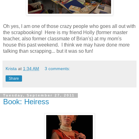
Oh yes, I am one of those crazy people who goes all out with
the scrapbooking! Here is my friend Holly (former master
teacher, also former classmate of Brian's) at my mom's
house this past weekend. I think we may have done more
talking than scrapping... but it was so fun!
Krista
at
1:34 AM
3 comments:
Share
Tuesday, September 27, 2011
Book: Heiress