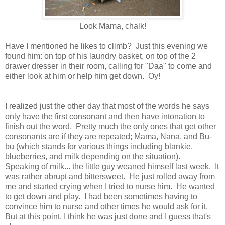
Look Mama, chalk!
Have I mentioned he likes to climb? Just this evening we
found him: on top of his laundry basket, on top of the 2
drawer dresser in their room, calling for "Daa" to come and
either look at him or help him get down. Oy!
I realized just the other day that most of the words he says
only have the first consonant and then have intonation to
finish out the word. Pretty much the only ones that get other
consonants are if they are repeated; Mama, Nana, and Bu-
bu (which stands for various things including blankie,
blueberries, and milk depending on the situation).
Speaking of milk... the little guy weaned himself last week. It
was rather abrupt and bittersweet. He just rolled away from
me and started crying when I tried to nurse him. He wanted
to get down and play. I had been sometimes having to
convince him to nurse and other times he would ask for it.
But at this point, I think he was just done and I guess that's