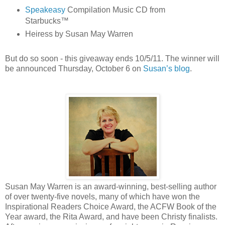
Speakeasy
Compilation Music CD from
Starbucks™
Heiress by Susan May Warren
But do so soon - this giveaway ends 10/5/11. The winner will
be announced Thursday, October 6 on
Susan’s blog
.
Susan May Warren is an award-winning, best-selling author
of over twenty-five novels, many of which have won the
Inspirational Readers Choice Award, the ACFW Book of the
Year award, the Rita Award, and have been Christy finalists.