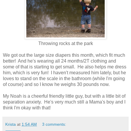
Throwing rocks at the park
We got out the large size diapers this month, which fit much
better! And he's wearing all 24 months/2T clothing and
some of that is starting to get small. He also helps me dress
him, which is very fun! I haven't measured him lately, but he
loves to stand on the scale in the bathroom (while I'm going
of course) and so I know he weighs 30 pounds now.
My Noah is a cheerful friendly little guy, but with a little bit of
separation anxiety. He's very much still a Mama's boy and I
think I'm okay with that!
Krista
at
1:54 AM
3 comments: