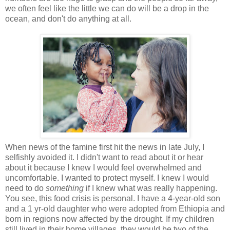
we often feel like the little we can do will be a drop in the
ocean, and don't do anything at all.
When news of the famine first hit the news in late July, I
selfishly avoided it. I didn't want to read about it or hear
about it because I knew I would feel overwhelmed and
uncomfortable. I wanted to protect myself. I knew I would
need to do
something
if I knew what was really happening.
You see, this food crisis is personal. I have a 4-year-old son
and a 1 yr-old daughter who were adopted from Ethiopia and
born in regions now affected by the drought. If my children
still lived in their home villages, they would be two of the