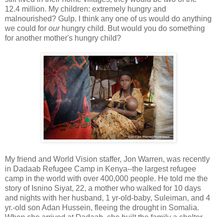
12.4 million. My children: extremely hungry and
malnourished? Gulp. I think any one of us would do anything
we could for
our
hungry child. But would you do something
for another mother's hungry child?
My friend and World Vision staffer, Jon Warren, was recently
in Dadaab Refugee Camp in Kenya--the largest refugee
camp in the world with over 400,000 people. He told me the
story of Isnino Siyat, 22, a mother who walked for 10 days
and nights with her husband, 1 yr-old-baby, Suleiman, and 4
yr.-old son Adan Hussein, fleeing the drought in Somalia.