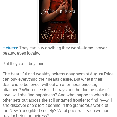
Heiress
: They can buy anything they want—fame, power,
beauty, even loyalty.
But they can’t buy love.
The beautiful and wealthy heiress daughters of August Price
can buy everything their hearts desire. But what if their
desire is to be loved, without an enormous price tag
attached? When one sister betrays another for the sake of
love, will she find happiness? And what happens when the
other sets out across the still untamed frontier to find it—will
she discover she’s left it behind in the glamorous world of
the New York gilded society? What price will each woman
pay for being an heiress?