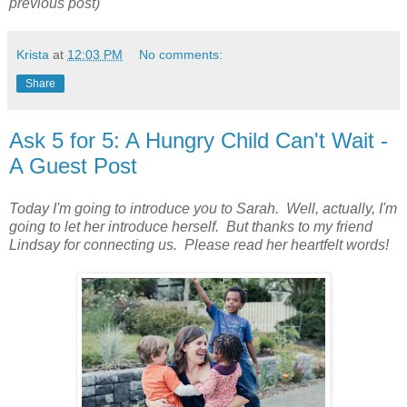
previous post)
Krista
at
12:03 PM
No comments:
Share
Ask 5 for 5: A Hungry Child Can't Wait -
A Guest Post
Today I'm going to introduce you to Sarah. Well, actually, I'm
going to let her introduce herself. But thanks to my friend
Lindsay for connecting us. Please read her heartfelt words!