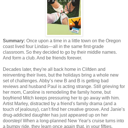
Summary:
Once upon a time in a little town on the Oregon
coast lived four Lindas—all in the same first-grade
classroom. So they decided to go by their middle names.
And form a club. And be friends forever.
Decades later, they're all back home in Clifden and
reinventing their lives, but the holidays bring a whole new
set of challenges. Abby’s new B and B is getting bad
reviews and husband Paul is acting strange. Still grieving for
her mom, Caroline is remodeling the family home, but
boyfriend Mitch keeps pressuring her to go away with him.
Artist Marley, distracted by a friend's family drama (and a
touch of jealousy), can't find her creative groove. And Janie’s
drug-addicted daughter has just appeared up on her
doorstep! When a long-planned New Year's cruise turns into
a bumpy ride, they learn once again that, in your fifties,