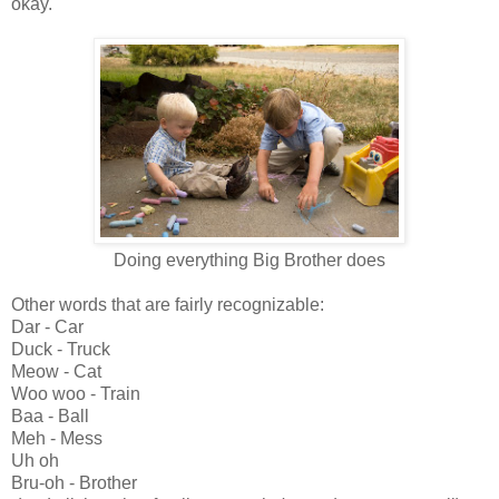
okay.
Doing everything Big Brother does
Other words that are fairly recognizable:
Dar - Car
Duck - Truck
Meow - Cat
Woo woo - Train
Baa - Ball
Meh - Mess
Uh oh
Bru-oh - Brother