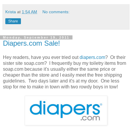
Krista
at
1:54 AM
No comments:
Share
Monday, September 19, 2011
Diapers.com Sale!
Hey readers, have you ever tried out
diapers.com
? Or their
sister site soap.com? I frequently buy my toiletry items from
soap.com because it's usually either the same price or
cheaper than the store and I easily meet the free shipping
guidelines. Two days later and it's at my door. One less
stop for me to make in town with two rowdy boys in tow!