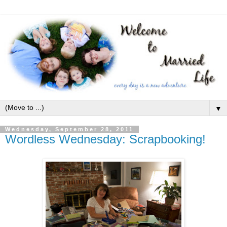
▼
Wednesday, September 28, 2011
Wordless Wednesday: Scrapbooking!