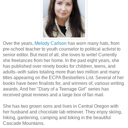
Over the years,
Melody Carlson
has worn many hats, from
pre-school teacher to youth counselor to political activist to
senior editor. But most of all, she loves to write! Currently
she freelances from her home. In the past eight years, she
has published over ninety books for children, teens, and
adults--with sales totaling more than two million and many
titles appearing on the ECPA Bestsellers List. Several of her
books have been finalists for, and winners of, various writing
awards. And her "Diary of a Teenage Girl" series has
received great reviews and a large box of fan mail.
She has two grown sons and lives in Central Oregon with
her husband and chocolate lab retriever. They enjoy skiing,
hiking, gardening, camping and biking in the beautiful
Cascade Mountains.