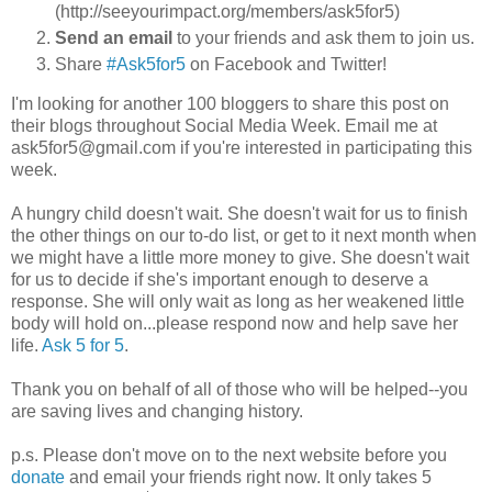
(http://seeyourimpact.org/members/ask5for5)
Send an email
to your friends and ask them to join us.
Share
#Ask5for5
on Facebook and Twitter!
I'm looking for another 100 bloggers to share this post on
their blogs throughout Social Media Week. Email me at
ask5for5@gmail.com if you're interested in participating this
week.
A hungry child doesn't wait. She doesn't wait for us to finish
the other things on our to-do list, or get to it next month when
we might have a little more money to give. She doesn't wait
for us to decide if she's important enough to deserve a
response. She will only wait as long as her weakened little
body will hold on...please respond now and help save her
life.
Ask 5 for 5
.
Thank you on behalf of all of those who will be helped--you
are saving lives and changing history.
p.s. Please don't move on to the next website before you
donate
and email your friends right now. It only takes 5