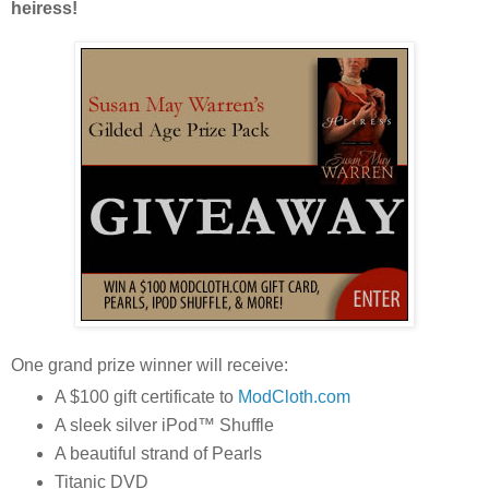
heiress!
One grand prize winner will receive:
A $100 gift certificate to
ModCloth.com
A sleek silver iPod™ Shuffle
A beautiful strand of Pearls
Titanic DVD