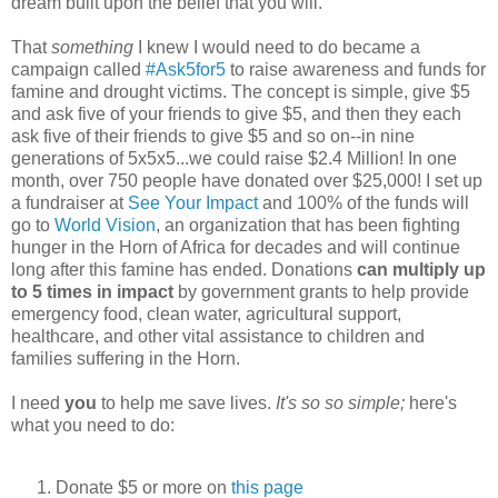
dream built upon the belief that you will.
That
something
I knew I would need to do became a
campaign called
#Ask5for5
to raise awareness and funds for
famine and drought victims. The concept is simple, give $5
and ask five of your friends to give $5, and then they each
ask five of their friends to give $5 and so on--in nine
generations of 5x5x5...we could raise $2.4 Million! In one
month, over 750 people have donated over $25,000! I set up
a fundraiser at
See Your Impact
and 100% of the funds will
go to
World Vision
, an organization that has been fighting
hunger in the Horn of Africa for decades and will continue
long after this famine has ended. Donations
can multiply up
to 5 times in impact
by government grants
to help provide
emergency food, clean water, agricultural support,
healthcare, and other vital assistance to children and
families suffering in the Horn.
I need
you
to help me save lives.
It's so so simple;
here's
what you need to do:
Donate $5 or more on
this page