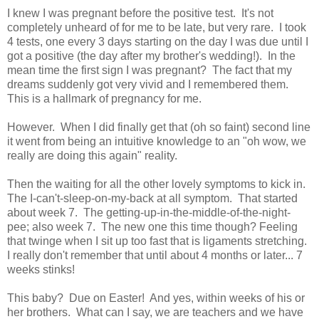
I knew I was pregnant before the positive test. It's not
completely unheard of for me to be late, but very rare. I took
4 tests, one every 3 days starting on the day I was due until I
got a positive (the day after my brother's wedding!). In the
mean time the first sign I was pregnant? The fact that my
dreams suddenly got very vivid and I remembered them.
This is a hallmark of pregnancy for me.
However. When I did finally get that (oh so faint) second line
it went from being an intuitive knowledge to an "oh wow, we
really are doing this again" reality.
Then the waiting for all the other lovely symptoms to kick in.
The I-can't-sleep-on-my-back at all symptom. That started
about week 7. The getting-up-in-the-middle-of-the-night-
pee; also week 7. The new one this time though? Feeling
that twinge when I sit up too fast that is ligaments stretching.
I really don't remember that until about 4 months or later... 7
weeks stinks!
This baby? Due on Easter! And yes, within weeks of his or
her brothers. What can I say, we are teachers and we have