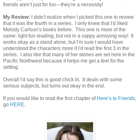
friends aren’t just for fun—they're a necessity!
My Review:
I didn't realize when I picked this one to review
that it was the fourth in a series. I only knew that I'd liked
Melody Carlson's books before. This one is more of the
same; light fun reading, but not in a sappy annoying way! It
works okay as a stand alone, but I'm sure I would have
understood the characters more if I'd read the first 3 in the
series. I also like that many of her stories are set here in the
Pacific Northwest because it helps me get a feel for the
setting.
Overall I'd say this is good chick lit. It deals with some
serious subjects, but turns out okay in the end.
If you would like to read the first chapter of
Here’s to Friends
,
go
HERE
.