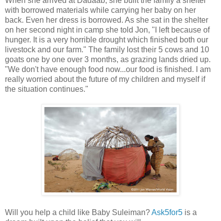
When she arrived at Dadaab, she built the family a shelter
with borrowed materials while carrying her baby on her
back. Even her dress is borrowed. As she sat in the shelter
on her second night in camp she told Jon, "I left because of
hunger. It is a very horrible drought which finished both our
livestock and our farm." The family lost their 5 cows and 10
goats one by one over 3 months, as grazing lands dried up.
"We don't have enough food now...our food is finished. I am
really worried about the future of my children and myself if
the situation continues."
Will you help a child like Baby Suleiman?
Ask5for5
is a