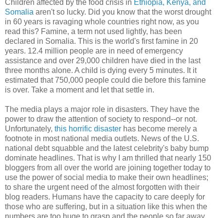
Children affected by the food crisis in
Ethiopia, Kenya, and
Somalia
aren't so lucky. Did you know that the worst drought
in 60 years is ravaging whole countries right now, as you
read this? Famine, a term not used lightly, has been
declared in Somalia. This is the world's first famine in 20
years. 12.4 million people are in need of emergency
assistance and over 29,000 children have died in the last
three months alone. A child is dying every 5 minutes. It it
estimated that 750,000 people could die before this famine
is over. Take a moment and let that settle in.
The media plays a major role in disasters. They have the
power to draw the attention of society to respond--or not.
Unfortunately,
this horrific disaster
has become merely a
footnote in most national media outlets. News of the U.S.
national debt squabble and the latest celebrity's baby bump
dominate headlines. That is why I am thrilled that nearly 150
bloggers from all over the world are joining together today to
use the power of social media to make their own headlines;
to share the urgent need of the almost forgotten with their
blog readers. Humans have the capacity to care deeply for
those who are suffering, but in a situation like this when the
numbers are too huge to grasp and the people so far away,