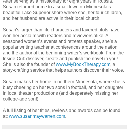
After serving as a missionary for eight years in Russia,
Susan returned home to a small town on Minnesota’s
beautiful Lake Superior shore where she, her four children,
and her husband are active in their local church.
Susan's larger than life characters and layered plots have
won her acclaim with readers and reviewers alike. A
seasoned women’s events and retreats speaker, she’s a
popular writing teacher at conferences around the nation
and the author of the beginning writer’s workbook: From the
Inside-Out: discover, create and publish the novel in you!
She is also the founder of
www.MyBookTherapy.com
, a
story-crafting service that helps authors discover their voice.
Susan makes her home in northern Minnesota, where she is
busy cheering on her two sons in football, and her daughter
in local theater productions (and desperately missing her
college-age son!)
A full listing of her titles, reviews and awards can be found
at:
www.susanmaywarren.com
.