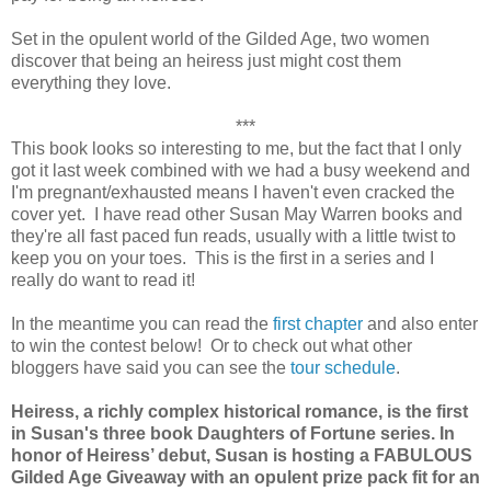
Set in the opulent world of the Gilded Age, two women
discover that being an heiress just might cost them
everything they love.
***
This book looks so interesting to me, but the fact that I only
got it last week combined with we had a busy weekend and
I'm pregnant/exhausted means I haven't even cracked the
cover yet. I have read other Susan May Warren books and
they're all fast paced fun reads, usually with a little twist to
keep you on your toes. This is the first in a series and I
really do want to read it!
In the meantime you can read the
first chapter
and also enter
to win the contest below! Or to check out what other
bloggers have said you can see the
tour schedule
.
Heiress, a richly complex historical romance, is the first
in Susan's three book Daughters of Fortune series. In
honor of Heiress’ debut, Susan is hosting a FABULOUS
Gilded Age Giveaway with an opulent prize pack fit for an