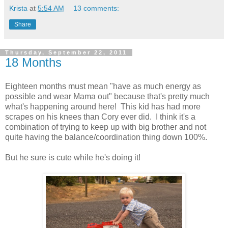
Krista
at
5:54 AM
13 comments:
Share
Thursday, September 22, 2011
18 Months
Eighteen months must mean "have as much energy as
possible and wear Mama out" because that's pretty much
what's happening around here! This kid has had more
scrapes on his knees than Cory ever did. I think it's a
combination of trying to keep up with big brother and not
quite having the balance/coordination thing down 100%.
But he sure is cute while he's doing it!