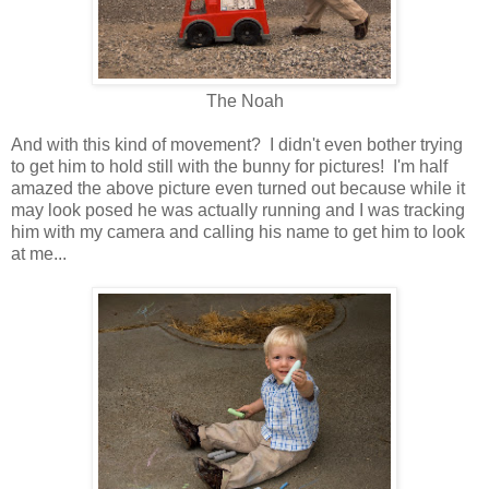
The Noah
And with this kind of movement? I didn't even bother trying
to get him to hold still with the bunny for pictures! I'm half
amazed the above picture even turned out because while it
may look posed he was actually running and I was tracking
him with my camera and calling his name to get him to look
at me...