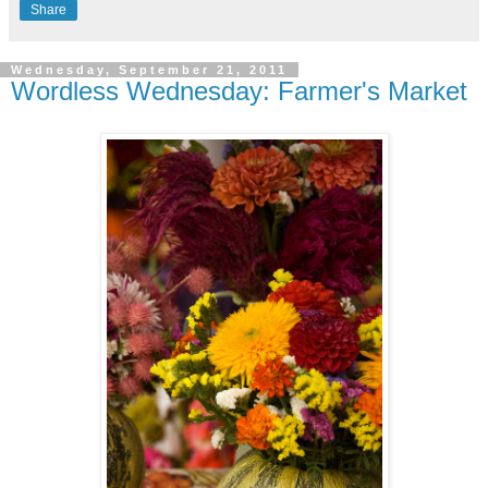
Share
Wednesday, September 21, 2011
Wordless Wednesday: Farmer's Market