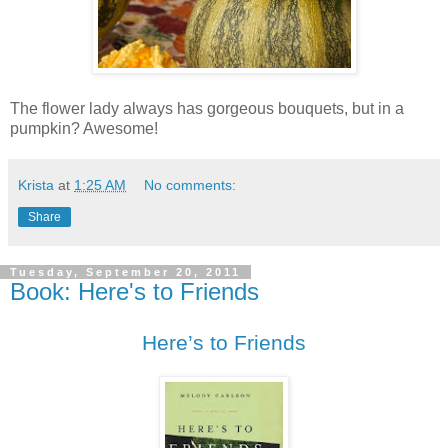
The flower lady always has gorgeous bouquets, but in a
pumpkin? Awesome!
Krista
at
1:25 AM
No comments:
Share
Tuesday, September 20, 2011
Book: Here's to Friends
Here’s to Friends