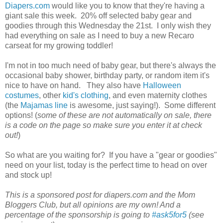
Diapers.com
would like you to know that they're having a
giant sale this week. 20% off selected baby gear and
goodies through this Wednesday the 21st. I only wish they
had everything on sale as I need to buy a new Recaro
carseat for my growing toddler!
I'm not in too much need of baby gear, but there's always the
occasional baby shower, birthday party, or random item it's
nice to have on hand. They also have
Halloween
costumes
, other
kid's clothing
, and even maternity clothes
(the
Majamas line
is awesome, just saying!). Some different
options! (
some of these are not automatically on sale, there
is a code on the page so make sure you enter it at check
out!
)
So what are you waiting for? If you have a "gear or goodies"
need on your list, today is the perfect time to head on over
and stock up!
This is a sponsored post for diapers.com and the Mom
Bloggers Club, but all opinions are my own! And a
percentage of the sponsorship is going to
#ask5for5
(see