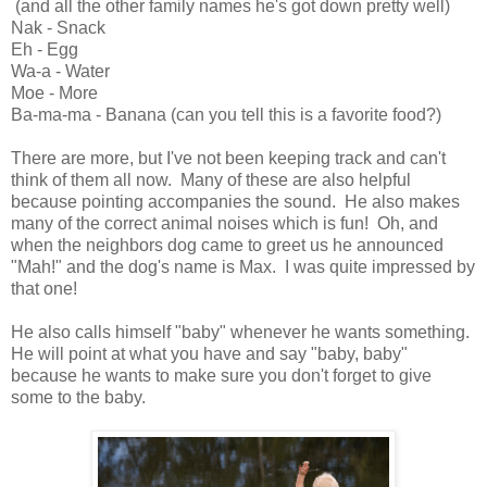
(and all the other family names he's got down pretty well)
Nak - Snack
Eh - Egg
Wa-a - Water
Moe - More
Ba-ma-ma - Banana (can you tell this is a favorite food?)
There are more, but I've not been keeping track and can't
think of them all now. Many of these are also helpful
because pointing accompanies the sound. He also makes
many of the correct animal noises which is fun! Oh, and
when the neighbors dog came to greet us he announced
"Mah!" and the dog's name is Max. I was quite impressed by
that one!
He also calls himself "baby" whenever he wants something.
He will point at what you have and say "baby, baby"
because he wants to make sure you don't forget to give
some to the baby.