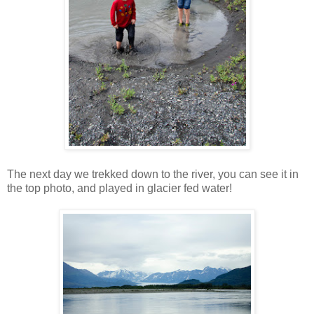
The next day we trekked down to the river, you can see it in
the top photo, and played in glacier fed water!