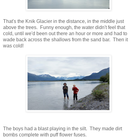
That's the Knik Glacier in the distance, in the middle just
above the trees. Funny enough, the water didn't feel that
cold, until we'd been out there an hour or more and had to
wade back across the shallows from the sand bar. Then it
was cold!
The boys had a blast playing in the silt. They made dirt
bombs complete with puff flower fuses.