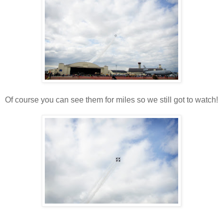
Of course you can see them for miles so we still got to watch!