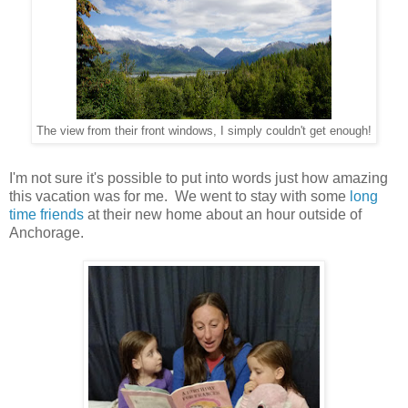
The view from their front windows, I simply couldn't get enough!
I'm not sure it's possible to put into words just how amazing
this vacation was for me. We went to stay with some
long
time
friends
at their new home about an hour outside of
Anchorage.