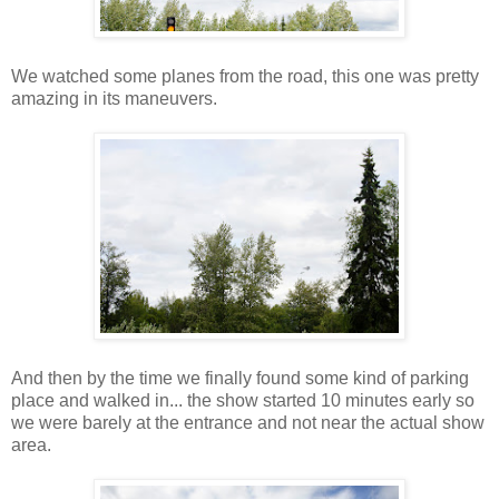
We watched some planes from the road, this one was pretty
amazing in its maneuvers.
And then by the time we finally found some kind of parking
place and walked in... the show started 10 minutes early so
we were barely at the entrance and not near the actual show
area.