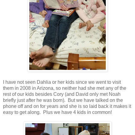
I have not seen Dahlia or her kids since we went to visit
them in 2008 in Arizona, so neither had she met any of the
rest of our kids besides Cory (and David only met Noah
briefly just after he was born). But we have talked on the
phone off and on for years and she is so laid back it makes it
easy to get along. Plus we have 4 kids in common!