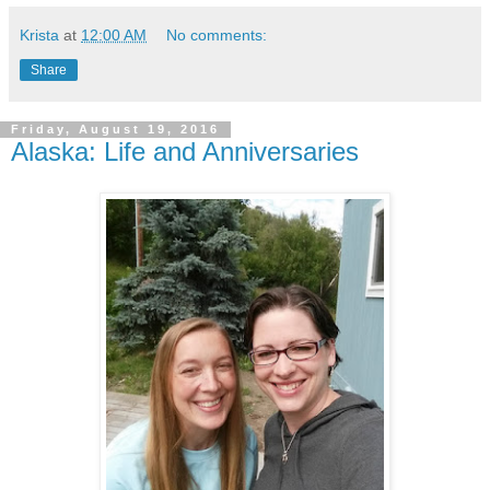
Krista
at
12:00 AM
No comments:
Share
Friday, August 19, 2016
Alaska: Life and Anniversaries