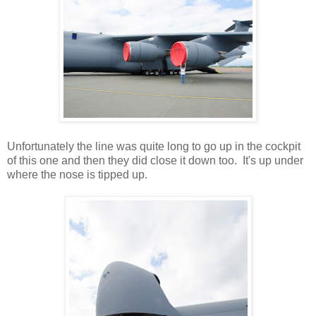
Unfortunately the line was quite long to go up in the cockpit
of this one and then they did close it down too. It's up under
where the nose is tipped up.