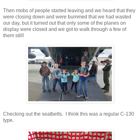
Then mobs of people started leaving and we heard that they
were closing down and were bummed that we had wasted
our day, but it turned out that only some of the planes on
display were closed and we got to walk through a few of
them still!
Checking out the seatbelts. I think this was a regular C-130
type.