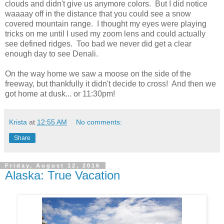
clouds and didn't give us anymore colors. But I did notice
waaaay off in the distance that you could see a snow
covered mountain range. I thought my eyes were playing
tricks on me until I used my zoom lens and could actually
see defined ridges. Too bad we never did get a clear
enough day to see Denali.
On the way home we saw a moose on the side of the
freeway, but thankfully it didn't decide to cross! And then we
got home at dusk... or 11:30pm!
Krista
at
12:55 AM
No comments:
Share
Friday, August 12, 2016
Alaska: True Vacation