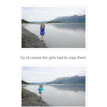
So of course the girls had to copy them.