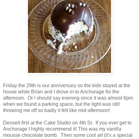
Friday the 29th is our anniversary so the kids stayed at the
house while Brian and I drove in to Anchorage for the
afternoon. Or I should say evening since it was almost 6pm
when we found a parking space, but the light was still
throwing me off so badly it felt like mid-afternoon!
Dessert first at the Cake Studio on 4th St. If you ever get to
Anchorage I highly recommend it! This was my vanilla
mousse chocolate bomb. Then some cool art (it's a special