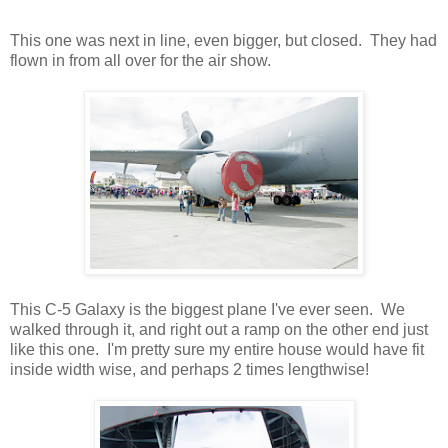
This one was next in line, even bigger, but closed. They had
flown in from all over for the air show.
This C-5 Galaxy is the biggest plane I've ever seen. We
walked through it, and right out a ramp on the other end just
like this one. I'm pretty sure my entire house would have fit
inside width wise, and perhaps 2 times lengthwise!