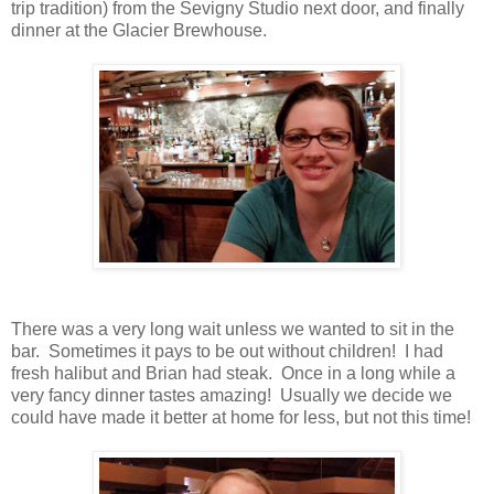
trip tradition) from the Sevigny Studio next door, and finally
dinner at the Glacier Brewhouse.
There was a very long wait unless we wanted to sit in the
bar. Sometimes it pays to be out without children! I had
fresh halibut and Brian had steak. Once in a long while a
very fancy dinner tastes amazing! Usually we decide we
could have made it better at home for less, but not this time!