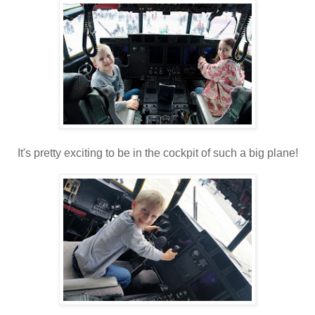
It's pretty exciting to be in the cockpit of such a big plane!