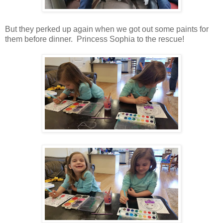
But they perked up again when we got out some paints for
them before dinner. Princess Sophia to the rescue!