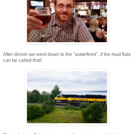
After dinner we went down to the "waterfront", if the mud flats
can be called that!