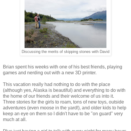
Discussing the merits of skipping stones with David
Brian spent his weeks with one of his best friends, playing
games and nerding out with a new 3D printer.
This vacation really had nothing to do with the place
(although yes, Alaska is beautiful) and everything to do with
the home of our friends and their welcome of us into it.
Three stories for the girls to roam, tons of new toys, outside
adventures (even moose in the yard!), and older kids to help
keep an eye on them so I didn't have to be "on guard" very
much at all.