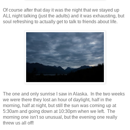
Of course after that day it was the night that we stayed up
ALL night talking (just the adults) and it was exhausting, but
soul refreshing to actually get to talk to friends about life.
The one and only sunrise I saw in Alaska. In the two weeks
we were there they lost an hour of daylight, half in the
morning, half at night, but still the sun was coming up at
5:30am and going down at 10:30pm when we left. The
morning one isn't so unusual, but the evening one really
threw us all off!