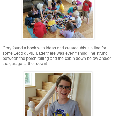
Cory found a book with ideas and created this zip line for
some Lego guys. Later there was even fishing line strung
between the porch railing and the cabin down below and/or
the garage farther down!