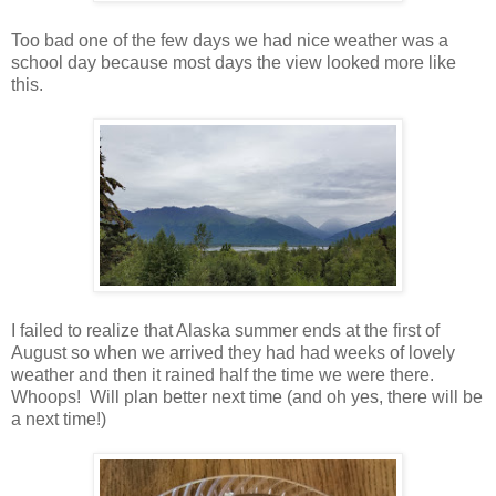
Too bad one of the few days we had nice weather was a
school day because most days the view looked more like
this.
I failed to realize that Alaska summer ends at the first of
August so when we arrived they had had weeks of lovely
weather and then it rained half the time we were there.
Whoops! Will plan better next time (and oh yes, there will be
a next time!)