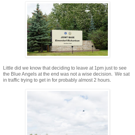
Little did we know that deciding to leave at 1pm just to see
the Blue Angels at the end was not a wise decision. We sat
in traffic trying to get in for probably almost 2 hours.