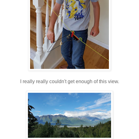
I really really couldn't get enough of this view.