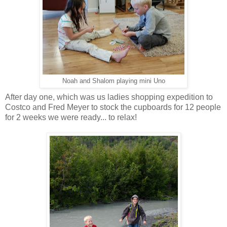
Noah and Shalom playing mini Uno
After day one, which was us ladies shopping expedition to
Costco and Fred Meyer to stock the cupboards for 12 people
for 2 weeks we were ready... to relax!