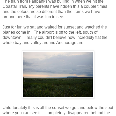
The train from Fairbanks was pulling in when we hit the
Coastal Trail. My parents have ridden this a couple times
and the colors are so different than the trains we have
around here that it was fun to see.
Just for fun we sat and waited for sunset and watched the
planes come in. The airport is off to the left, south of
downtown. I really couldn't believe how incredibly flat the
whole bay and valley around Anchorage are.
Unfortunately this is all the sunset we got and below the spot
where you can see it, it completely disappeared behind the