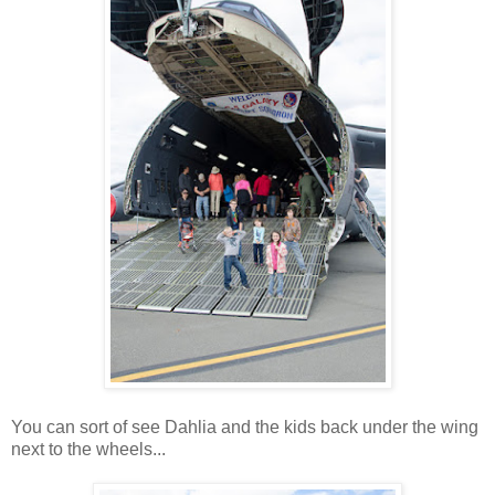
You can sort of see Dahlia and the kids back under the wing
next to the wheels...