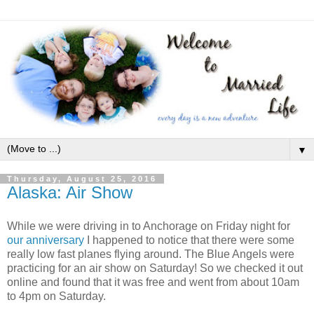
▼
Thursday, August 25, 2016
Alaska: Air Show
While we were driving in to Anchorage on Friday night for
our anniversary
I happened to notice that there were some
really low fast planes flying around. The Blue Angels were
practicing for an air show on Saturday! So we checked it out
online and found that it was free and went from about 10am
to 4pm on Saturday.