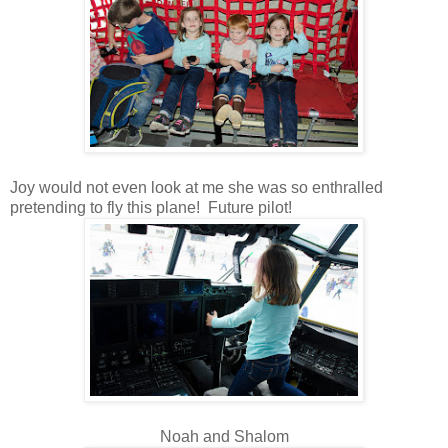
Joy would not even look at me she was so enthralled
pretending to fly this plane! Future pilot!
Noah and Shalom