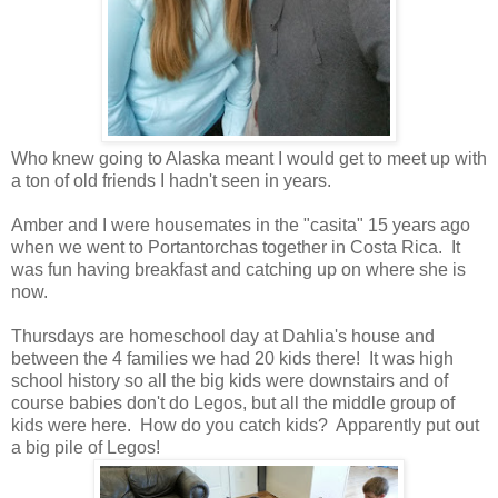
Who knew going to Alaska meant I would get to meet up with
a ton of old friends I hadn't seen in years.
Amber and I were housemates in the "casita" 15 years ago
when we went to Portantorchas together in Costa Rica. It
was fun having breakfast and catching up on where she is
now.
Thursdays are homeschool day at Dahlia's house and
between the 4 families we had 20 kids there! It was high
school history so all the big kids were downstairs and of
course babies don't do Legos, but all the middle group of
kids were here. How do you catch kids? Apparently put out
a big pile of Legos!