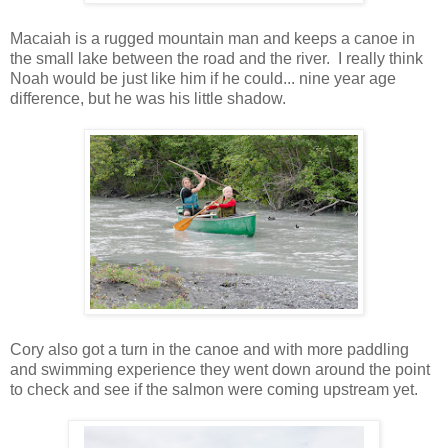
Macaiah is a rugged mountain man and keeps a canoe in
the small lake between the road and the river. I really think
Noah would be just like him if he could... nine year age
difference, but he was his little shadow.
Cory also got a turn in the canoe and with more paddling
and swimming experience they went down around the point
to check and see if the salmon were coming upstream yet.