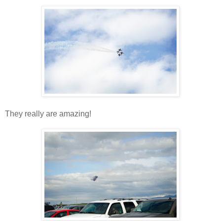
They really are amazing!