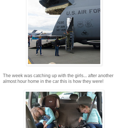
The week was catching up with the girls... after another
almost hour home in the car this is how they were!