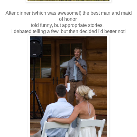
After dinner (which was awesome!) the best man and maid
of honor
told funny, but appropriate stories.
I debated telling a few, but then decided I'd better not!