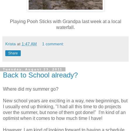
Playing Pooh Sticks with Grandpa last week at a local
waterfall.
Krista
at
1:47 AM
1 comment:
Share
Tuesday, August 23, 2011
Back to School already?
Where did my summer go?
New school years are exciting in a way, new beginnings, but
I usually end up thinking, "I had all this time to do projects
over the summer, but none of them got done!" I'm kind of an
optimist when it comes to how much time I have!
However, I am kind of looking forward to having a schedule