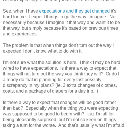
See, when I have
expectations and they get changed
it's
hard for me. I expect things to go the way I imagine. Not
necessarily because I imagine it that way and want it to be
that way, but simply because it's based on previous times
and experiences.
The problem is that when things don't turn out the way I
expected I don't know what to do with it.
I'm not sure what the solution is here. I think I may be hard
wired to have expectations. Is there a way to expect that
things will not turn out the way you think they will? Or do I
already do that in planning for every last possibly
discrepancy in my plans? (ie, 3 extra changes of clothes,
coats, and a package of diapers for a day trip...)
Is there a way to expect that changes will be good rather
than bad? Especially when the thing you were expecting
was supposed to be good to begin with? 'cuz I'm all for
being pleasantly surprised, but I'm not so keen on things
taking a turn for the worse. And that's usually what I'm afraid