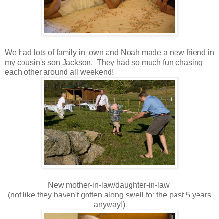
We had lots of family in town and Noah made a new friend in
my cousin's son Jackson. They had so much fun chasing
each other around all weekend!
New mother-in-law/daughter-in-law
(not like they haven't gotten along swell for the past 5 years
anyway!)