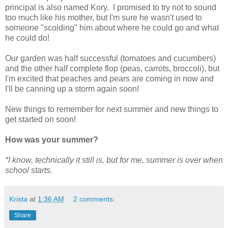
principal is also named Kory. I promised to try not to sound
too much like his mother, but I'm sure he wasn't used to
someone "scolding" him about where he could go and what
he could do!
Our garden was half successful (tomatoes and cucumbers)
and the other half complete flop (peas, carrots, broccoli), but
I'm excited that peaches and pears are coming in now and
I'll be canning up a storm again soon!
New things to remember for next summer and new things to
get started on soon!
How was your summer?
*I know, technically it still is, but for me, summer is over when
school starts.
Krista
at
1:36 AM
2 comments:
Share