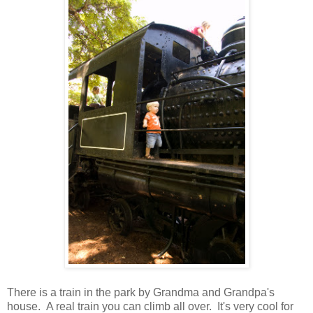
There is a train in the park by Grandma and Grandpa's
house. A real train you can climb all over. It's very cool for