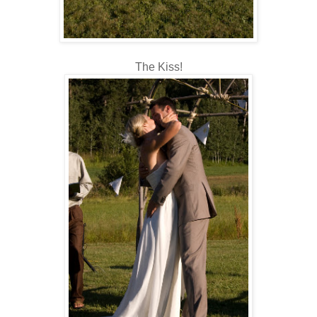
The Kiss!