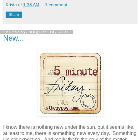
Krista
at
1:38 AM
1 comment:
Share
Thursday, August 18, 2011
New...
I know there is nothing new under the sun, but it seems like,
at least to me, there is something new every day. Something
I'm not expecting. And really that's the crux of the matter.