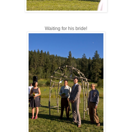
Waiting for his bride!