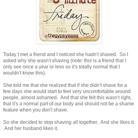
Today I met a friend and I noticed she hadn't shaved. So I
asked why she wasn't shaving (note: this is a friend that I
only see once a year or less so it's totally normal that I
wouldn't know this).
She told me that she realized that if she didn't shave for a
few days she would start to feel very uncomfortable around
people, almost ashamed. And that she felt this wasn't right,
that it's a normal part of our body and should not be a shame
feature when you don't shave.
So she decided to stop shaving all together. And she likes it.
And her husband likes it.