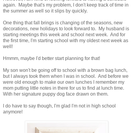
again. Maybe that's my problem, I don't keep track of time in
the summer as well so it slips by quickly.
One thing that fall brings is changing of the seasons, new
decorations, new holidays to look forward to. My husband is
starting meetings this week and school next week. And for
the first time, I'm starting school with my oldest next week as
well!
Hmmm, maybe I'd better start planning for that!
My son won't be going off to school with a brown bag lunch,
but I always took them when I was in school. And before we
were old enough to make our own lunches I remember my
mom putting little notes in there for us to find at lunch time.
With her signature puppy dog face drawn on them.
I do have to say though, I'm glad I'm not in high school
anymore!