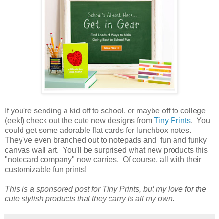
If you're sending a kid off to school, or maybe off to college
(eek!) check out the cute new designs from
Tiny Prints
. You
could get some adorable flat cards for lunchbox notes.
They've even branched out to notepads and fun and funky
canvas wall art. You'll be surprised what new products this
"notecard company" now carries. Of course, all with their
customizable fun prints!
This is a sponsored post for Tiny Prints, but my love for the
cute stylish products that they carry is all my own.