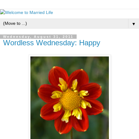
▼
Wednesday, August 31, 2011
Wordless Wednesday: Happy