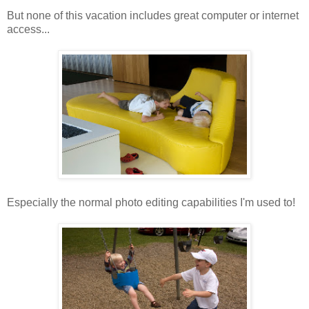
But none of this vacation includes great computer or internet
access...
Especially the normal photo editing capabilities I'm used to!