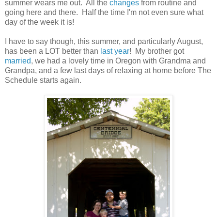
summer wears me out. All the
changes
from routine and
going here and there. Half the time I'm not even sure what
day of the week it is!
I have to say though, this summer, and particularly August,
has been a LOT better than
last year
! My brother got
married
, we had a lovely time in Oregon with Grandma and
Grandpa, and a few last days of relaxing at home before The
Schedule starts again.