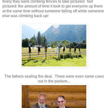
finery they were climbing fences to take pictures! Not
pictured: the amount of time it took to get everyone up there
at the same time without someone falling off while someone
else was climbing back up!
The fathers sealing the deal. There were even some cows
out in the pasture...