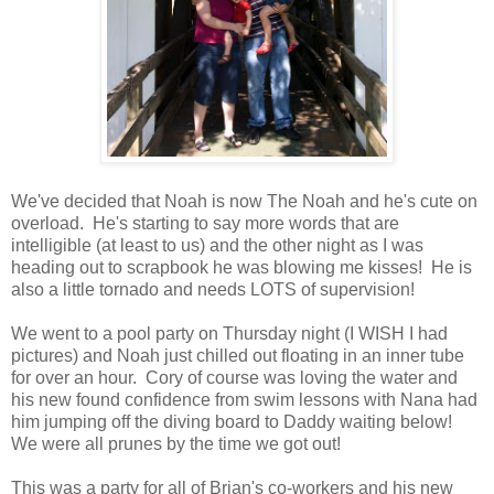
We've decided that Noah is now The Noah and he's cute on
overload. He's starting to say more words that are
intelligible (at least to us) and the other night as I was
heading out to scrapbook he was blowing me kisses! He is
also a little tornado and needs LOTS of supervision!
We went to a pool party on Thursday night (I WISH I had
pictures) and Noah just chilled out floating in an inner tube
for over an hour. Cory of course was loving the water and
his new found confidence from swim lessons with Nana had
him jumping off the diving board to Daddy waiting below!
We were all prunes by the time we got out!
This was a party for all of Brian's co-workers and his new