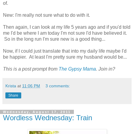
of.
New: I'm really not sure what to do with it.
Then again, I can look at my life 5 years ago and if you'd told
me I'd be where I am today I'm not sure I'd have believed it.
So in the long run I'm sure new is a good thing...
Now, if I could just translate that into my daily life maybe I'd
be happier. At least I'm pretty sure my husband would be...
This is a post prompt from
The Gypsy Mama
. Join in?
Krista
at
11:06 PM
3 comments:
Share
Wednesday, August 17, 2011
Wordless Wednesday: Train