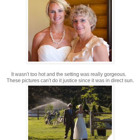
It wasn't too hot and the setting was really gorgeous.
These pictures can't do it justice since it was in direct sun.