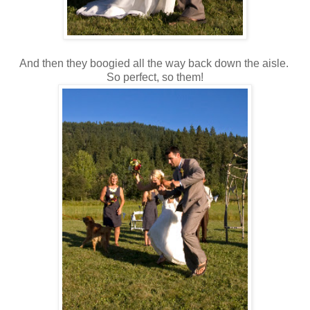
And then they boogied all the way back down the aisle.
So perfect, so them!