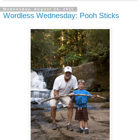
Wednesday, August 24, 2011
Wordless Wednesday: Pooh Sticks