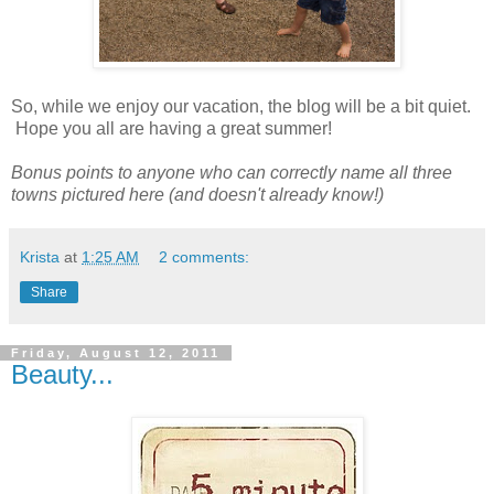
So, while we enjoy our vacation, the blog will be a bit quiet.
Hope you all are having a great summer!
Bonus points to anyone who can correctly name all three
towns pictured here (and doesn't already know!)
Krista
at
1:25 AM
2 comments:
Share
Friday, August 12, 2011
Beauty...