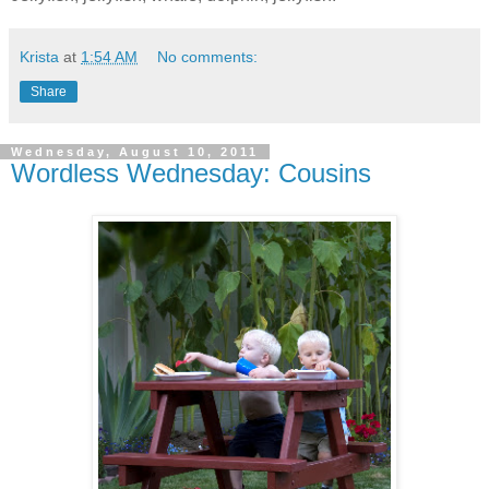
Krista
at
1:54 AM
No comments:
Share
Wednesday, August 10, 2011
Wordless Wednesday: Cousins