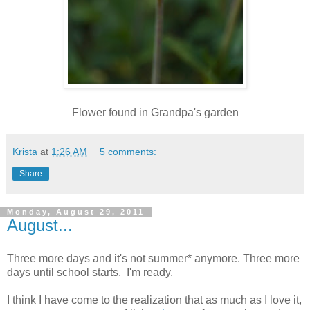
Flower found in Grandpa's garden
Krista
at
1:26 AM
5 comments:
Share
Monday, August 29, 2011
August...
Three more days and it's not summer* anymore. Three more
days until school starts. I'm ready.
I think I have come to the realization that as much as I love it,