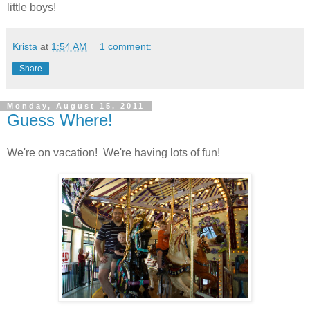
little boys!
Krista
at
1:54 AM
1 comment:
Share
Monday, August 15, 2011
Guess Where!
We're on vacation! We're having lots of fun!