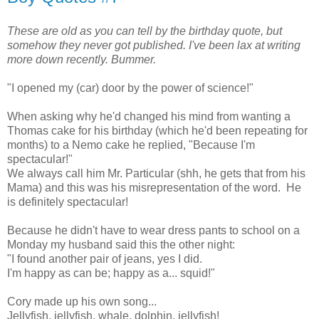
These are old as you can tell by the birthday quote, but
somehow they never got published. I've been lax at writing
more down recently. Bummer.
"I opened my (car) door by the power of science!"
When asking why he'd changed his mind from wanting a
Thomas cake for his birthday (which he'd been repeating for
months) to a Nemo cake he replied, "Because I'm
spectacular!"
We always call him Mr. Particular (shh, he gets that from his
Mama) and this was his misrepresentation of the word. He
is definitely spectacular!
Because he didn't have to wear dress pants to school on a
Monday my husband said this the other night:
"I found another pair of jeans, yes I did.
I'm happy as can be; happy as a... squid!"
Cory made up his own song...
Jellyfish, jellyfish, whale, dolphin, jellyfish!