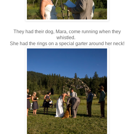
They had their dog, Mara, come running when they
whistled.
She had the rings on a special garter around her neck!