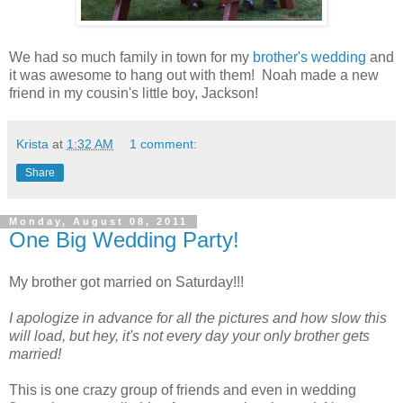
We had so much family in town for my
brother's wedding
and
it was awesome to hang out with them! Noah made a new
friend in my cousin's little boy, Jackson!
Krista
at
1:32 AM
1 comment:
Share
Monday, August 08, 2011
One Big Wedding Party!
My brother got married on Saturday!!!
I apologize in advance for all the pictures and how slow this
will load, but hey, it's not every day your only brother gets
married!
This is one crazy group of friends and even in wedding