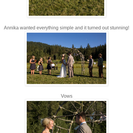
Annika wanted everything simple and it turned out stunning!
Vows