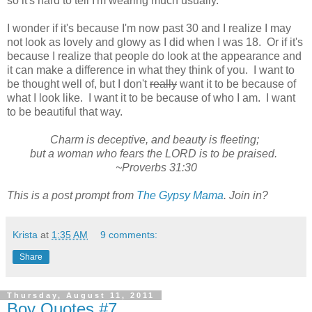
so it's hard to tell I'm wearing much usually.
I wonder if it's because I'm now past 30 and I realize I may
not look as lovely and glowy as I did when I was 18. Or if it's
because I realize that people do look at the appearance and
it can make a difference in what they think of you. I want to
be thought well of, but I don't
really
want it to be because of
what I look like. I want it to be because of who I am. I want
to be beautiful that way.
Charm is deceptive, and beauty is fleeting;
but a woman who fears the LORD is to be praised.
~Proverbs 31:30
This is a post prompt from
The Gypsy Mama
. Join in?
Krista
at
1:35 AM
9 comments:
Share
Thursday, August 11, 2011
Boy Quotes #7