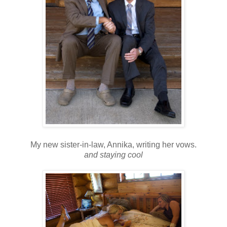
My new sister-in-law, Annika, writing her vows.
and staying cool