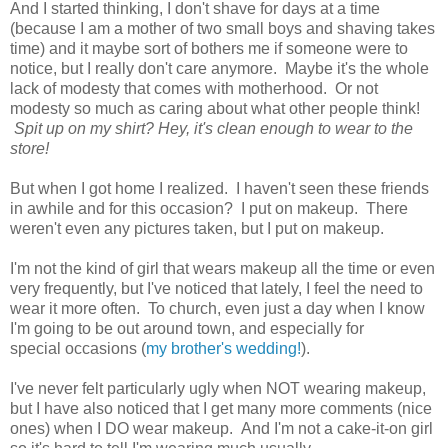
And I started thinking, I don't shave for days at a time
(because I am a mother of two small boys and shaving takes
time) and it maybe sort of bothers me if someone were to
notice, but I really don't care anymore. Maybe it's the whole
lack of modesty that comes with motherhood. Or not
modesty so much as caring about what other people think!
Spit up on my shirt? Hey, it's clean enough to wear to the
store!
But when I got home I realized. I haven't seen these friends
in awhile and for this occasion? I put on makeup. There
weren't even any pictures taken, but I put on makeup.
I'm not the kind of girl that wears makeup all the time or even
very frequently, but I've noticed that lately, I feel the need to
wear it more often. To church, even just a day when I know
I'm going to be out around town, and especially for
special occasions (
my brother's wedding!
).
I've never felt particularly ugly when NOT wearing makeup,
but I have also noticed that I get many more comments (nice
ones) when I DO wear makeup. And I'm not a cake-it-on girl