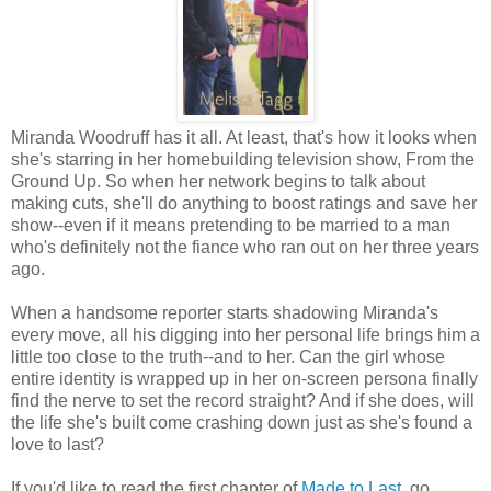
Miranda Woodruff has it all. At least, that's how it looks when
she's starring in her homebuilding television show, From the
Ground Up. So when her network begins to talk about
making cuts, she'll do anything to boost ratings and save her
show--even if it means pretending to be married to a man
who's definitely not the fiance who ran out on her three years
ago.
When a handsome reporter starts shadowing Miranda's
every move, all his digging into her personal life brings him a
little too close to the truth--and to her. Can the girl whose
entire identity is wrapped up in her on-screen persona finally
find the nerve to set the record straight? And if she does, will
the life she's built come crashing down just as she's found a
love to last?
If you'd like to read the first chapter of
Made to Last
, go