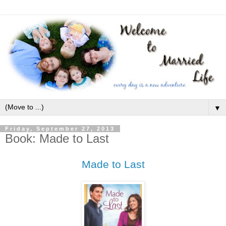
▼
Friday, September 27, 2013
Book: Made to Last
Made to Last