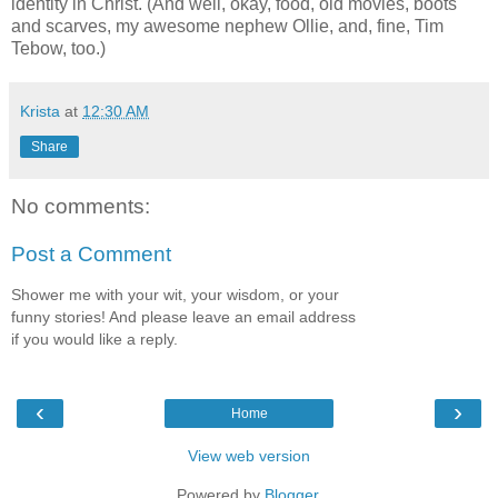
identity in Christ. (And well, okay, food, old movies, boots
and scarves, my awesome nephew Ollie, and, fine, Tim
Tebow, too.)
Krista
at
12:30 AM
Share
No comments:
Post a Comment
Shower me with your wit, your wisdom, or your
funny stories! And please leave an email address
if you would like a reply.
‹
›
Home
View web version
Powered by
Blogger
.