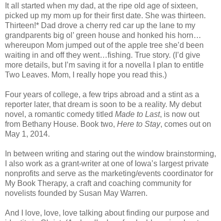
It all started when my dad, at the ripe old age of sixteen,
picked up my mom up for their first date. She was thirteen.
Thirteen!* Dad drove a cherry red car up the lane to my
grandparents big ol’ green house and honked his horn…
whereupon Mom jumped out of the apple tree she’d been
waiting in and off they went…fishing. True story. (I’d give
more details, but I’m saving it for a novella I plan to entitle
Two Leaves. Mom, I really hope you read this.)
Four years of college, a few trips abroad and a stint as a
reporter later, that dream is soon to be a reality. My debut
novel, a romantic comedy titled
Made to Last
, is now out
from Bethany House. Book two,
Here to Stay
, comes out on
May 1, 2014.
In between writing and staring out the window brainstorming,
I also work as a grant-writer at one of Iowa’s largest private
nonprofits and serve as the marketing/events coordinator for
My Book Therapy, a craft and coaching community for
novelists founded by Susan May Warren.
And I love, love, love talking about finding our purpose and