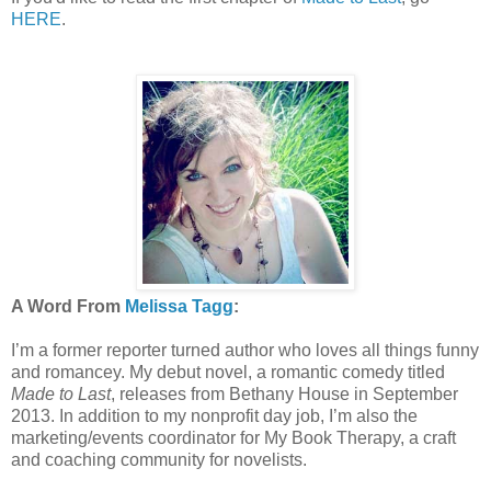
HERE
.
A Word From
Melissa Tagg
:
I’m a former reporter turned author who loves all things funny
and romancey. My debut novel, a romantic comedy titled
Made to Last
, releases from Bethany House in September
2013. In addition to my nonprofit day job, I’m also the
marketing/events coordinator for My Book Therapy, a craft
and coaching community for novelists.