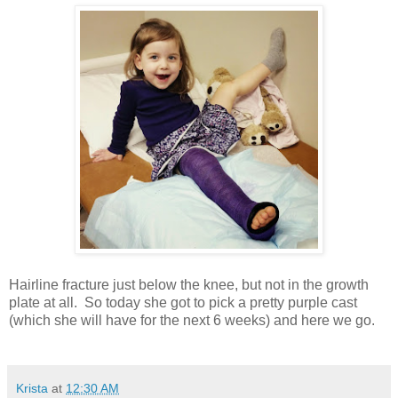
Hairline fracture just below the knee, but not in the growth
plate at all. So today she got to pick a pretty purple cast
(which she will have for the next 6 weeks) and here we go.
Krista
at
12:30 AM