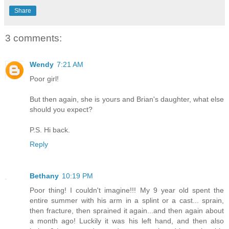
Share
3 comments:
Wendy
7:21 AM
Poor girl!
But then again, she is yours and Brian's daughter, what else
should you expect?
P.S. Hi back.
Reply
Bethany
10:19 PM
Poor thing! I couldn't imagine!!! My 9 year old spent the
entire summer with his arm in a splint or a cast... sprain,
then fracture, then sprained it again...and then again about
a month ago! Luckily it was his left hand, and then also