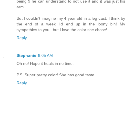
being 9 he can understand to not use it and it was just his
arm...
But I couldn't imagine my 4 year old in a leg cast. I think by
the end of a week I'd end up in the loony bin! My
sympathies to you...but I love the color she chose!
Reply
Stephanie
8:05 AM
Oh no! Hope it heals in no time.
P.S. Super pretty color! She has good taste.
Reply