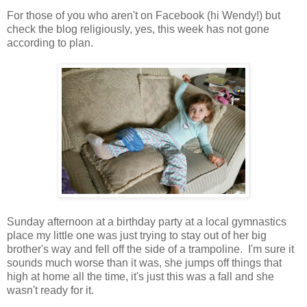
For those of you who aren't on Facebook (hi Wendy!) but
check the blog religiously, yes, this week has not gone
according to plan.
Sunday afternoon at a birthday party at a local gymnastics
place my little one was just trying to stay out of her big
brother's way and fell off the side of a trampoline. I'm sure it
sounds much worse than it was, she jumps off things that
high at home all the time, it's just this was a fall and she
wasn't ready for it.