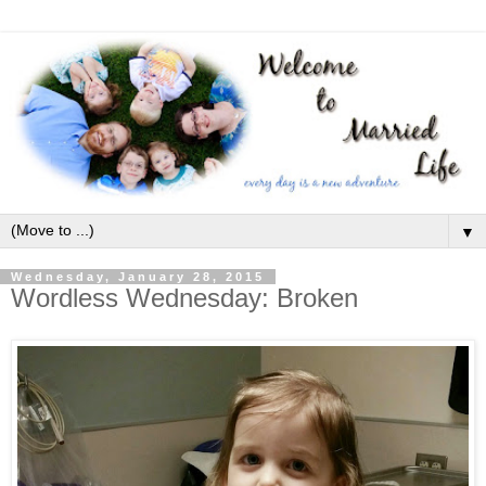
▼
Wednesday, January 28, 2015
Wordless Wednesday: Broken