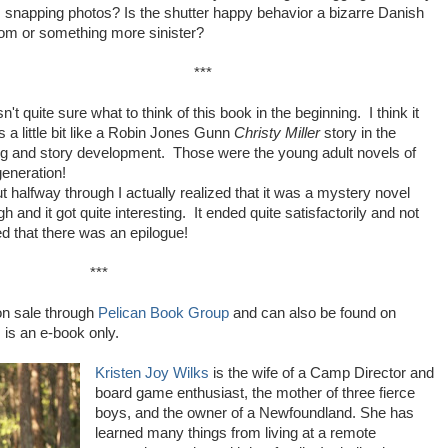
, snapping photos? Is the shutter happy behavior a bizarre Danish
om or something more sinister?
***
n't quite sure what to think of this book in the beginning. I think it
s a little bit like a Robin Jones Gunn
Christy Miller
story in the
ng and story development. Those were the young adult novels of
generation!
t halfway through I actually realized that it was a mystery novel
h and it got quite interesting. It ended quite satisfactorily and not
ved that there was an epilogue!
***
n sale through
Pelican Book Group
and can also be found on
is an e-book only.
Kristen Joy Wilks
is the wife of a Camp Director and
board game enthusiast, the mother of three fierce
boys, and the owner of a Newfoundland. She has
learned many things from living at a remote