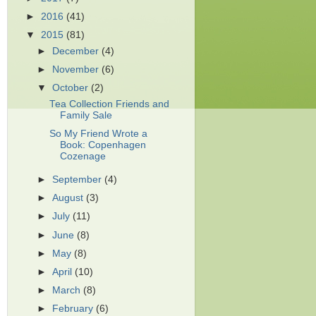
►
2016
(41)
▼
2015
(81)
►
December
(4)
►
November
(6)
▼
October
(2)
Tea Collection Friends and
Family Sale
So My Friend Wrote a
Book: Copenhagen
Cozenage
►
September
(4)
►
August
(3)
►
July
(11)
►
June
(8)
►
May
(8)
►
April
(10)
►
March
(8)
►
February
(6)