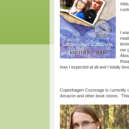
step
cust
I was
read
timi
our 
Abou
thoug
how I expected at all and I totally lo
Copenhagen Cozenage is currently o
Amazon and other book stores. This 