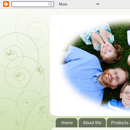
Home
About Me
Products