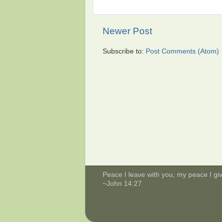
Newer Post
Subscribe to:
Post Comments (Atom)
Peace I leave with you, my peace I give
~John 14:27