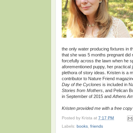
the only water producing fixtures in
that she was 5 months pregnant did n
forcefully across the lawn when he s
aforementioned puppy, her practical
plethora of story ideas. Kristen is a
contributor to Nature Friend magazi
Day of the Cyclones
is included in 
Stories from Mothers
, and Pelican B
in September of 2015 and
Athens A
Kristen provided me with a free copy o
Posted by
Krista
at
7:17 PM
Labels:
books
,
friends