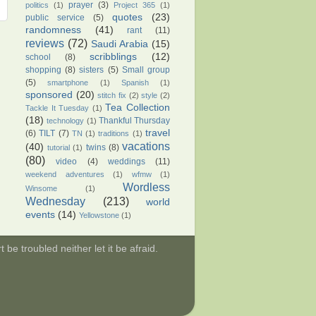
prayer
(3)
politics
(1)
Project 365
(1)
quotes
(23)
public service
(5)
randomness
(41)
rant
(11)
reviews
(72)
Saudi Arabia
(15)
scribblings
(12)
school
(8)
shopping
(8)
sisters
(5)
Small group
(5)
smartphone
(1)
Spanish
(1)
sponsored
(20)
stitch fix
(2)
style
(2)
Tea Collection
Tackle It Tuesday
(1)
(18)
Thankful Thursday
technology
(1)
travel
(6)
TILT
(7)
TN
(1)
traditions
(1)
vacations
(40)
twins
(8)
tutorial
(1)
(80)
video
(4)
weddings
(11)
weekend adventures
(1)
wfmw
(1)
Wordless
Winsome
(1)
Wednesday
(213)
world
events
(14)
Yellowstone
(1)
be troubled neither let it be afraid.