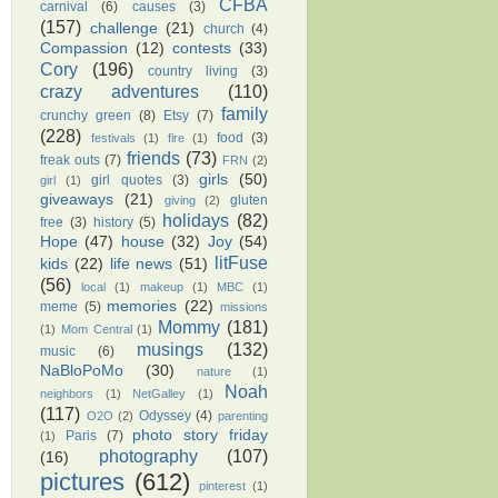
CFBA
carnival
(6)
causes
(3)
(157)
challenge
(21)
church
(4)
Compassion
(12)
contests
(33)
Cory
(196)
country living
(3)
crazy adventures
(110)
family
crunchy green
(8)
Etsy
(7)
(228)
food
(3)
festivals
(1)
fire
(1)
friends
(73)
freak outs
(7)
FRN
(2)
girls
(50)
girl quotes
(3)
girl
(1)
giveaways
(21)
gluten
giving
(2)
holidays
(82)
free
(3)
history
(5)
Hope
(47)
house
(32)
Joy
(54)
litFuse
kids
(22)
life news
(51)
(56)
local
(1)
makeup
(1)
MBC
(1)
memories
(22)
meme
(5)
missions
Mommy
(181)
(1)
Mom Central
(1)
musings
(132)
music
(6)
NaBloPoMo
(30)
nature
(1)
Noah
neighbors
(1)
NetGalley
(1)
(117)
Odyssey
(4)
O2O
(2)
parenting
photo story friday
Paris
(7)
(1)
photography
(107)
(16)
pictures
(612)
pinterest
(1)