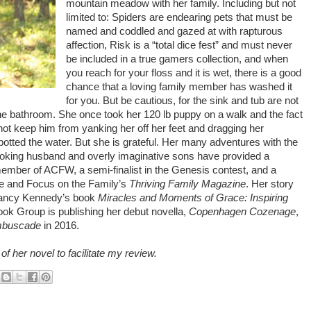
mountain meadow with her family. Including but not
limited to: Spiders are endearing pets that must be
named and coddled and gazed at with rapturous
affection, Risk is a “total dice fest” and must never
be included in a true gamers collection, and when
you reach for your floss and it is wet, there is a good
chance that a loving family member has washed it
for you. But be cautious, for the sink and tub are not
 the bathroom. She once took her 120 lb puppy on a walk and the fact
ot keep him from yanking her off her feet and dragging her
potted the water. But she is grateful. Her many adventures with the
 joking husband and overly imaginative sons have provided a
 member of ACFW, a semi-finalist in the Genesis contest, and a
ne and Focus on the Family’s
Thriving Family Magazine
. Her story
Nancy Kennedy’s book
Miracles and Moments of Grace: Inspiring
ook Group is publishing her debut novella,
Copenhagen Cozenage
,
mbuscade
in 2016.
f her novel to facilitate my review.