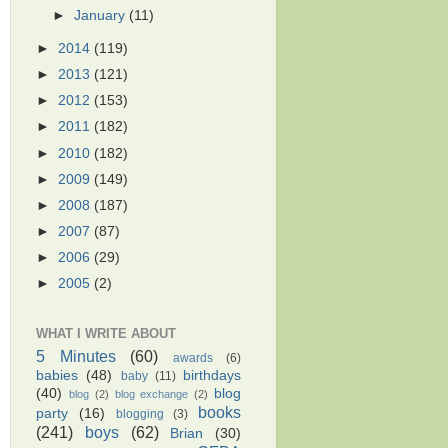
►
January
(11)
►
2014
(119)
►
2013
(121)
►
2012
(153)
►
2011
(182)
►
2010
(182)
►
2009
(149)
►
2008
(187)
►
2007
(87)
►
2006
(29)
►
2005
(2)
WHAT I WRITE ABOUT
5 Minutes
(60)
awards
(6)
babies
(48)
birthdays
baby
(11)
(40)
blog
blog
(2)
blog exchange
(2)
books
party
(16)
blogging
(3)
(241)
boys
(62)
Brian
(30)