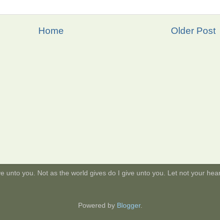
Home
Older Post
 unto you. Not as the world gives do I give unto you. Let not your heart 
Powered by
Blogger
.