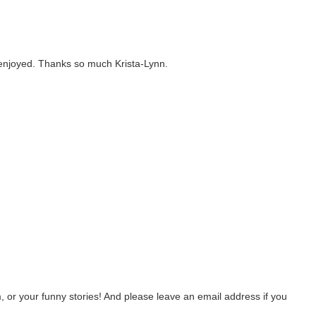
u enjoyed. Thanks so much Krista-Lynn.
 or your funny stories! And please leave an email address if you