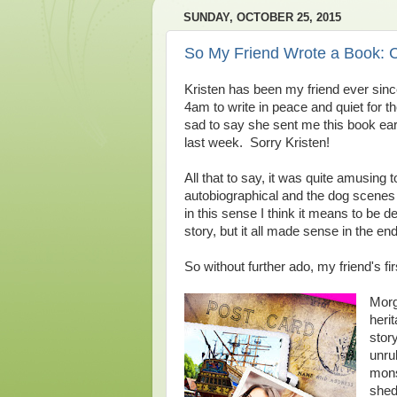
SUNDAY, OCTOBER 25, 2015
So My Friend Wrote a Book:
Kristen has been my friend ever sin
4am to write in peace and quiet for t
sad to say she sent me this book early
last week. Sorry Kristen!
All that to say, it was quite amusing 
autobiographical and the dog scenes 
in this sense I think it means to be 
story, but it all made sense in the end
So without further ado, my friend's fi
Morg
herit
stor
unru
mons
shed