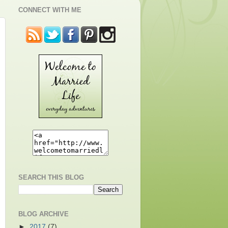
CONNECT WITH ME
SEARCH THIS BLOG
BLOG ARCHIVE
►
2017
(7)