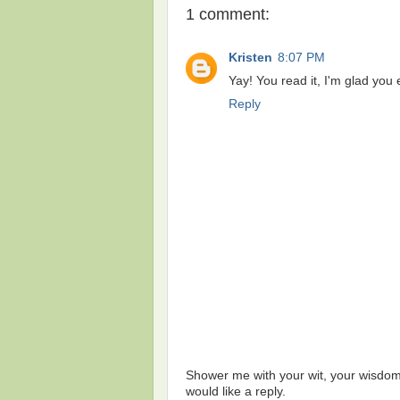
1 comment:
Kristen
8:07 PM
Yay! You read it, I'm glad yo
Reply
Shower me with your wit, your wisdom,
would like a reply.