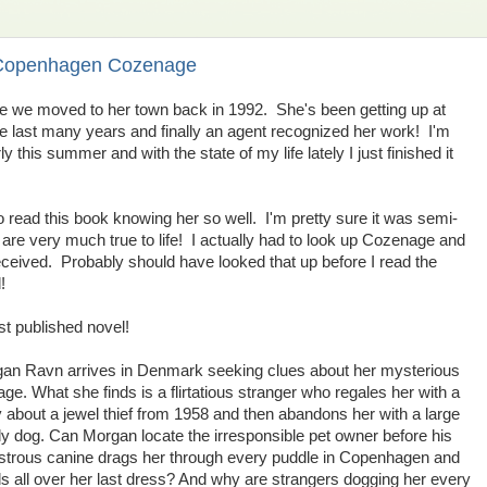
 Copenhagen Cozenage
ce we moved to her town back in 1992. She's been getting up at
he last many years and finally an agent recognized her work! I'm
 this summer and with the state of my life lately I just finished it
to read this book knowing her so well. I'm pretty sure it was semi-
are very much true to life! I actually had to look up Cozenage and
deceived. Probably should have looked that up before I read the
!
rst published novel!
an Ravn arrives in Denmark seeking clues about her mysterious
age. What she finds is a flirtatious stranger who regales her with a
y about a jewel thief from 1958 and then abandons her with a large
ly dog. Can Morgan locate the irresponsible pet owner before his
trous canine drags her through every puddle in Copenhagen and
s all over her last dress? And why are strangers dogging her every