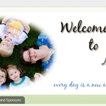
 and Sponsors