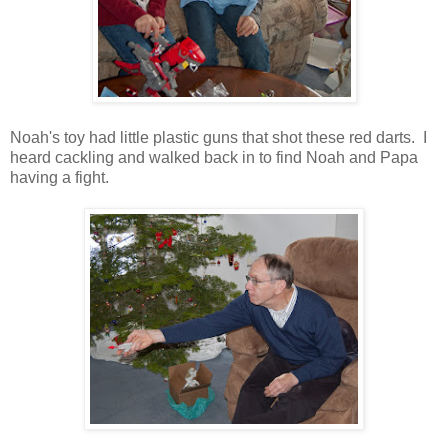
Noah's toy had little plastic guns that shot these red darts. I
heard cackling and walked back in to find Noah and Papa
having a fight.