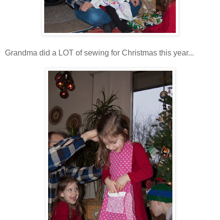
Grandma did a LOT of sewing for Christmas this year...