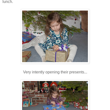
lunch.
Very intently opening their presents...