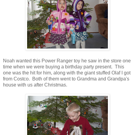
Noah wanted this Power Ranger toy he saw in the store one
time when we were buying a birthday party present. This
one was the hit for him, along with the giant stuffed Olaf I got
from Costco. Both of them went to Grandma and Grandpa's
house with us after Christmas.