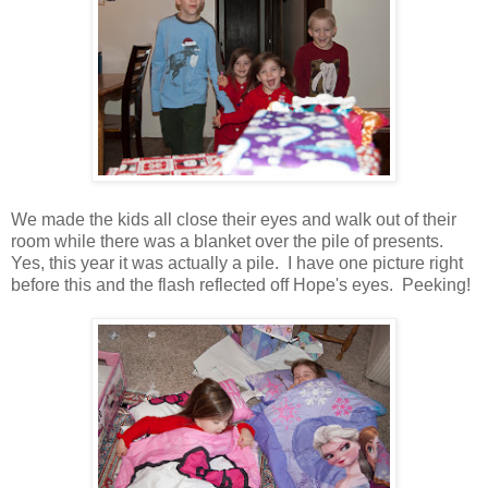
We made the kids all close their eyes and walk out of their
room while there was a blanket over the pile of presents.
Yes, this year it was actually a pile. I have one picture right
before this and the flash reflected off Hope's eyes. Peeking!