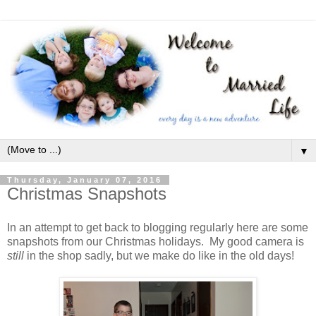
▼
Thursday, January 07, 2016
Christmas Snapshots
In an attempt to get back to blogging regularly here are some
snapshots from our Christmas holidays. My good camera is
still
in the shop sadly, but we make do like in the old days!