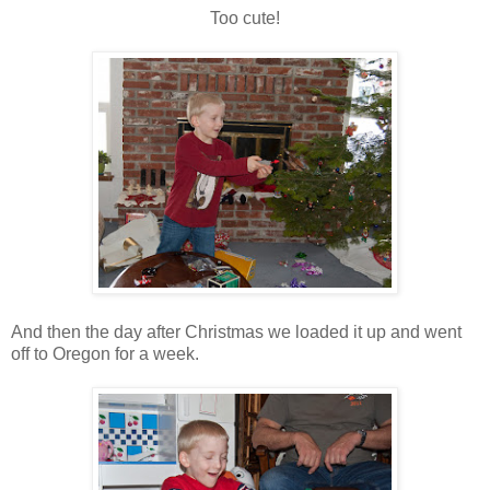
Too cute!
And then the day after Christmas we loaded it up and went
off to Oregon for a week.