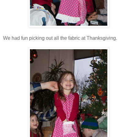
We had fun picking out all the fabric at Thanksgiving.