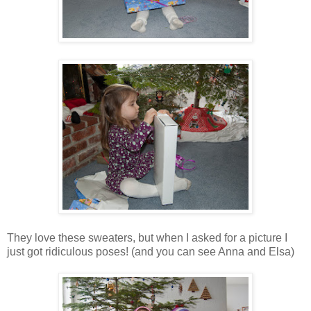
They love these sweaters, but when I asked for a picture I
just got ridiculous poses! (and you can see Anna and Elsa)