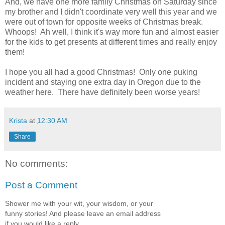
And, we have one more family Christmas on Saturday since
my brother and I didn't coordinate very well this year and we
were out of town for opposite weeks of Christmas break.
Whoops! Ah well, I think it's way more fun and almost easier
for the kids to get presents at different times and really enjoy
them!
I hope you all had a good Christmas! Only one puking
incident and staying one extra day in Oregon due to the
weather here. There have definitely been worse years!
Krista
at
12:30 AM
Share
No comments:
Post a Comment
Shower me with your wit, your wisdom, or your
funny stories! And please leave an email address
if you would like a reply.