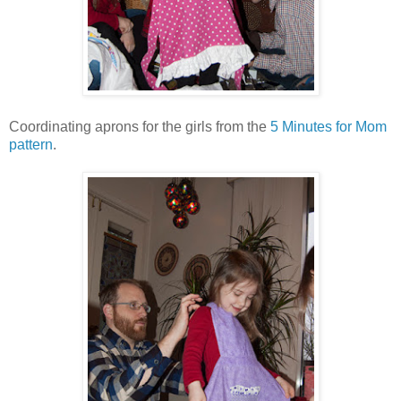
Coordinating aprons for the girls from the
5 Minutes for Mom
pattern
.