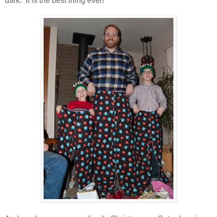
dark. It is the best thing ever!