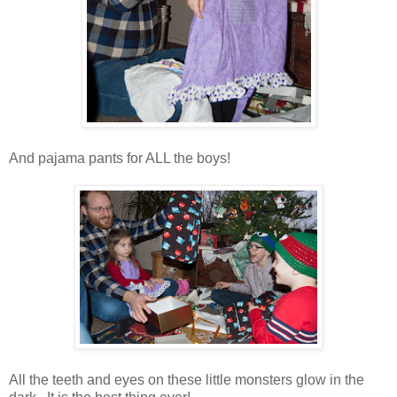
And pajama pants for ALL the boys!
All the teeth and eyes on these little monsters glow in the