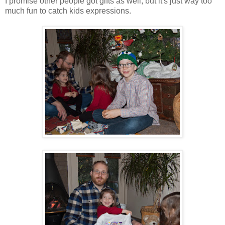
I promise other people got gifts as well, but it's just way too
much fun to catch kids expressions.