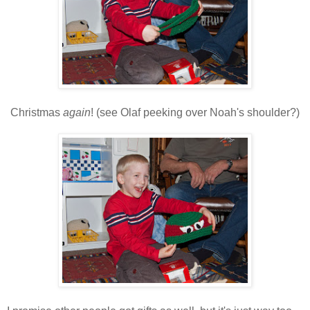
Christmas
again
! (see Olaf peeking over Noah's shoulder?)