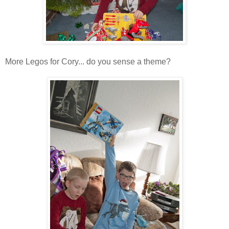
More Legos for Cory... do you sense a theme?