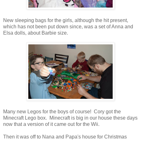
New sleeping bags for the girls, although the hit present,
which has not been put down since, was a set of Anna and
Elsa dolls, about Barbie size.
Many new Legos for the boys of course! Cory got the
Minecraft Lego box. Minecraft is big in our house these days
now that a version of it came out for the Wii.
Then it was off to Nana and Papa's house for Christmas