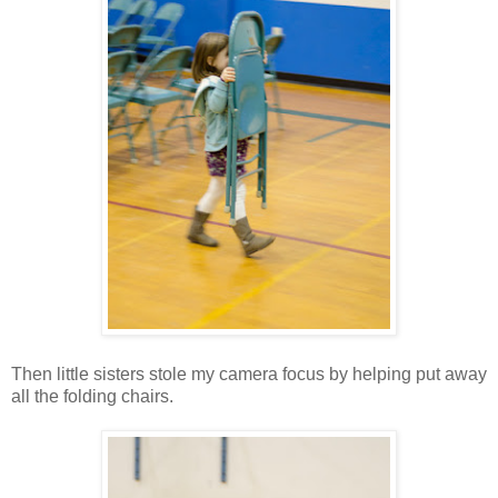
Then little sisters stole my camera focus by helping put away
all the folding chairs.