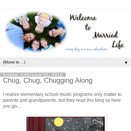
▼
Friday, February 26, 2016
Chug, Chug, Chugging Along
I realize elementary school music programs only matter to
parents and grandparents, but they read this blog so here
you go...