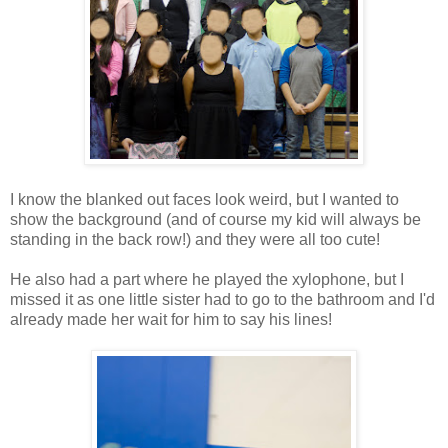
I know the blanked out faces look weird, but I wanted to
show the background (and of course my kid will always be
standing in the back row!) and they were all too cute!
He also had a part where he played the xylophone, but I
missed it as one little sister had to go to the bathroom and I'd
already made her wait for him to say his lines!