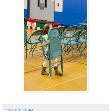
Krista
at
12:30 AM