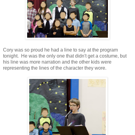
Cory was so proud he had a line to say at the program
tonight. He was the only one that didn't get a costume, but
his line was more narration and the other kids were
representing the lines of the character they wore.