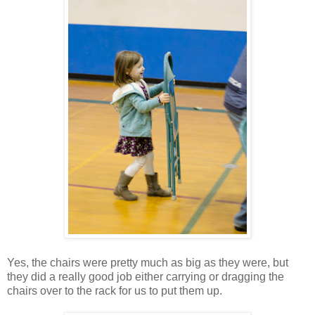
Yes, the chairs were pretty much as big as they were, but
they did a really good job either carrying or dragging the
chairs over to the rack for us to put them up.