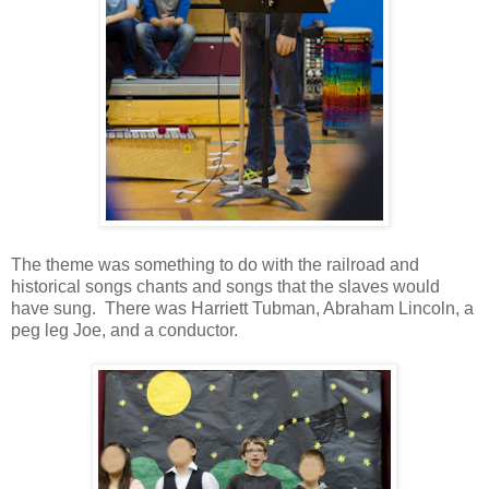
The theme was something to do with the railroad and
historical songs chants and songs that the slaves would
have sung. There was Harriett Tubman, Abraham Lincoln, a
peg leg Joe, and a conductor.