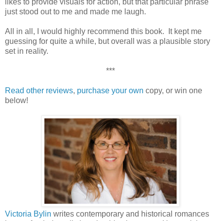
likes to provide visuals for action, but that particular phrase
just stood out to me and made me laugh.
All in all, I would highly recommend this book. It kept me
guessing for quite a while, but overall was a plausible story
set in reality.
***
Read other reviews
,
purchase your own
copy, or win one
below!
Victoria Bylin
writes contemporary and historical romances