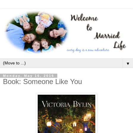
▼
Monday, May 16, 2016
Book: Someone Like You