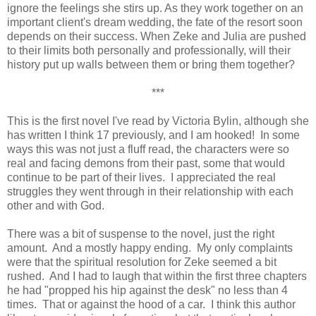
ignore the feelings she stirs up. As they work together on an
important client's dream wedding, the fate of the resort soon
depends on their success. When Zeke and Julia are pushed
to their limits both personally and professionally, will their
history put up walls between them or bring them together?
***
This is the first novel I've read by Victoria Bylin, although she
has written I think 17 previously, and I am hooked! In some
ways this was not just a fluff read, the characters were so
real and facing demons from their past, some that would
continue to be part of their lives. I appreciated the real
struggles they went through in their relationship with each
other and with God.
There was a bit of suspense to the novel, just the right
amount. And a mostly happy ending. My only complaints
were that the spiritual resolution for Zeke seemed a bit
rushed. And I had to laugh that within the first three chapters
he had "propped his hip against the desk" no less than 4
times. That or against the hood of a car. I think this author