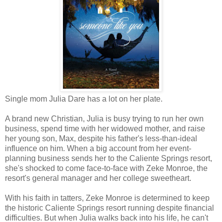
Single mom Julia Dare has a lot on her plate.
A brand new Christian, Julia is busy trying to run her own
business, spend time with her widowed mother, and raise
her young son, Max, despite his father's less-than-ideal
influence on him. When a big account from her event-
planning business sends her to the Caliente Springs resort,
she's shocked to come face-to-face with Zeke Monroe, the
resort's general manager and her college sweetheart.
With his faith in tatters, Zeke Monroe is determined to keep
the historic Caliente Springs resort running despite financial
difficulties. But when Julia walks back into his life, he can't