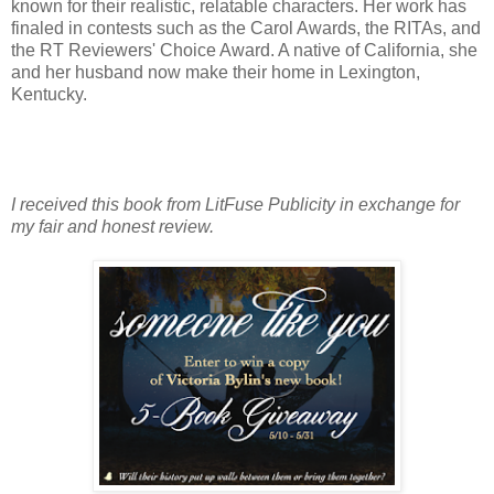
known for their realistic, relatable characters. Her work has
finaled in contests such as the Carol Awards, the RITAs, and
the RT Reviewers' Choice Award. A native of California, she
and her husband now make their home in Lexington,
Kentucky.
I received this book from LitFuse Publicity in exchange for
my fair and honest review.