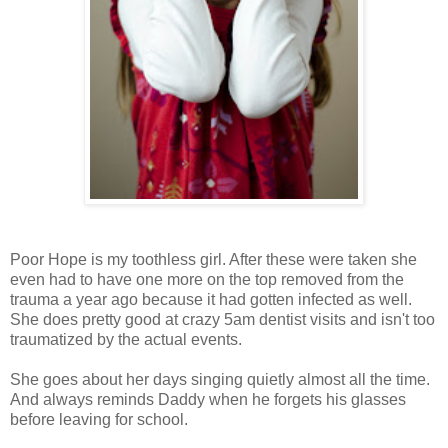
Poor Hope is my toothless girl. After these were taken she
even had to have one more on the top removed from the
trauma a year ago because it had gotten infected as well.
She does pretty good at crazy 5am dentist visits and isn't too
traumatized by the actual events.
She goes about her days singing quietly almost all the time.
And always reminds Daddy when he forgets his glasses
before leaving for school.