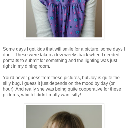
Some days I get kids that will smile for a picture, some days I
don't. These were taken a few weeks back when I needed
portraits to submit for something and the lighting was just
right in my dining room.
You'd never guess from these pictures, but Joy is quite the
silly bug. I guess it just depends on the mood by day (or
hour). And really she was being quite cooperative for these
pictures, which I didn't really want silly!