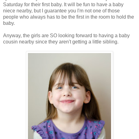
Saturday for their first baby. It will be fun to have a baby
niece nearby, but I guarantee you I'm not one of those
people who always has to be the first in the room to hold the
baby.
Anyway, the girls are SO looking forward to having a baby
cousin nearby since they aren't getting a little sibling.