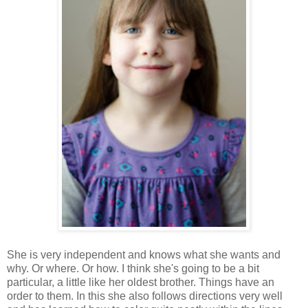
She is very independent and knows what she wants and
why. Or where. Or how. I think she's going to be a bit
particular, a little like her oldest brother. Things have an
order to them. In this she also follows directions very well