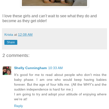
I love these girls and can't wait to see what they do and
become as they get older!
Krista
at
12:08 AM
Share
2 comments:
Shelly Cunningham
10:33 AM
It's good for me to read about people who don't miss the
baby phase. I am one who would keep having babies
forever. But the age of four kills me. (All the WHY's and the
sudden independence is hard for me.)
I am going to try and adopt your attitude of enjoying where
we're at!
Reply