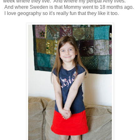
week where they live. And where my penpal Amy lives.
And where Sweden is that Mommy went to 18 months ago.
I love geography so it's really fun that they like it too.