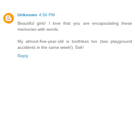
Unknown
4:56 PM
Beautiful girls! I love that you are encapsulating these
memories with words.
My almost-five-year-old is toothless too (two playground
accidents in the same week!). Eek!
Reply