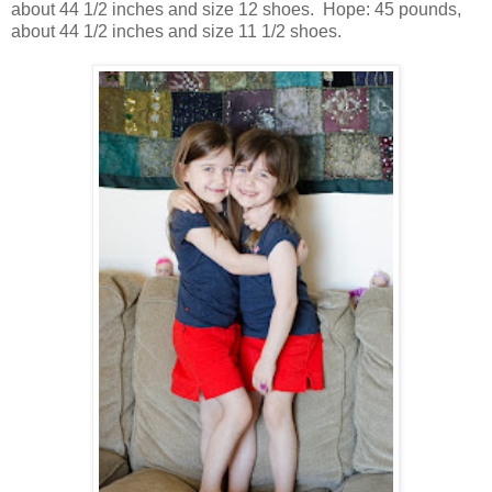
about 44 1/2 inches and size 12 shoes. Hope: 45 pounds,
about 44 1/2 inches and size 11 1/2 shoes.