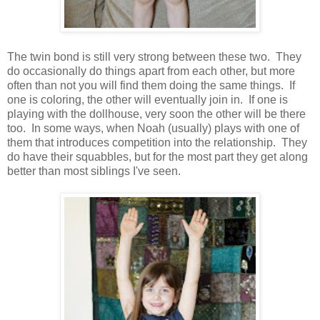
The twin bond is still very strong between these two. They
do occasionally do things apart from each other, but more
often than not you will find them doing the same things. If
one is coloring, the other will eventually join in. If one is
playing with the dollhouse, very soon the other will be there
too. In some ways, when Noah (usually) plays with one of
them that introduces competition into the relationship. They
do have their squabbles, but for the most part they get along
better than most siblings I've seen.