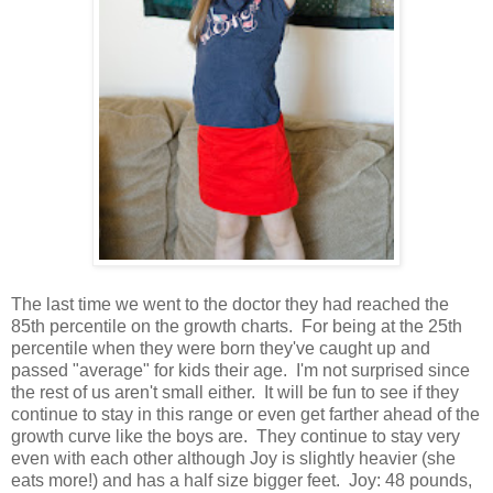
The last time we went to the doctor they had reached the
85th percentile on the growth charts. For being at the 25th
percentile when they were born they've caught up and
passed "average" for kids their age. I'm not surprised since
the rest of us aren't small either. It will be fun to see if they
continue to stay in this range or even get farther ahead of the
growth curve like the boys are. They continue to stay very
even with each other although Joy is slightly heavier (she
eats more!) and has a half size bigger feet. Joy: 48 pounds,