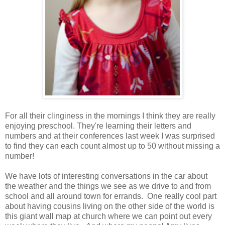
For all their clinginess in the mornings I think they are really
enjoying preschool. They're learning their letters and
numbers and at their conferences last week I was surprised
to find they can each count almost up to 50 without missing a
number!
We have lots of interesting conversations in the car about
the weather and the things we see as we drive to and from
school and all around town for errands. One really cool part
about having cousins living on the other side of the world is
this giant wall map at church where we can point out every