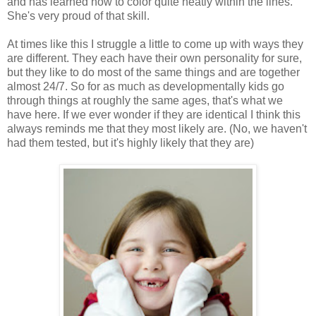
and has learned how to color quite neatly within the lines.
She's very proud of that skill.
At times like this I struggle a little to come up with ways they
are different. They each have their own personality for sure,
but they like to do most of the same things and are together
almost 24/7. So for as much as developmentally kids go
through things at roughly the same ages, that's what we
have here. If we ever wonder if they are identical I think this
always reminds me that they most likely are. (No, we haven't
had them tested, but it's highly likely that they are)