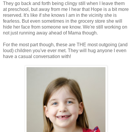
They go back and forth being clingy still when I leave them
at preschool, but away from me I hear that Hope is a bit more
reserved. It's like if she knows I am in the vicinity she is
fearless. But even sometimes in the grocery store she will
hide her face from someone we know. We're still working on
not just running away ahead of Mama though.
For the most part though, these are THE most outgoing (and
loud) children you've ever met. They will hug anyone I even
have a casual conversation with!