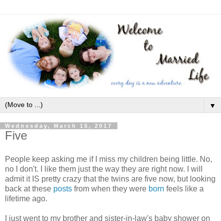
▼
Wednesday, March 15, 2017
Five
People keep asking me if I miss my children being little. No,
no I don't. I like them just the way they are right now. I will
admit it IS pretty crazy that the twins are five now, but looking
back at these
posts
from when they were
born
feels like a
lifetime ago.
I just went to my brother and sister-in-law's baby shower on