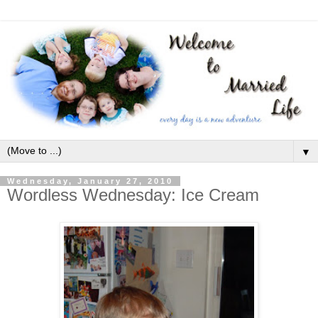
▼
Wednesday, January 27, 2010
Wordless Wednesday: Ice Cream