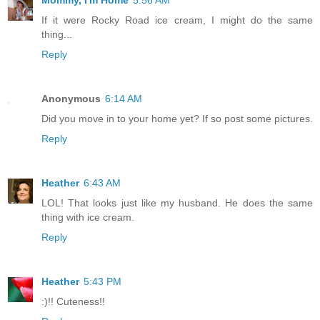
If it were Rocky Road ice cream, I might do the same
thing...
Reply
Anonymous
6:14 AM
Did you move in to your home yet? If so post some pictures.
Reply
Heather
6:43 AM
LOL! That looks just like my husband. He does the same
thing with ice cream.
Reply
Heather
5:43 PM
:)!! Cuteness!!