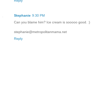
Reply
Stephanie
9:30 PM
Can you blame him? Ice cream is sooooo good. :)
stephanie@metropolitanmama.net
Reply