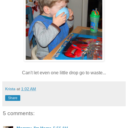
Can't let even one little drop go to waste...
Krista
at
1:02 AM
Share
5 comments:
Mommy, I'm Home
5:56 AM