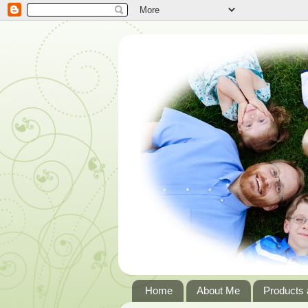
Home
About Me
Products