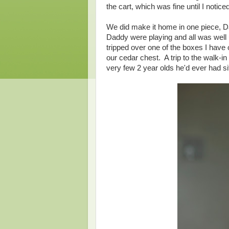
the cart, which was fine until I noti
We did make it home in one piece, 
Daddy were playing and all was well 
tripped over one of the boxes I have 
our cedar chest. A trip to the walk-in
very few 2 year olds he'd ever had si