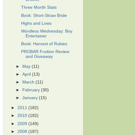
Three Month Stats
Book: Short-Straw Bride
Highs and Lows
Wordless Wednesday: Boy
Entertainer
Book: Harvest of Rubies
PROBAR Fruition Review
and Giveaway
►
May
(11)
►
April
(13)
►
March
(11)
►
February
(30)
►
January
(15)
►
2011
(182)
►
2010
(182)
►
2009
(149)
►
2008
(187)