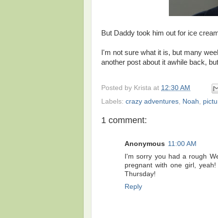
But Daddy took him out for ice crea
I'm not sure what it is, but many we
another post about it awhile back, but
Posted by
Krista
at
12:30 AM
Labels:
crazy adventures
,
Noah
,
pict
1 comment:
Anonymous
11:00 AM
I'm sorry you had a rough We
pregnant with one girl, yeah!
Thursday!
Reply