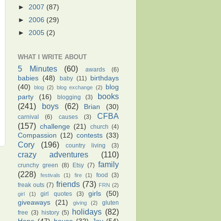
►
2007
(87)
►
2006
(29)
►
2005
(2)
WHAT I WRITE ABOUT
5 Minutes
(60)
awards
(6)
babies
(48)
birthdays
baby
(11)
(40)
blog
blog
(2)
blog exchange
(2)
books
party
(16)
blogging
(3)
(241)
boys
(62)
Brian
(30)
CFBA
carnival
(6)
causes
(3)
(157)
challenge
(21)
church
(4)
Compassion
(12)
contests
(33)
Cory
(196)
country living
(3)
crazy adventures
(110)
family
crunchy green
(8)
Etsy
(7)
(228)
food
(3)
festivals
(1)
fire
(1)
friends
(73)
freak outs
(7)
FRN
(2)
girls
(50)
girl quotes
(3)
girl
(1)
giveaways
(21)
gluten
giving
(2)
holidays
(82)
free
(3)
history
(5)