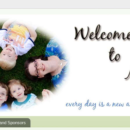
 and Sponsors