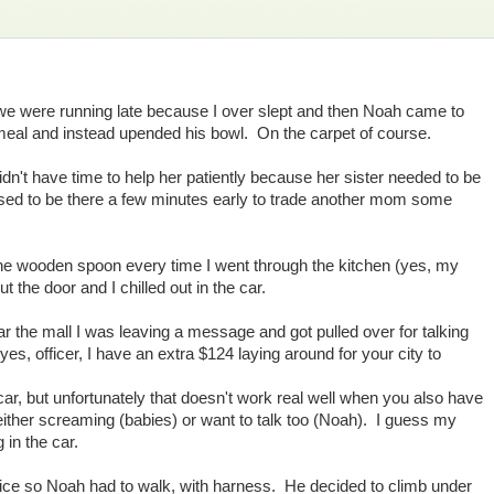
. we were running late because I over slept and then Noah came to
atmeal and instead upended his bowl. On the carpet of course.
idn't have time to help her patiently because her sister needed to be
osed to be there a few minutes early to trade another mom some
 the wooden spoon every time I went through the kitchen (yes, my
ut the door and I chilled out in the car.
 the mall I was leaving a message and got pulled over for talking
es, officer, I have an extra $124 laying around for your city to
ar, but unfortunately that doesn't work real well when you also have
either screaming (babies) or want to talk too (Noah). I guess my
 in the car.
ice so Noah had to walk, with harness. He decided to climb under