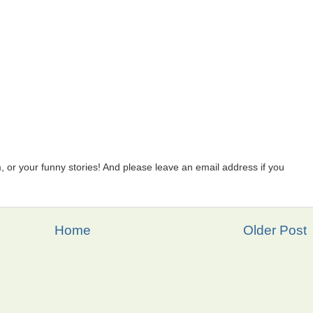
 or your funny stories! And please leave an email address if you
Home
Older Post