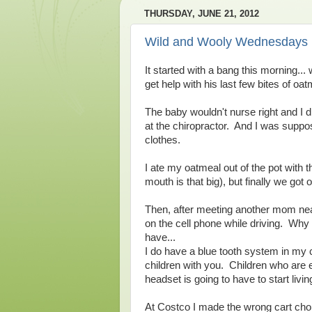
THURSDAY, JUNE 21, 2012
Wild and Wooly Wednesdays
It started with a bang this morning..
get help with his last few bites of o
The baby wouldn't nurse right and I d
at the chiropractor. And I was supp
clothes.
I ate my oatmeal out of the pot with
mouth is that big), but finally we got o
Then, after meeting another mom near
on the cell phone while driving. Why y
have...
I do have a blue tooth system in my c
children with you. Children who are 
headset is going to have to start living
At Costco I made the wrong cart cho