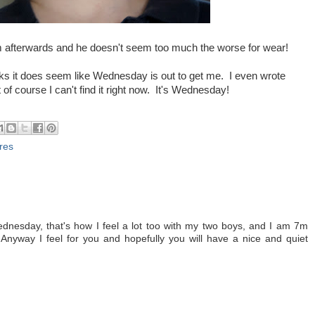
m afterwards and he doesn't seem too much the worse for wear!
eks it does seem like Wednesday is out to get me. I even wrote
 of course I can't find it right now. It's Wednesday!
ures
dnesday, that's how I feel a lot too with my two boys, and I am 7m
 Anyway I feel for you and hopefully you will have a nice and quiet