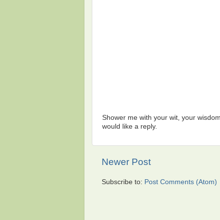
Shower me with your wit, your wisdom,
would like a reply.
Newer Post
Subscribe to:
Post Comments (Atom)