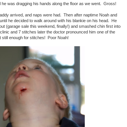
ced he was dragging his hands along the floor as we went. Gross!
Daddy arrived, and naps were had. Then after naptime Noah and
until he decided to walk around with his blankie on his head. He
out (garage sale this weekend, finally!) and smashed chin first into
 clinic and 7 stitches later the doctor pronounced him one of the
t still enough for stitches! Poor Noah!