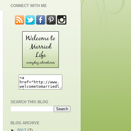
CONNECT WITH ME
SEARCH THIS BLOG
BLOG ARCHIVE
►
2017
(7)