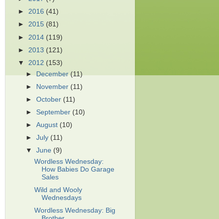
►
2016
(41)
►
2015
(81)
►
2014
(119)
►
2013
(121)
▼
2012
(153)
►
December
(11)
►
November
(11)
►
October
(11)
►
September
(10)
►
August
(10)
►
July
(11)
▼
June
(9)
Wordless Wednesday:
How Babies Do Garage
Sales
Wild and Wooly
Wednesdays
Wordless Wednesday: Big
Brother