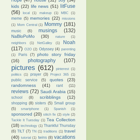
Hope
(47)
house
(32)
Joy
(54)
litFuse
kids
(22)
life news
(51)
(56)
local
(1)
makeup
(1)
MBC
(1)
memories
(22)
meme
(5)
missions
Mommy
(181)
(1)
Mom Central
(1)
musings
(132)
music
(6)
NaBloPoMo
(30)
nature
(1)
Noah
neighbors
(1)
NetGalley
(1)
(117)
Odyssey
(4)
O2O
(2)
parenting
photo story friday
Paris
(7)
(1)
photography
(107)
(16)
pictures
(612)
pinterest
(1)
prayer
(3)
politics
(1)
Project 365
(1)
quotes
(23)
public service
(5)
randomness
(41)
rant
(11)
reviews
(72)
Saudi Arabia
(15)
scribblings
(12)
school
(8)
shopping
(8)
sisters
(5)
Small group
(5)
smartphone
(1)
Spanish
(1)
sponsored
(20)
stitch fix
(2)
style
(2)
Tea Collection
Tackle It Tuesday
(1)
(18)
Thankful Thursday
technology
(1)
travel
(6)
TILT
(7)
TN
(1)
traditions
(1)
vacations
(40)
twins
(8)
tutorial
(1)