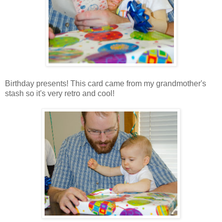
Birthday presents! This card came from my grandmother's
stash so it's very retro and cool!