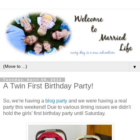
▼
Tuesday, April 09, 2013
A Twin First Birthday Party!
So, we're having a
blog party
and we were having a real
party this weekend! Due to various timing issues we didn't
hold the girls' first birthday party until Saturday.