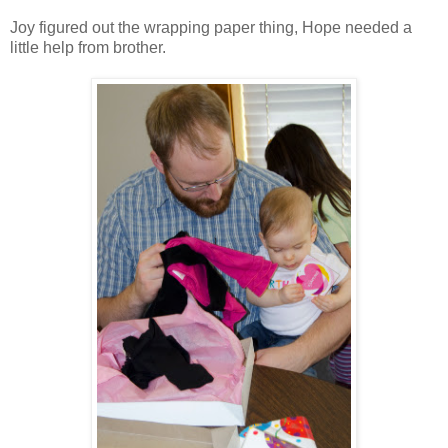
Joy figured out the wrapping paper thing, Hope needed a
little help from brother.