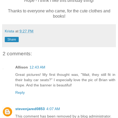
Hope - I think I like this birthday thing!
Thanks to everyone who came, for the cute clothes and
books!
Krista
at
9:27 PM
Share
2 comments:
Allison
12:43 AM
Great pictures! My first thought was, "Wait, they still fit in
their baby car seats?" I especially love the pic of Brian with
Hope. And the banner is beautiful!
Reply
stevenjared0853
4:07 AM
This comment has been removed by a blog administrator.