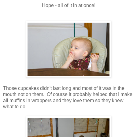
Hope - all of it in at once!
Those cupcakes didn't last long and most of it was in the
mouth not on them. Of course it probably helped that I make
all muffins in wrappers and they love them so they knew
what to do!