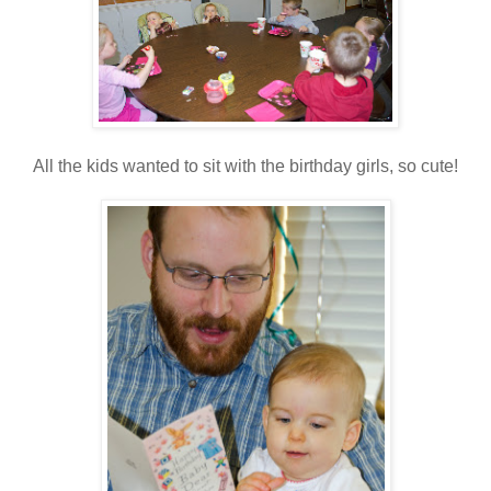
All the kids wanted to sit with the birthday girls, so cute!