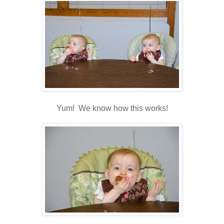
Yum! We know how this works!