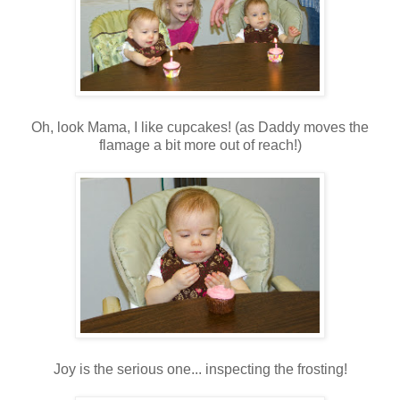
Oh, look Mama, I like cupcakes! (as Daddy moves the
flamage a bit more out of reach!)
Joy is the serious one... inspecting the frosting!