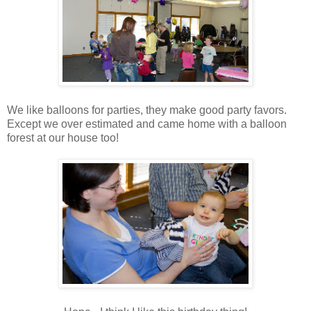
We like balloons for parties, they make good party favors.
Except we over estimated and came home with a balloon
forest at our house too!