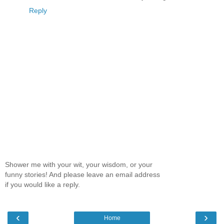
Reply
Shower me with your wit, your wisdom, or your
funny stories! And please leave an email address
if you would like a reply.
‹
›
Home