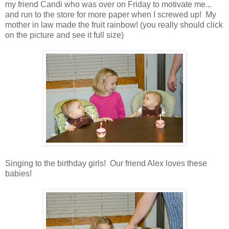
my friend Candi who was over on Friday to motivate me...
and run to the store for more paper when I screwed up! My
mother in law made the fruit rainbow! (you really should click
on the picture and see it full size)
Singing to the birthday girls! Our friend Alex loves these
babies!