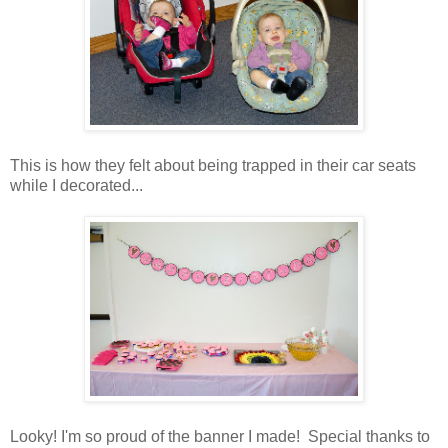
This is how they felt about being trapped in their car seats
while I decorated...
Looky! I'm so proud of the banner I made! Special thanks to