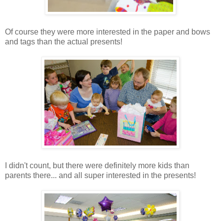
Of course they were more interested in the paper and bows
and tags than the actual presents!
I didn't count, but there were definitely more kids than
parents there... and all super interested in the presents!