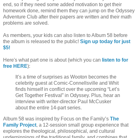
end, so if they need some added motivation to get their
homework done, remind them they can jump on the Odyssey
Adventure Club after their papers are written and their math
problems are solved.
As members, your kids can also listen to Album 58 before
the album is released to the public!
Sign up today for just
$5!
Here's what part one is about (which you can
listen to for
free HERE
):
It’s a time of surprises as Wooton becomes the
celebrity guest at Comic-Connellsville and Whit
finds himself in conflict over the upcoming “Let’s
Get Together Festival” in Odyssey. Plus, hear an
interview with writer-director Paul McCusker
about the entire 14-part series.
Album 58 was inspired by Focus on the Family’s
The
Family Project
, a 12-session small group experience that
explores the theological, philosophical, and cultural
underpinnings of the traditional family, and combines that