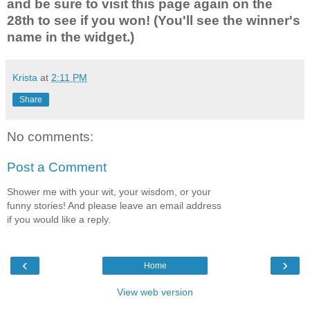
and be sure to visit this page again on the
28th to see if you won! (You'll see the winner's
name in the widget.)
Krista
at
2:11 PM
Share
No comments:
Post a Comment
Shower me with your wit, your wisdom, or your
funny stories! And please leave an email address
if you would like a reply.
‹
›
Home
View web version