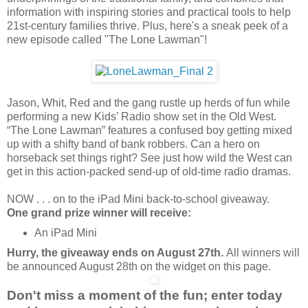
information with inspiring stories and practical tools to help
21st-century families thrive. Plus, here's a sneak peek of a
new episode called "The Lone Lawman"!
Jason, Whit, Red and the gang rustle up herds of fun while
performing a new Kids’ Radio show set in the Old West.
“The Lone Lawman” features a confused boy getting mixed
up with a shifty band of bank robbers. Can a hero on
horseback set things right? See just how wild the West can
get in this action-packed send-up of old-time radio dramas.
NOW . . . on to the iPad Mini back-to-school giveaway.
One grand prize winner will receive:
An iPad Mini
Hurry, the giveaway ends on August 27th.
All winners will
be announced August 28th on the widget on this page.
Don't miss a moment of the fun; enter today