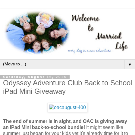
▼
Saturday, August 16, 2014
Odyssey Adventure Club Back to School
iPad Mini Giveaway
The end of summer is in sight, and OAC is giving away
an iPad Mini back-to-school bundle!
It might seem like
summer just began for your kids yet it's already time for it to