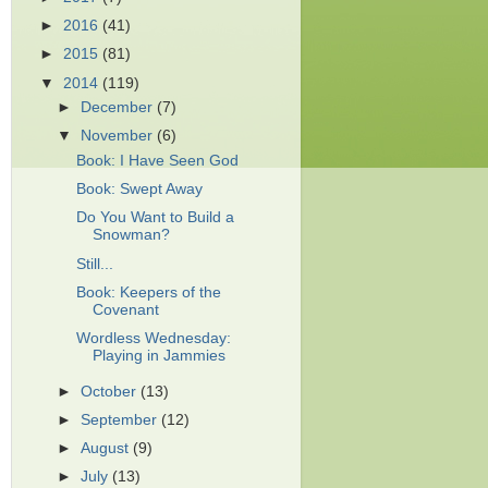
►
2016
(41)
►
2015
(81)
▼
2014
(119)
►
December
(7)
▼
November
(6)
Book: I Have Seen God
Book: Swept Away
Do You Want to Build a
Snowman?
Still...
Book: Keepers of the
Covenant
Wordless Wednesday:
Playing in Jammies
►
October
(13)
►
September
(12)
►
August
(9)
►
July
(13)