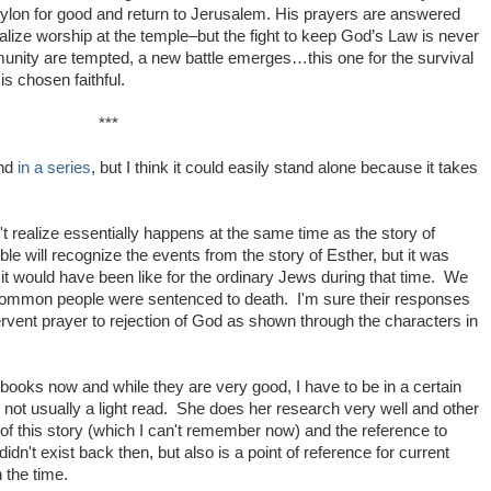
bylon for good and return to Jerusalem. His prayers are answered
alize worship at the temple–but the fight to keep God’s Law is never
nity are tempted, a new battle emerges…this one for the survival
s chosen faithful.
***
ond
in a series
, but I think it could easily stand alone because it takes
n't realize essentially happens at the same time as the story of
ble will recognize the events from the story of Esther, but it was
 it would have been like for the ordinary Jews during that time. We
e common people were sentenced to death. I'm sure their responses
rvent prayer to rejection of God as shown through the characters in
s books now and while they are very good, I have to be in a certain
ot usually a light read. She does her research very well and other
 of this story (which I can't remember now) and the reference to
didn't exist back then, but also is a point of reference for current
n the time.