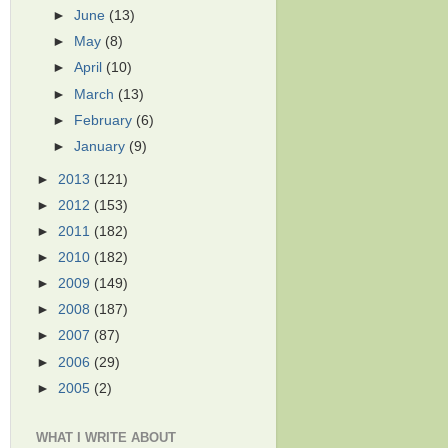
►
June
(13)
►
May
(8)
►
April
(10)
►
March
(13)
►
February
(6)
►
January
(9)
►
2013
(121)
►
2012
(153)
►
2011
(182)
►
2010
(182)
►
2009
(149)
►
2008
(187)
►
2007
(87)
►
2006
(29)
►
2005
(2)
WHAT I WRITE ABOUT