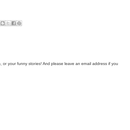
 or your funny stories! And please leave an email address if you