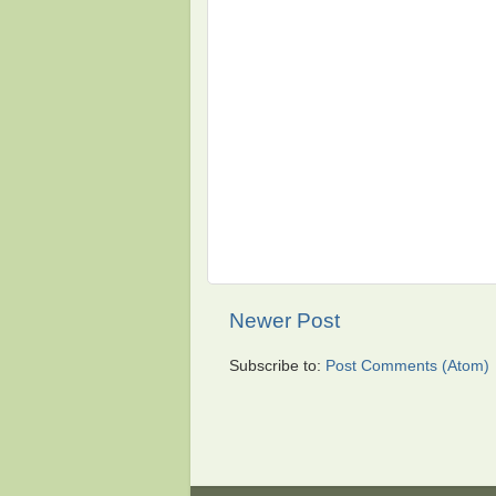
Newer Post
Subscribe to:
Post Comments (Atom)