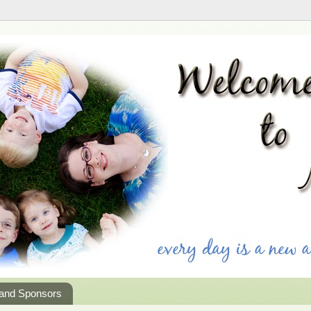
 and Sponsors