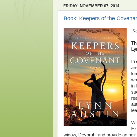
FRIDAY, NOVEMBER 07, 2014
Book: Keepers of the Covena
Ke
Th
Ly
In
ar
kin
wo
in 
su
re
aut
le
Wh
Ez
widow, Devorah, and provide an hei