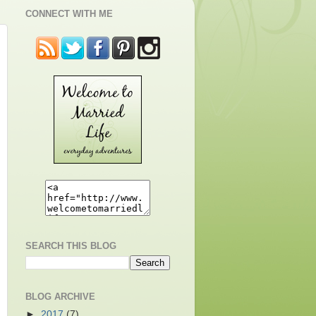
CONNECT WITH ME
SEARCH THIS BLOG
BLOG ARCHIVE
►
2017
(7)