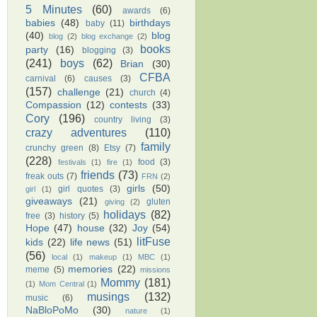
5 Minutes
(60)
awards
(6)
babies
(48)
birthdays
baby
(11)
(40)
blog
blog
(2)
blog exchange
(2)
books
party
(16)
blogging
(3)
(241)
boys
(62)
Brian
(30)
CFBA
carnival
(6)
causes
(3)
(157)
challenge
(21)
church
(4)
Compassion
(12)
contests
(33)
Cory
(196)
country living
(3)
crazy adventures
(110)
family
crunchy green
(8)
Etsy
(7)
(228)
food
(3)
festivals
(1)
fire
(1)
friends
(73)
freak outs
(7)
FRN
(2)
girls
(50)
girl quotes
(3)
girl
(1)
giveaways
(21)
gluten
giving
(2)
holidays
(82)
free
(3)
history
(5)
Hope
(47)
house
(32)
Joy
(54)
litFuse
kids
(22)
life news
(51)
(56)
local
(1)
makeup
(1)
MBC
(1)
memories
(22)
meme
(5)
missions
Mommy
(181)
(1)
Mom Central
(1)
musings
(132)
music
(6)
NaBloPoMo
(30)
nature
(1)