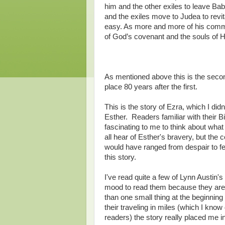
him and the other exiles to leave Ba
and the exiles move to Judea to revit
easy. As more and more of his commu
of God’s covenant and the souls of Hi
As mentioned above this is the sec
place 80 years after the first.
This is the story of Ezra, which I did
Esther. Readers familiar with their Bi
fascinating to me to think about what
all hear of Esther's bravery, but th
would have ranged from despair to fe
this story.
I've read quite a few of Lynn Austin'
mood to read them because they are n
than one small thing at the beginning
their traveling in miles (which I know 
readers) the story really placed me i