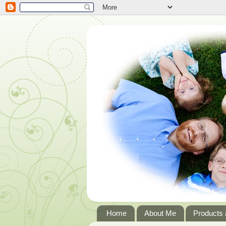
Home
About Me
Products