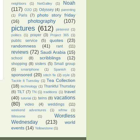
Noah
neighbors
(1)
NetGalley
(1)
(117)
Odyssey
(4)
O2O
(2)
parenting
photo story friday
Paris
(7)
(1)
photography
(107)
(16)
pictures
(612)
pinterest
(1)
prayer
(3)
politics
(1)
Project 365
(1)
quotes
(23)
public service
(5)
randomness
(41)
rant
(11)
reviews
(72)
Saudi Arabia
(15)
scribblings
(12)
school
(8)
shopping
(8)
sisters
(5)
Small group
(5)
smartphone
(1)
Spanish
(1)
sponsored
(20)
stitch fix
(2)
style
(2)
Tea Collection
Tackle It Tuesday
(1)
(18)
Thankful Thursday
technology
(1)
travel
(6)
TILT
(7)
TN
(1)
traditions
(1)
vacations
(40)
twins
(8)
tutorial
(1)
(80)
video
(4)
weddings
(11)
weekend adventures
(1)
wfmw
(1)
Wordless
Winsome
(1)
Wednesday
(213)
world
events
(14)
Yellowstone
(1)