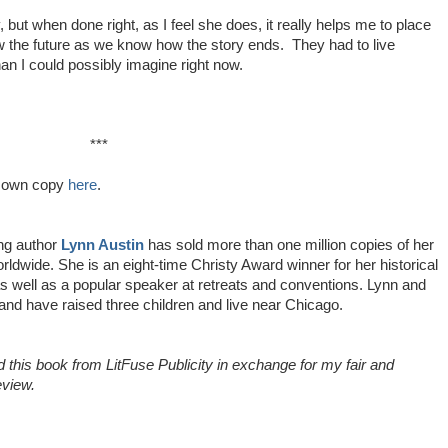
ky, but when done right, as I feel she does, it really helps me to place
w the future as we know how the story ends. They had to live
than I could possibly imagine right now.
***
u own copy
here
.
ing author
Lynn Austin
has sold more than one million copies of her
ldwide. She is an eight-time Christy Award winner for her historical
s well as a popular speaker at retreats and conventions. Lynn and
and have raised three children and live near Chicago.
d this book from LitFuse Publicity in exchange for my fair and
eview.