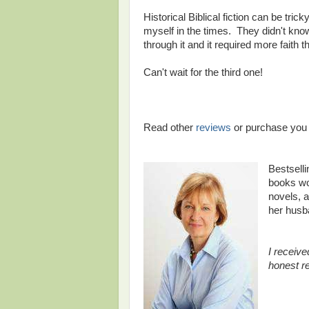
Historical Biblical fiction can be tric
myself in the times. They didn't kno
through it and it required more faith 
Can't wait for the third one!
Read other
reviews
or purchase yo
Bestsell
books wor
novels, a
her husb
I receive
honest r