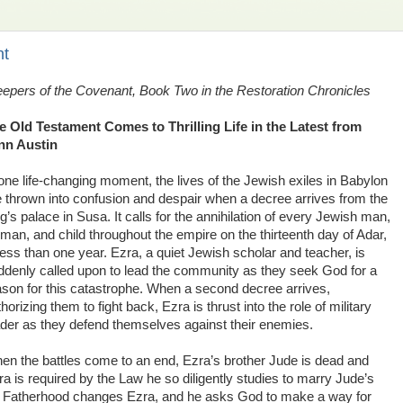
nt
epers of the Covenant, Book Two in the Restoration Chronicles
e Old Testament Comes to Thrilling Life in the Latest from
nn Austin
 one life-changing moment, the lives of the Jewish exiles in Babylon
e thrown into confusion and despair when a decree arrives from the
g’s palace in Susa. It calls for the annihilation of every Jewish man,
man, and child throughout the empire on the thirteenth day of Adar,
less than one year. Ezra, a quiet Jewish scholar and teacher, is
ddenly called upon to lead the community as they seek God for a
ason for this catastrophe. When a second decree arrives,
horizing them to fight back, Ezra is thrust into the role of military
ader as they defend themselves against their enemies.
en the battles come to an end, Ezra’s brother Jude is dead and
ra is required by the Law he so diligently studies to marry Jude’s
r. Fatherhood changes Ezra, and he asks God to make a way for