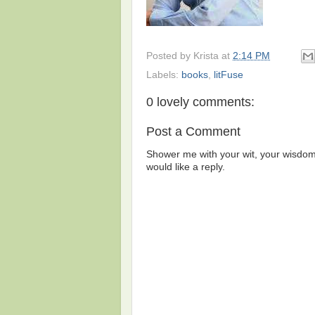
Posted by
Krista
at
2:14 PM
Labels:
books
,
litFuse
0 lovely comments:
Post a Comment
Shower me with your wit, your wisdom,
would like a reply.