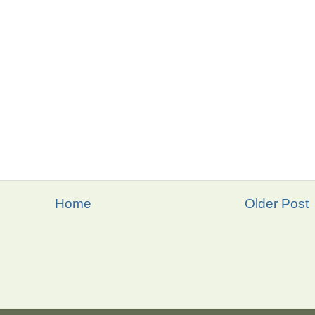
Home
Older Post