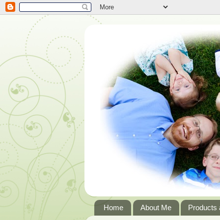
Home
About Me
Products