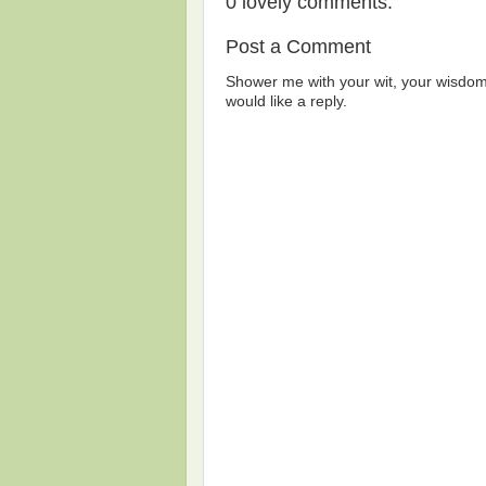
0 lovely comments:
Post a Comment
Shower me with your wit, your wisdom,
would like a reply.