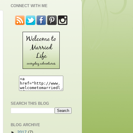
CONNECT WITH ME
SEARCH THIS BLOG
BLOG ARCHIVE
►
2017
(7)