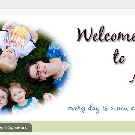
 and Sponsors