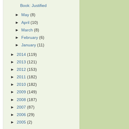
Book: Justified
►
May
(8)
►
April
(10)
►
March
(8)
►
February
(6)
►
January
(11)
►
2014
(119)
►
2013
(121)
►
2012
(153)
►
2011
(182)
►
2010
(182)
►
2009
(149)
►
2008
(187)
►
2007
(87)
►
2006
(29)
►
2005
(2)