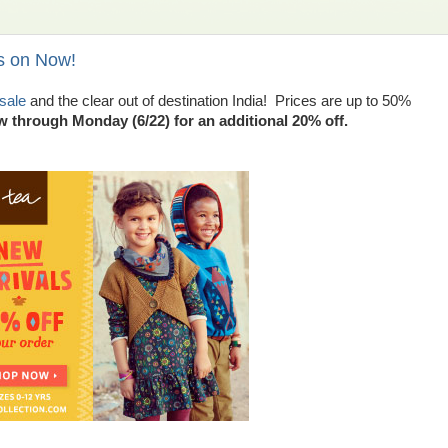
s on Now!
sale
and the clear out of destination India! Prices are up to 50%
hrough Monday (6/22) for an additional 20% off.