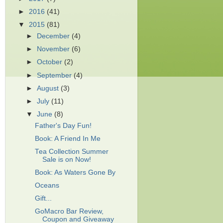
►
2016
(41)
▼
2015
(81)
►
December
(4)
►
November
(6)
►
October
(2)
►
September
(4)
►
August
(3)
►
July
(11)
▼
June
(8)
Father's Day Fun!
Book: A Friend In Me
Tea Collection Summer
Sale is on Now!
Book: As Waters Gone By
Oceans
Gift...
GoMacro Bar Review,
Coupon and Giveaway