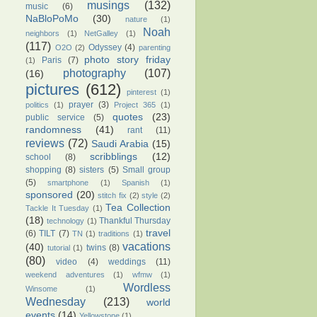
musings
(132)
music
(6)
NaBloPoMo
(30)
nature
(1)
Noah
neighbors
(1)
NetGalley
(1)
(117)
Odyssey
(4)
O2O
(2)
parenting
photo story friday
Paris
(7)
(1)
photography
(107)
(16)
pictures
(612)
pinterest
(1)
prayer
(3)
politics
(1)
Project 365
(1)
quotes
(23)
public service
(5)
randomness
(41)
rant
(11)
reviews
(72)
Saudi Arabia
(15)
scribblings
(12)
school
(8)
shopping
(8)
sisters
(5)
Small group
(5)
smartphone
(1)
Spanish
(1)
sponsored
(20)
stitch fix
(2)
style
(2)
Tea Collection
Tackle It Tuesday
(1)
(18)
Thankful Thursday
technology
(1)
travel
(6)
TILT
(7)
TN
(1)
traditions
(1)
vacations
(40)
twins
(8)
tutorial
(1)
(80)
video
(4)
weddings
(11)
weekend adventures
(1)
wfmw
(1)
Wordless
Winsome
(1)
Wednesday
(213)
world
events
(14)
Yellowstone
(1)