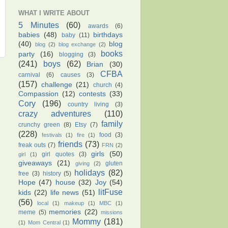
WHAT I WRITE ABOUT
5 Minutes
(60)
awards
(6)
babies
(48)
birthdays
baby
(11)
(40)
blog
blog
(2)
blog exchange
(2)
books
party
(16)
blogging
(3)
(241)
boys
(62)
Brian
(30)
CFBA
carnival
(6)
causes
(3)
(157)
challenge
(21)
church
(4)
Compassion
(12)
contests
(33)
Cory
(196)
country living
(3)
crazy adventures
(110)
family
crunchy green
(8)
Etsy
(7)
(228)
food
(3)
festivals
(1)
fire
(1)
friends
(73)
freak outs
(7)
FRN
(2)
girls
(50)
girl quotes
(3)
girl
(1)
giveaways
(21)
gluten
giving
(2)
holidays
(82)
free
(3)
history
(5)
Hope
(47)
house
(32)
Joy
(54)
litFuse
kids
(22)
life news
(51)
(56)
local
(1)
makeup
(1)
MBC
(1)
memories
(22)
meme
(5)
missions
Mommy
(181)
(1)
Mom Central
(1)