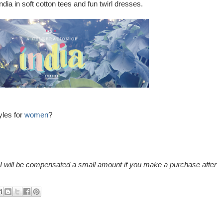
dia in soft cotton tees and fun twirl dresses.
yles for
women
?
nd I will be compensated a small amount if you make a purchase after