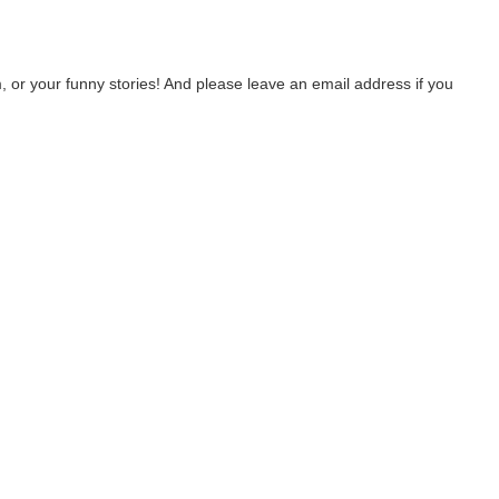
 or your funny stories! And please leave an email address if you