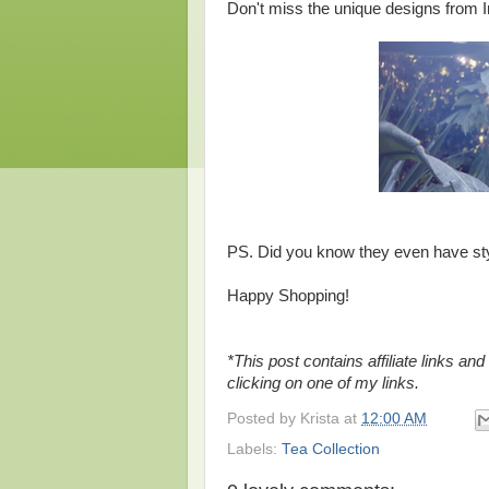
Don't miss the unique designs from In
PS. Did you know they even have st
Happy Shopping!
*This post contains affiliate links a
clicking on one of my links.
Posted by
Krista
at
12:00 AM
Labels:
Tea Collection