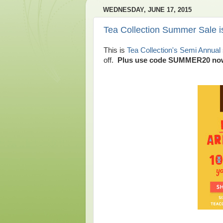
WEDNESDAY, JUNE 17, 2015
Tea Collection Summer Sale i
This is
Tea Collection's Semi Annual 
off.
Plus use code SUMMER20 now t