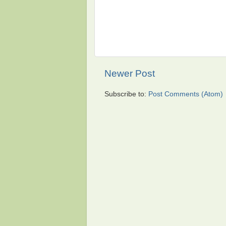
Newer Post
Subscribe to:
Post Comments (Atom)