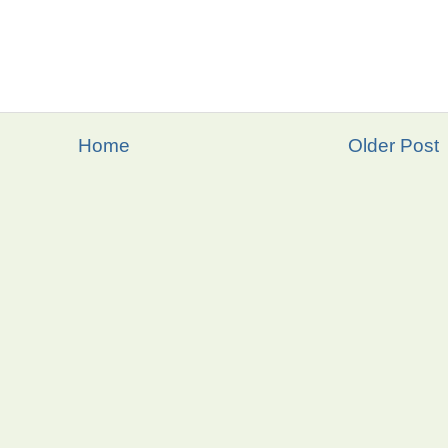
Home
Older Post