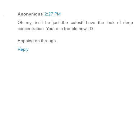
Anonymous
2:27 PM
Oh my, isn't he just the cutest! Love the look of deep
concentration. You're in trouble now. :D
Hopping on through.
Reply