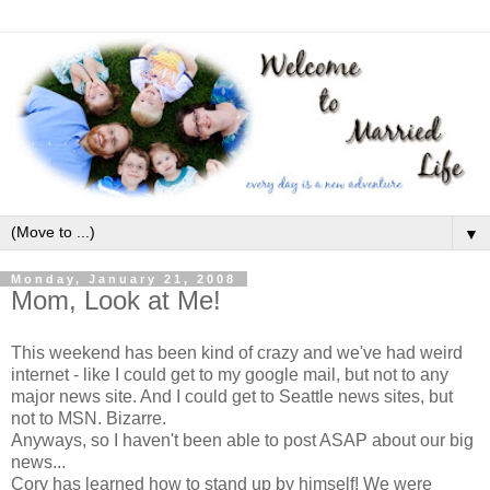
▼
Monday, January 21, 2008
Mom, Look at Me!
This weekend has been kind of crazy and we've had weird
internet - like I could get to my google mail, but not to any
major news site. And I could get to Seattle news sites, but
not to MSN. Bizarre.
Anyways, so I haven't been able to post ASAP about our big
news...
Cory has learned how to stand up by himself! We were