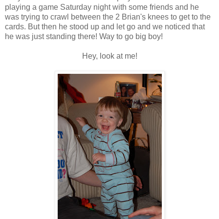
playing a game Saturday night with some friends and he
was trying to crawl between the 2 Brian's knees to get to the
cards. But then he stood up and let go and we noticed that
he was just standing there! Way to go big boy!
Hey, look at me!