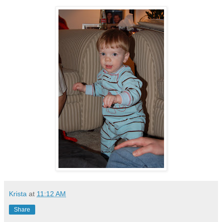
Krista
at
11:12 AM
Share