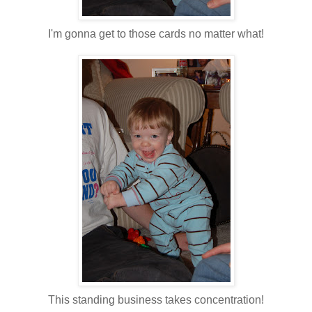
I'm gonna get to those cards no matter what!
This standing business takes concentration!