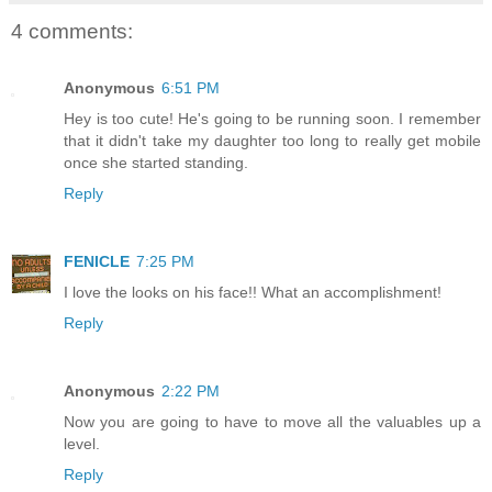
4 comments:
Anonymous
6:51 PM
Hey is too cute! He's going to be running soon. I remember
that it didn't take my daughter too long to really get mobile
once she started standing.
Reply
FENICLE
7:25 PM
I love the looks on his face!! What an accomplishment!
Reply
Anonymous
2:22 PM
Now you are going to have to move all the valuables up a
level.
Reply