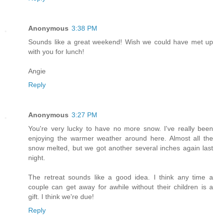
Anonymous
3:38 PM
Sounds like a great weekend! Wish we could have met up
with you for lunch!
Angie
Reply
Anonymous
3:27 PM
You're very lucky to have no more snow. I've really been
enjoying the warmer weather around here. Almost all the
snow melted, but we got another several inches again last
night.
The retreat sounds like a good idea. I think any time a
couple can get away for awhile without their children is a
gift. I think we're due!
Reply