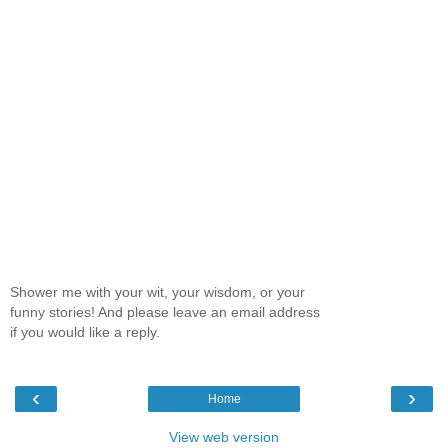
Shower me with your wit, your wisdom, or your
funny stories! And please leave an email address
if you would like a reply.
‹
›
Home
View web version