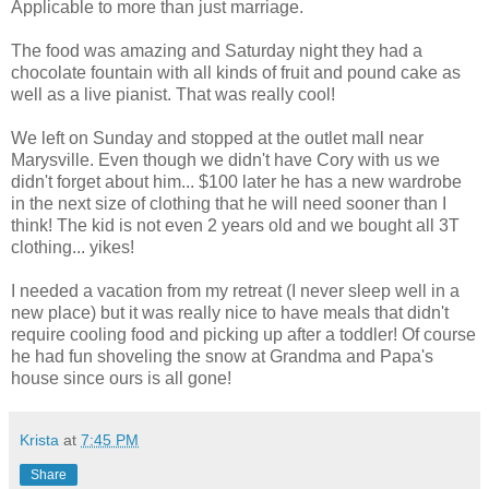
Applicable to more than just marriage.
The food was amazing and Saturday night they had a
chocolate fountain with all kinds of fruit and pound cake as
well as a live pianist. That was really cool!
We left on Sunday and stopped at the outlet mall near
Marysville. Even though we didn't have Cory with us we
didn't forget about him... $100 later he has a new wardrobe
in the next size of clothing that he will need sooner than I
think! The kid is not even 2 years old and we bought all 3T
clothing... yikes!
I needed a vacation from my retreat (I never sleep well in a
new place) but it was really nice to have meals that didn't
require cooling food and picking up after a toddler! Of course
he had fun shoveling the snow at Grandma and Papa's
house since ours is all gone!
Krista
at
7:45 PM
Share