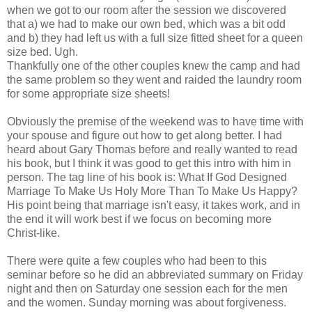
when we got to our room after the session we discovered
that a) we had to make our own bed, which was a bit odd
and b) they had left us with a full size fitted sheet for a queen
size bed. Ugh.
Thankfully one of the other couples knew the camp and had
the same problem so they went and raided the laundry room
for some appropriate size sheets!
Obviously the premise of the weekend was to have time with
your spouse and figure out how to get along better. I had
heard about Gary Thomas before and really wanted to read
his book, but I think it was good to get this intro with him in
person. The tag line of his book is: What If God Designed
Marriage To Make Us Holy More Than To Make Us Happy?
His point being that marriage isn't easy, it takes work, and in
the end it will work best if we focus on becoming more
Christ-like.
There were quite a few couples who had been to this
seminar before so he did an abbreviated summary on Friday
night and then on Saturday one session each for the men
and the women. Sunday morning was about forgiveness.