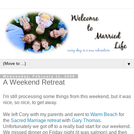
▼
Wednesday, February 11, 2009
A Weekend Retreat
I'm still processing some things from this weekend, but it was
nice, so nice, to get away.
We left Cory with my parents and went to
Warm Beach
for
the
Sacred Marriage retreat
with
Gary Thomas
.
Unfortunately we got off to a really bad start for our weekend.
We missed dinner on Friday night (it was salmon) and then