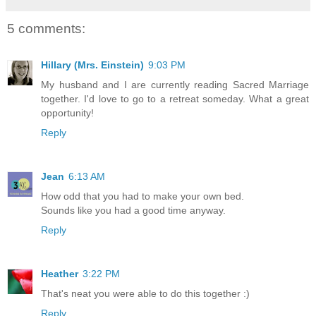
5 comments:
Hillary (Mrs. Einstein)
9:03 PM
My husband and I are currently reading Sacred Marriage
together. I'd love to go to a retreat someday. What a great
opportunity!
Reply
Jean
6:13 AM
How odd that you had to make your own bed.
Sounds like you had a good time anyway.
Reply
Heather
3:22 PM
That's neat you were able to do this together :)
Reply