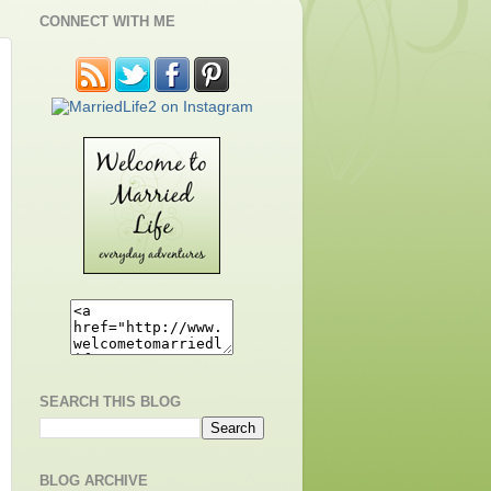
CONNECT WITH ME
SEARCH THIS BLOG
BLOG ARCHIVE