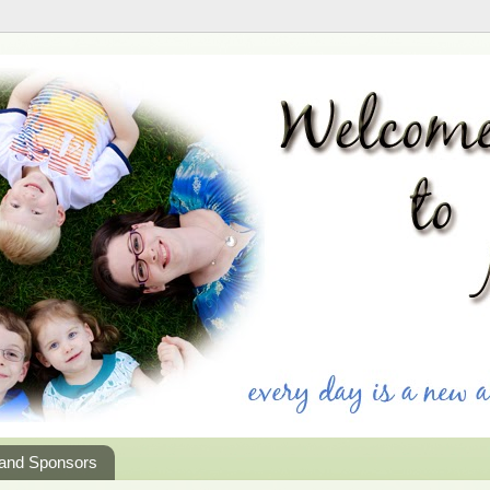
 and Sponsors