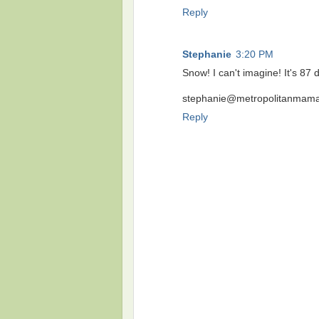
Reply
Stephanie
3:20 PM
Snow! I can't imagine! It's 8
stephanie@metropolitanmama
Reply