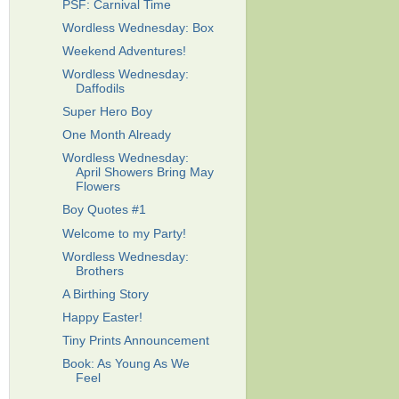
PSF: Carnival Time
Wordless Wednesday: Box
Weekend Adventures!
Wordless Wednesday:
Daffodils
Super Hero Boy
One Month Already
Wordless Wednesday:
April Showers Bring May
Flowers
Boy Quotes #1
Welcome to my Party!
Wordless Wednesday:
Brothers
A Birthing Story
Happy Easter!
Tiny Prints Announcement
Book: As Young As We
Feel