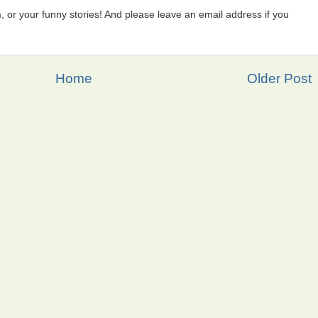
 or your funny stories! And please leave an email address if you
Home
Older Post