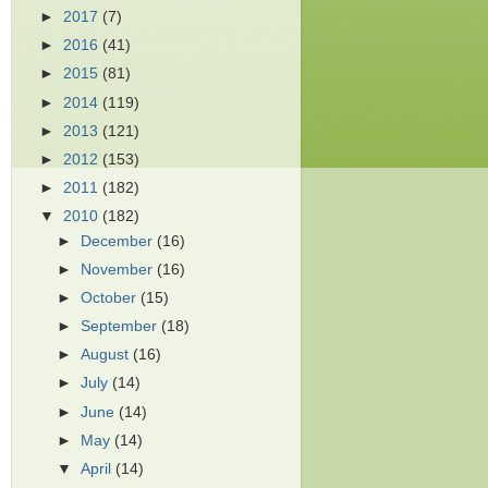
►
2017
(7)
►
2016
(41)
►
2015
(81)
►
2014
(119)
►
2013
(121)
►
2012
(153)
►
2011
(182)
▼
2010
(182)
►
December
(16)
►
November
(16)
►
October
(15)
►
September
(18)
►
August
(16)
►
July
(14)
►
June
(14)
►
May
(14)
▼
April
(14)