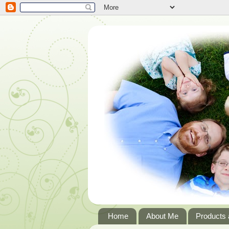
Home
About Me
Products