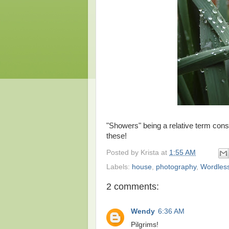
"Showers" being a relative term con
these!
Posted by
Krista
at
1:55 AM
Labels:
house
,
photography
,
Wordles
2 comments:
Wendy
6:36 AM
Pilgrims!