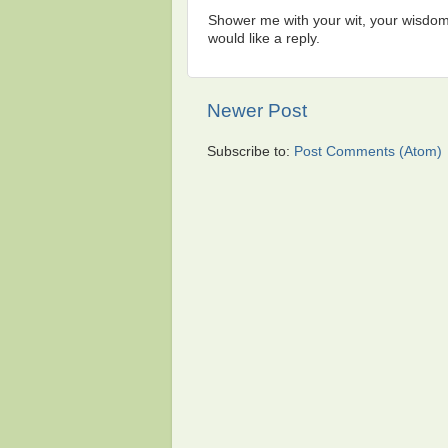
Shower me with your wit, your wisdom,
would like a reply.
Newer Post
Subscribe to:
Post Comments (Atom)