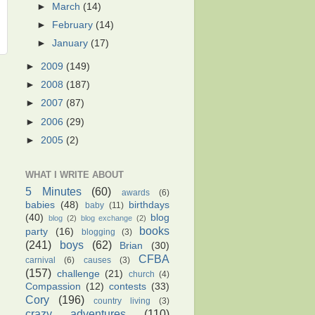
►
March
(14)
►
February
(14)
►
January
(17)
►
2009
(149)
►
2008
(187)
►
2007
(87)
►
2006
(29)
►
2005
(2)
WHAT I WRITE ABOUT
5 Minutes
(60)
awards
(6)
babies
(48)
birthdays
baby
(11)
(40)
blog
blog
(2)
blog exchange
(2)
books
party
(16)
blogging
(3)
(241)
boys
(62)
Brian
(30)
CFBA
carnival
(6)
causes
(3)
(157)
challenge
(21)
church
(4)
Compassion
(12)
contests
(33)
Cory
(196)
country living
(3)
crazy adventures
(110)