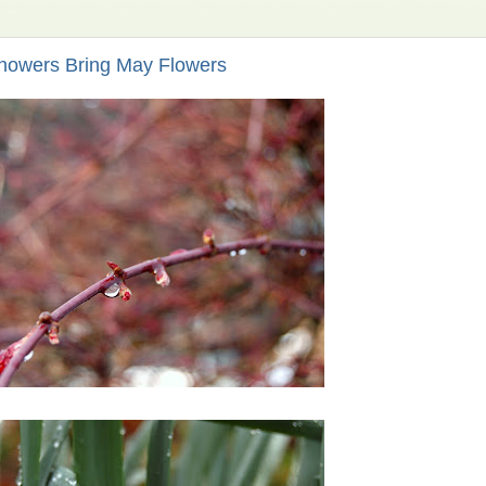
howers Bring May Flowers