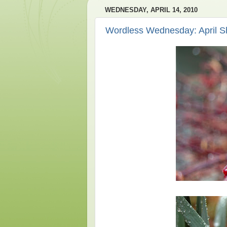
WEDNESDAY, APRIL 14, 2010
Wordless Wednesday: April S