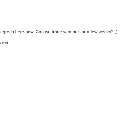
7 degrees here now. Can we trade weather for a few weeks? ;)
.net