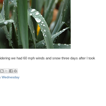
sidering we had 60 mph winds and snow three days after I took
s Wednesday