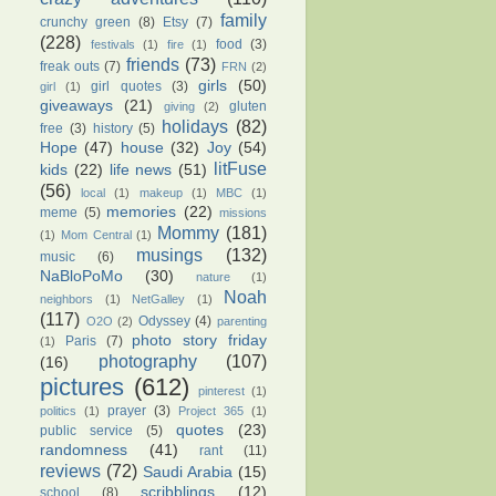
family
crunchy green
(8)
Etsy
(7)
(228)
food
(3)
festivals
(1)
fire
(1)
friends
(73)
freak outs
(7)
FRN
(2)
girls
(50)
girl quotes
(3)
girl
(1)
giveaways
(21)
gluten
giving
(2)
holidays
(82)
free
(3)
history
(5)
Hope
(47)
house
(32)
Joy
(54)
litFuse
kids
(22)
life news
(51)
(56)
local
(1)
makeup
(1)
MBC
(1)
memories
(22)
meme
(5)
missions
Mommy
(181)
(1)
Mom Central
(1)
musings
(132)
music
(6)
NaBloPoMo
(30)
nature
(1)
Noah
neighbors
(1)
NetGalley
(1)
(117)
Odyssey
(4)
O2O
(2)
parenting
photo story friday
Paris
(7)
(1)
photography
(107)
(16)
pictures
(612)
pinterest
(1)
prayer
(3)
politics
(1)
Project 365
(1)
quotes
(23)
public service
(5)
randomness
(41)
rant
(11)
reviews
(72)
Saudi Arabia
(15)
scribblings
(12)
school
(8)