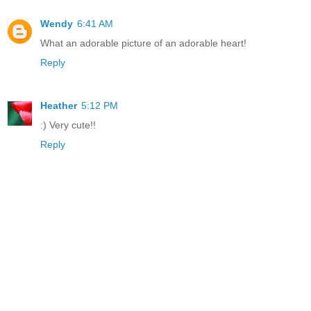
Wendy
6:41 AM
What an adorable picture of an adorable heart!
Reply
Heather
5:12 PM
:) Very cute!!
Reply