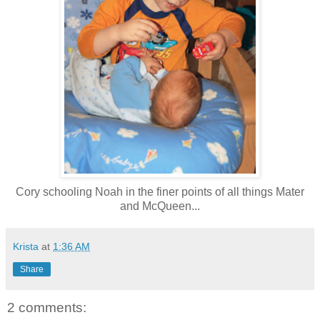
Cory schooling Noah in the finer points of all things Mater
and McQueen...
Krista
at
1:36 AM
Share
2 comments: