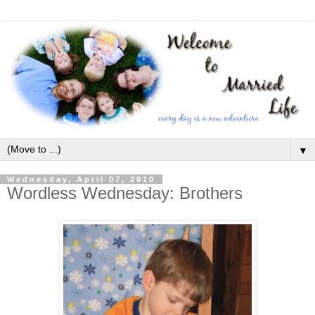
▼
Wednesday, April 07, 2010
Wordless Wednesday: Brothers