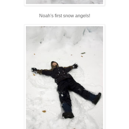
Noah's first snow angels!