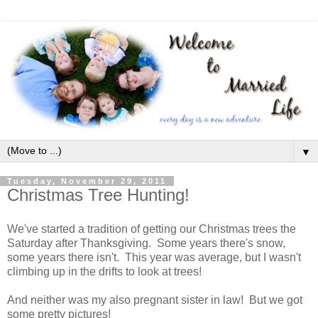
▼
Tuesday, November 29, 2011
Christmas Tree Hunting!
We've started a tradition of getting our Christmas trees the
Saturday after Thanksgiving. Some years there's snow,
some years there isn't. This year was average, but I wasn't
climbing up in the drifts to look at trees!
And neither was my also pregnant sister in law! But we got
some pretty pictures!