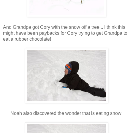
And Grandpa got Cory with the snow off a tree... I think this
might have been paybacks for Cory trying to get Grandpa to
eat a rubber chocolate!
Noah also discovered the wonder that is eating snow!