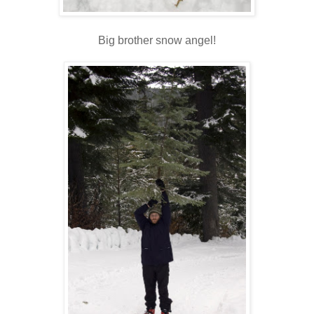
Big brother snow angel!