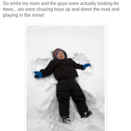
So while my mom and the guys were actually looking for
trees... we were chasing boys up and down the road and
playing in the snow!