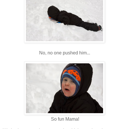
No, no one pushed him...
So fun Mama!