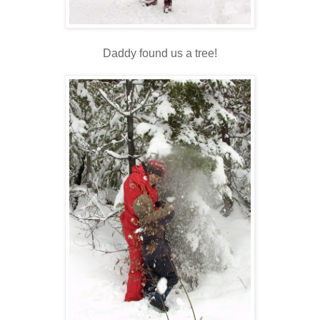
Daddy found us a tree!