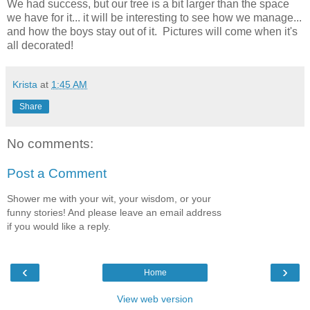
We had success, but our tree is a bit larger than the space
we have for it... it will be interesting to see how we manage...
and how the boys stay out of it. Pictures will come when it's
all decorated!
Krista
at
1:45 AM
Share
No comments:
Post a Comment
Shower me with your wit, your wisdom, or your
funny stories! And please leave an email address
if you would like a reply.
‹
›
Home
View web version