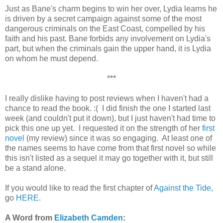
Just as Bane's charm begins to win her over, Lydia learns he
is driven by a secret campaign against some of the most
dangerous criminals on the East Coast, compelled by his
faith and his past. Bane forbids any involvement on Lydia's
part, but when the criminals gain the upper hand, it is Lydia
on whom he must depend.
***
I really dislike having to post reviews when I haven't had a
chance to read the book. :( I did finish the one I started last
week (and couldn't put it down), but I just haven't had time to
pick this one up yet. I requested it on the strength of her
first
novel
(my review) since it was so engaging. At least one of
the names seems to have come from that first novel so while
this isn't listed as a sequel it may go together with it, but still
be a stand alone.
If you would like to read the first chapter of
Against the Tide
,
go
HERE
.
A Word from
Elizabeth Camden
: