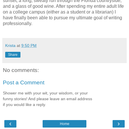
sunset, a long, sweaty run through the Florida countryside,
and a glass of good wine. After spending my entire adult life
on a college campus (either as a student or a librarian) I
have finally been able to pursue my ultimate goal of writing
professionally.
Krista
at
9:50 PM
Share
No comments:
Post a Comment
Shower me with your wit, your wisdom, or your
funny stories! And please leave an email address
if you would like a reply.
‹
›
Home