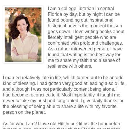
I am a college librarian in central
Florida by day, but by night I can be
found pounding out inspirational
historical novels the moment the sun
goes down. I love writing books about
fiercely intelligent people who are
confronted with profound challenges.
As a rather introverted person, I have
found that writing is the best way for
me to share my faith and a sense of
resilience with others.
I married relatively late in life, which turned out to be an odd
kind of blessing. I had gotten very good at leading a solo life,
and although I was not particularly content being alone, I
had become reconciled to it. Most importantly, it taught me
never to take my husband for granted. I give daily thanks for
the blessing of being able to share a life with my favorite
person on the planet.
As for who I am? I love old Hitchcock films, the hour before