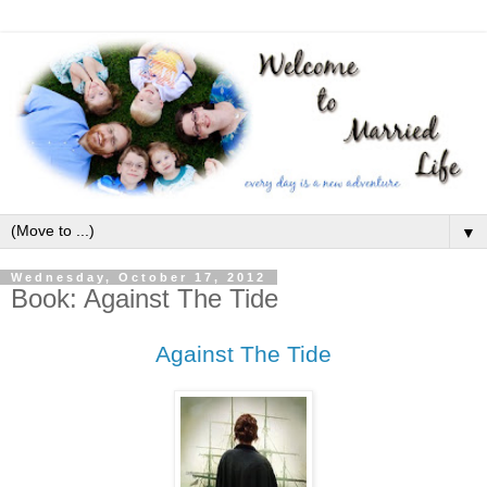
▼
Wednesday, October 17, 2012
Book: Against The Tide
Against The Tide