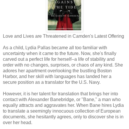
Love and Lives are Threatened in Camden's Latest Offering
As a child, Lydia Pallas became all too familiar with
uncertainty when it came to the future. Now, she's finally
carved out a perfect life for herself--a life of stability and
order with no changes, surprises, or chaos of any kind. She
adores her apartment overlooking the bustling Boston
Harbor, and her skill with languages has landed her a
secure position as a translator for the U.S. Navy.
However, it is her talent for translation that brings her into
contact with Alexander Banebridge, or "Bane," a man who
equally attracts and aggravates her. When Bane hires Lydia
to translate a seemingly innocuous collection of European
documents, she hesitantly agrees, only to discover she is in
over her head.