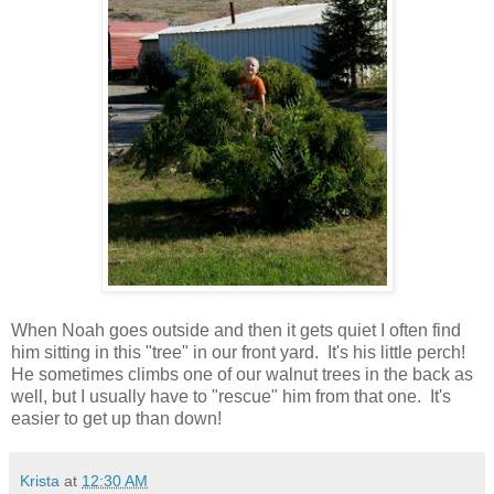
When Noah goes outside and then it gets quiet I often find
him sitting in this "tree" in our front yard. It's his little perch!
He sometimes climbs one of our walnut trees in the back as
well, but I usually have to "rescue" him from that one. It's
easier to get up than down!
Krista
at
12:30 AM