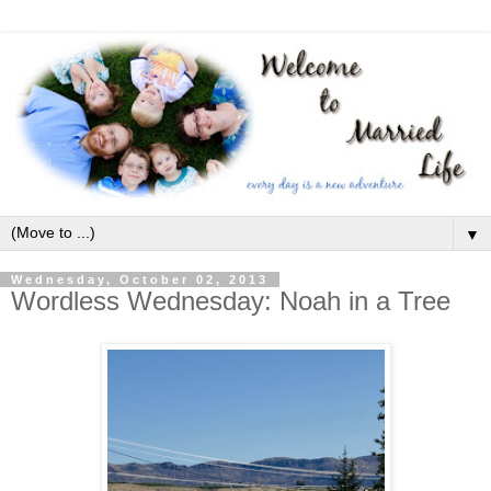
▼
Wednesday, October 02, 2013
Wordless Wednesday: Noah in a Tree