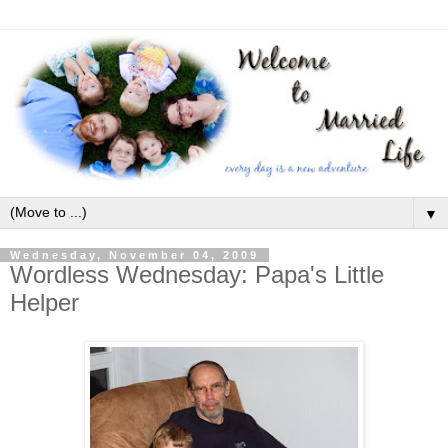
▼
Wednesday, November 04, 2009
Wordless Wednesday: Papa's Little
Helper