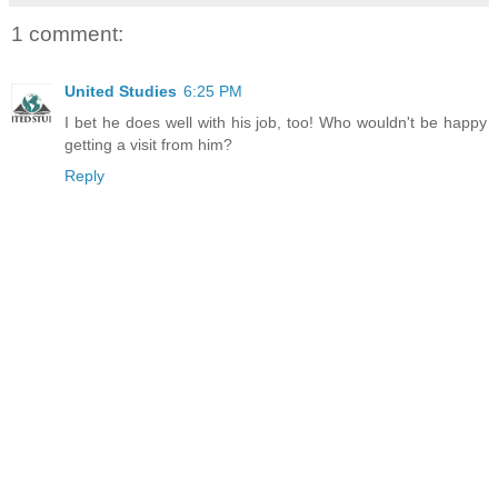
1 comment:
United Studies
6:25 PM
I bet he does well with his job, too! Who wouldn't be happy
getting a visit from him?
Reply