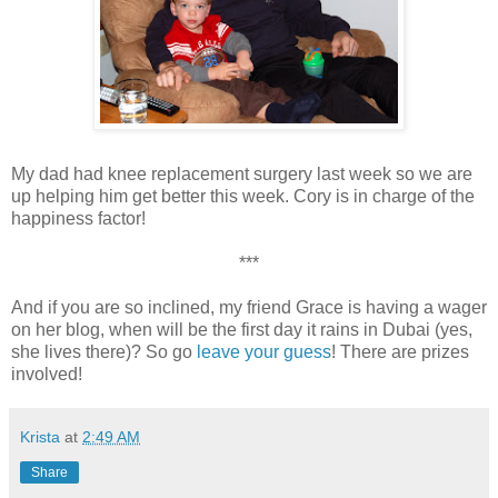
My dad had knee replacement surgery last week so we are
up helping him get better this week. Cory is in charge of the
happiness factor!
***
And if you are so inclined, my friend Grace is having a wager
on her blog, when will be the first day it rains in Dubai (yes,
she lives there)? So go
leave your guess
! There are prizes
involved!
Krista
at
2:49 AM
Share