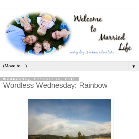
▼
Wednesday, October 26, 2011
Wordless Wednesday: Rainbow