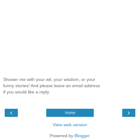
Shower me with your wit, your wisdom, or your
funny stories! And please leave an email address
if you would like a reply.
‹
›
Home
View web version
Powered by
Blogger
.