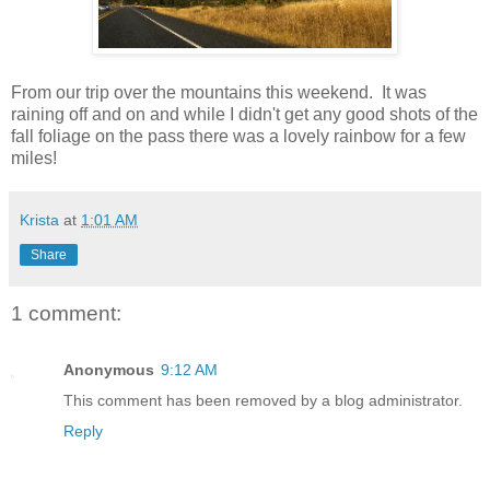
From our trip over the mountains this weekend. It was
raining off and on and while I didn't get any good shots of the
fall foliage on the pass there was a lovely rainbow for a few
miles!
Krista
at
1:01 AM
Share
1 comment:
Anonymous
9:12 AM
This comment has been removed by a blog administrator.
Reply