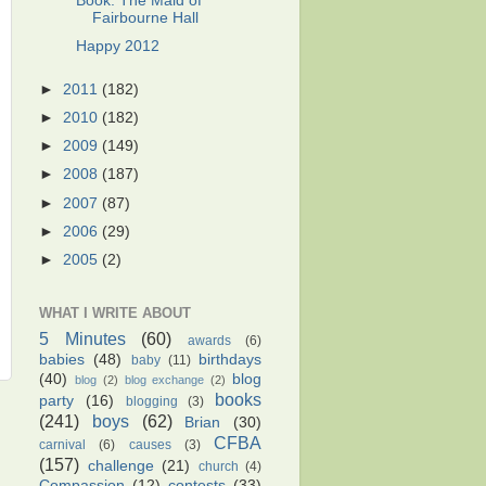
Book: The Maid of
Fairbourne Hall
Happy 2012
►
2011
(182)
►
2010
(182)
►
2009
(149)
►
2008
(187)
►
2007
(87)
►
2006
(29)
►
2005
(2)
WHAT I WRITE ABOUT
5 Minutes
(60)
awards
(6)
babies
(48)
birthdays
baby
(11)
(40)
blog
blog
(2)
blog exchange
(2)
books
party
(16)
blogging
(3)
(241)
boys
(62)
Brian
(30)
CFBA
carnival
(6)
causes
(3)
(157)
challenge
(21)
church
(4)
Compassion
(12)
contests
(33)