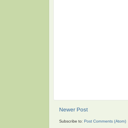
Newer Post
Subscribe to:
Post Comments (Atom)