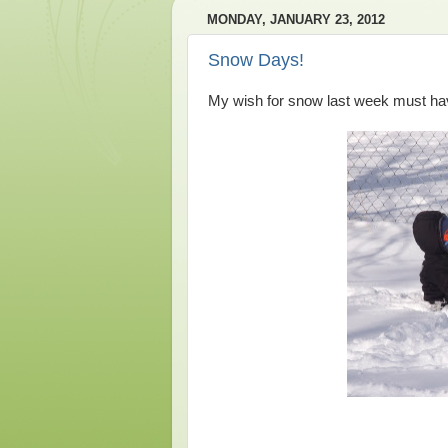
MONDAY, JANUARY 23, 2012
Snow Days!
My wish for snow last week must hav