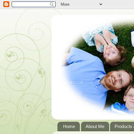
Home
About Me
Products