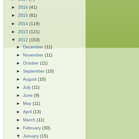
►
2016
(41)
►
2015
(81)
►
2014
(119)
►
2013
(121)
▼
2012
(153)
►
December
(11)
►
November
(11)
►
October
(11)
►
September
(10)
►
August
(10)
►
July
(11)
►
June
(9)
►
May
(11)
►
April
(13)
►
March
(11)
►
February
(30)
▼
January
(15)