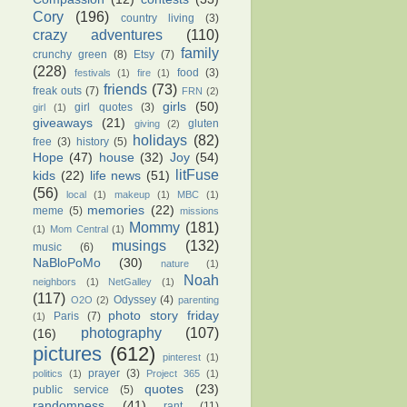
Cory
(196)
country living
(3)
crazy adventures
(110)
family
crunchy green
(8)
Etsy
(7)
(228)
food
(3)
festivals
(1)
fire
(1)
friends
(73)
freak outs
(7)
FRN
(2)
girls
(50)
girl quotes
(3)
girl
(1)
giveaways
(21)
gluten
giving
(2)
holidays
(82)
free
(3)
history
(5)
Hope
(47)
house
(32)
Joy
(54)
litFuse
kids
(22)
life news
(51)
(56)
local
(1)
makeup
(1)
MBC
(1)
memories
(22)
meme
(5)
missions
Mommy
(181)
(1)
Mom Central
(1)
musings
(132)
music
(6)
NaBloPoMo
(30)
nature
(1)
Noah
neighbors
(1)
NetGalley
(1)
(117)
Odyssey
(4)
O2O
(2)
parenting
photo story friday
Paris
(7)
(1)
photography
(107)
(16)
pictures
(612)
pinterest
(1)
prayer
(3)
politics
(1)
Project 365
(1)
quotes
(23)
public service
(5)
randomness
(41)
rant
(11)