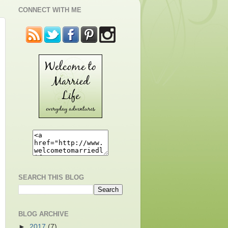
CONNECT WITH ME
SEARCH THIS BLOG
BLOG ARCHIVE
►
2017
(7)