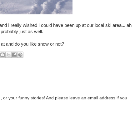
 I really wished I could have been up at our local ski area... ah
 probably just as well.
 at and do you like snow or not?
 or your funny stories! And please leave an email address if you