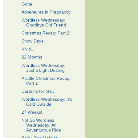
Gone
Adventures in Pregnancy
Wordless Wednesday:
Goodbye Old Friend
Christmas Recap: Part 2
Snow Days!
Vivid...
22 Months
Wordless Wednesday:
Just a Light Dusting
A Little Christmas Recap:
Part 1
Curtains for Me...
Wordless Wednesday: It's
Cold Outside!
27 Weeks!
Not So Wordless
Wednesday: An
Adventurous Ride