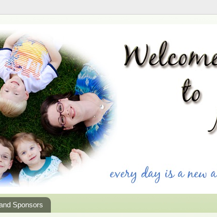
 and Sponsors