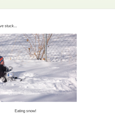
e stuck...
Eating snow!