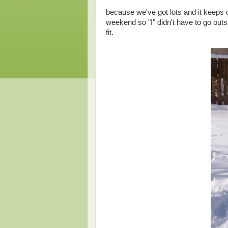
because we've got lots and it keeps c
weekend so "I" didn't have to go out
fit.