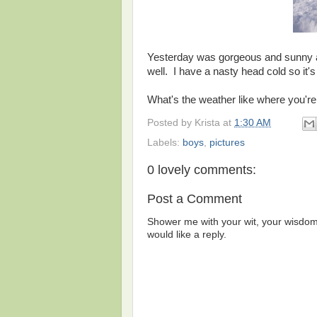
Yesterday was gorgeous and sunny and
well. I have a nasty head cold so it's
What's the weather like where you're
Posted by
Krista
at
1:30 AM
Labels:
boys
,
pictures
0 lovely comments:
Post a Comment
Shower me with your wit, your wisdom,
would like a reply.