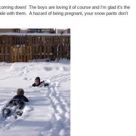
oming down! The boys are loving it of course and I'm glad it's the
side with them. A hazard of being pregnant, your snow pants don't