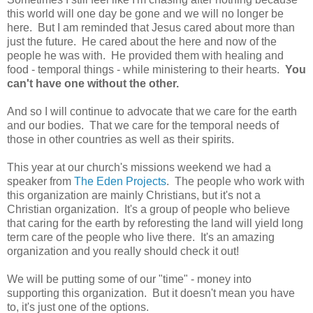
this world will one day be gone and we will no longer be
here. But I am reminded that Jesus cared about more than
just the future. He cared about the here and now of the
people he was with. He provided them with healing and
food - temporal things - while ministering to their hearts.
You
can't have one without the other.
And so I will continue to advocate that we care for the earth
and our bodies. That we care for the temporal needs of
those in other countries as well as their spirits.
This year at our church's missions weekend we had a
speaker from
The Eden Projects
. The people who work with
this organization are mainly Christians, but it's not a
Christian organization. It's a group of people who believe
that caring for the earth by reforesting the land will yield long
term care of the people who live there. It's an amazing
organization and you really should check it out!
We will be putting some of our "time" - money into
supporting this organization. But it doesn't mean you have
to, it's just one of the options.