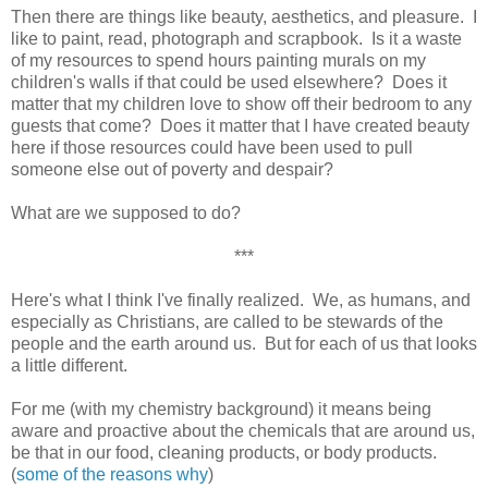
Then there are things like beauty, aesthetics, and pleasure. I
like to paint, read, photograph and scrapbook. Is it a waste
of my resources to spend hours painting murals on my
children's walls if that could be used elsewhere? Does it
matter that my children love to show off their bedroom to any
guests that come? Does it matter that I have created beauty
here if those resources could have been used to pull
someone else out of poverty and despair?
What are we supposed to do?
***
Here's what I think I've finally realized. We, as humans, and
especially as Christians, are called to be stewards of the
people and the earth around us. But for each of us that looks
a little different.
For me (with my chemistry background) it means being
aware and proactive about the chemicals that are around us,
be that in our food, cleaning products, or body products.
(
some of the reasons why
)