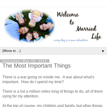
▼
Thursday, May 23, 2013
The Most Important Things
There is a war going on inside me. A war about what's
important. How do I spend my time?
There is a list a million miles long of things to do, all of them
vying for my attention.
At the top of course, my children and family, but other things