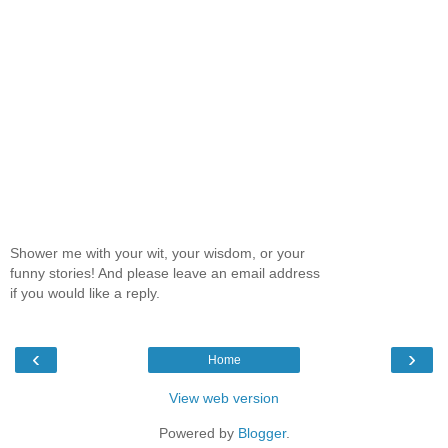
Shower me with your wit, your wisdom, or your
funny stories! And please leave an email address
if you would like a reply.
‹
›
Home
View web version
Powered by
Blogger
.