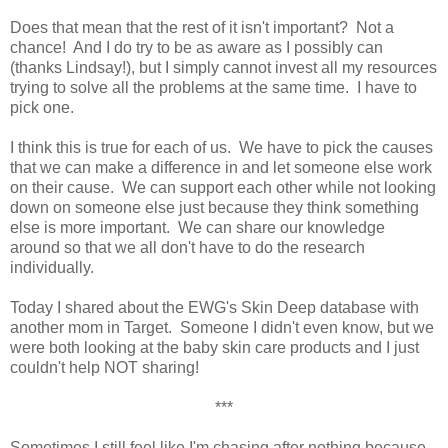
Does that mean that the rest of it isn't important? Not a
chance! And I do try to be as aware as I possibly can
(thanks Lindsay!), but I simply cannot invest all my resources
trying to solve all the problems at the same time. I have to
pick one.
I think this is true for each of us. We have to pick the causes
that we can make a difference in and let someone else work
on their cause. We can support each other while not looking
down on someone else just because they think something
else is more important. We can share our knowledge
around so that we all don't have to do the research
individually.
Today I shared about the EWG's Skin Deep database with
another mom in Target. Someone I didn't even know, but we
were both looking at the baby skin care products and I just
couldn't help NOT sharing!
***
Sometimes I still feel like I'm chasing after nothing because