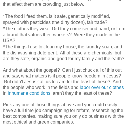
that affect them are crowding just below.
*
The food I feed them. Is it safe, genetically modified,
sprayed with pesticides (the dirty dozen), fair trade?
*
The clothes they wear. Did they come second hand, or from
a brand that values their workers? Were they made in the
USA?
*
The things I use to clean my house, the laundry soap, and
the dishwashing detergent. All of these are chemicals, but
are they safe, organic and good for my family and the earth?
And what about the gospel? Can I just chuck all of this out
and say, what matters is if people know freedom in Jesus?
But didn't Jesus call us to care for the least of these? And
the people who work in the fields and
labor over our clothes
in
inhumane conditions
, aren't they the least of these?
Pick any one of those things above and you could easily
have a full time job campaigning for reform, researching the
best companies, making sure you only do business with the
most ethical and green companies.