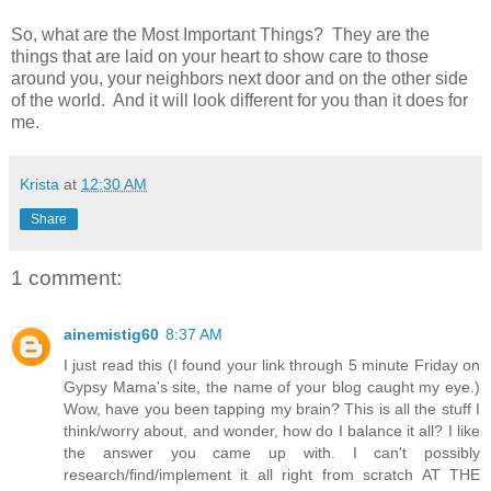
So, what are the Most Important Things? They are the
things that are laid on your heart to show care to those
around you, your neighbors next door and on the other side
of the world. And it will look different for you than it does for
me.
Krista
at
12:30 AM
Share
1 comment:
ainemistig60
8:37 AM
I just read this (I found your link through 5 minute Friday on
Gypsy Mama's site, the name of your blog caught my eye.)
Wow, have you been tapping my brain? This is all the stuff I
think/worry about, and wonder, how do I balance it all? I like
the answer you came up with. I can't possibly
research/find/implement it all right from scratch AT THE