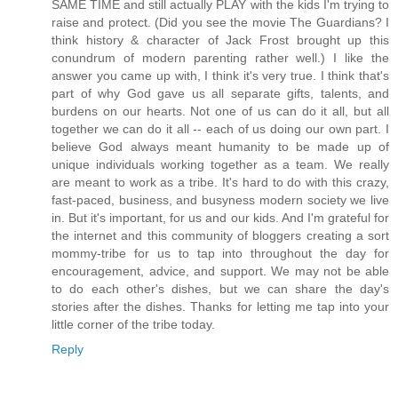
SAME TIME and still actually PLAY with the kids I'm trying to
raise and protect. (Did you see the movie The Guardians? I
think history & character of Jack Frost brought up this
conundrum of modern parenting rather well.) I like the
answer you came up with, I think it's very true. I think that's
part of why God gave us all separate gifts, talents, and
burdens on our hearts. Not one of us can do it all, but all
together we can do it all -- each of us doing our own part. I
believe God always meant humanity to be made up of
unique individuals working together as a team. We really
are meant to work as a tribe. It's hard to do with this crazy,
fast-paced, business, and busyness modern society we live
in. But it's important, for us and our kids. And I'm grateful for
the internet and this community of bloggers creating a sort
mommy-tribe for us to tap into throughout the day for
encouragement, advice, and support. We may not be able
to do each other's dishes, but we can share the day's
stories after the dishes. Thanks for letting me tap into your
little corner of the tribe today.
Reply