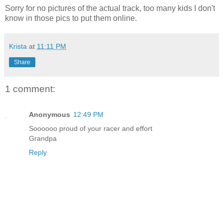
Sorry for no pictures of the actual track, too many kids I don't
know in those pics to put them online.
Krista
at
11:11 PM
Share
1 comment:
Anonymous
12:49 PM
Soooooo proud of your racer and effort
Grandpa
Reply