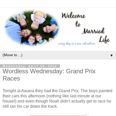
▼
Wednesday, April 30, 2014
Wordless Wednesday: Grand Prix
Races
Tonight at Awana they had the Grand Prix. The boys painted
their cars this afternoon (nothing like last minute at our
house!) and even though Noah didn't actually get to race he
still ran his car down the track.