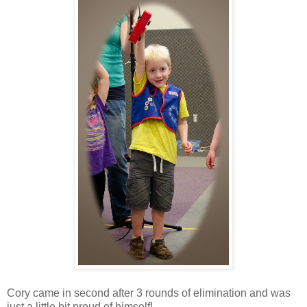
Cory came in second after 3 rounds of elimination and was
just a little bit proud of himself!