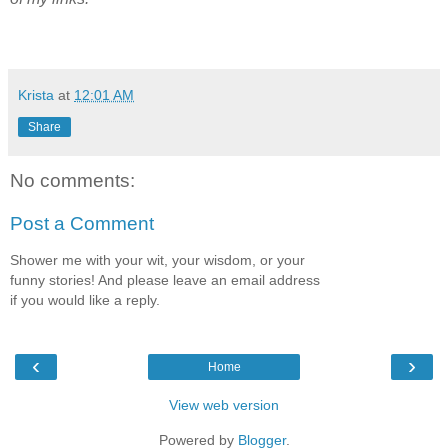
Krista
at
12:01 AM
Share
No comments:
Post a Comment
Shower me with your wit, your wisdom, or your
funny stories! And please leave an email address
if you would like a reply.
‹
›
Home
View web version
Powered by
Blogger
.