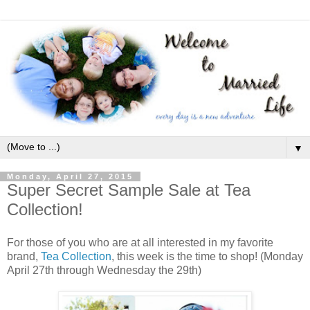
▼
Monday, April 27, 2015
Super Secret Sample Sale at Tea
Collection!
For those of you who are at all interested in my favorite
brand,
Tea Collection
, this week is the time to shop! (Monday
April 27th through Wednesday the 29th)