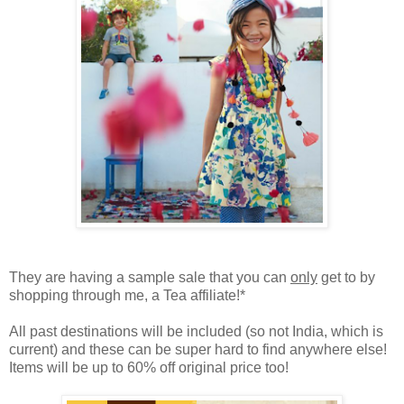
They are having a sample sale that you can
only
get to by
shopping through me, a Tea affiliate!*
All past destinations will be included (so not India, which is
current) and these can be super hard to find anywhere else!
Items will be up to 60% off original price too!