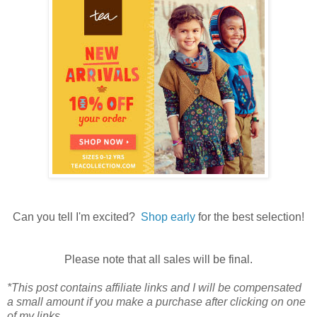
Can you tell I'm excited?
Shop early
for the best selection!
Please note that all sales will be final.
*This post contains affiliate links and I will be compensated
a small amount if you make a purchase after clicking on one
of my links.