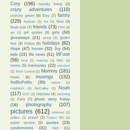
Cory
(196)
country living
(3)
crazy adventures
(110)
family
crunchy green
(8)
Etsy
(7)
(228)
food
(3)
festivals
(1)
fire
(1)
friends
(73)
freak outs
(7)
FRN
(2)
girls
(50)
girl quotes
(3)
girl
(1)
giveaways
(21)
gluten
giving
(2)
holidays
(82)
free
(3)
history
(5)
Hope
(47)
house
(32)
Joy
(54)
litFuse
kids
(22)
life news
(51)
(56)
local
(1)
makeup
(1)
MBC
(1)
memories
(22)
meme
(5)
missions
Mommy
(181)
(1)
Mom Central
(1)
musings
(132)
music
(6)
NaBloPoMo
(30)
nature
(1)
Noah
neighbors
(1)
NetGalley
(1)
(117)
Odyssey
(4)
O2O
(2)
parenting
photo story friday
Paris
(7)
(1)
photography
(107)
(16)
pictures
(612)
pinterest
(1)
prayer
(3)
politics
(1)
Project 365
(1)
quotes
(23)
public service
(5)
randomness
(41)
rant
(11)