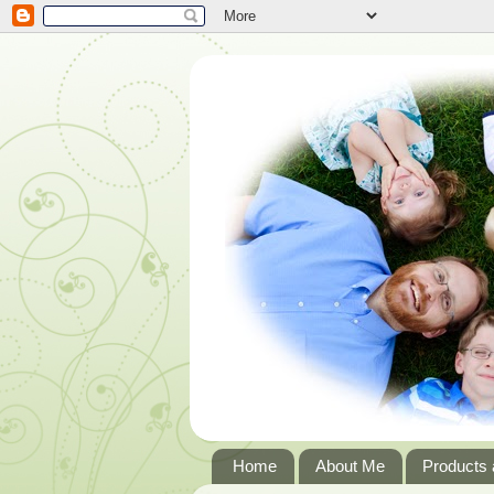
Home
About Me
Products