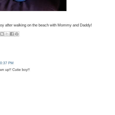
y Boy after walking on the beach with Mommy and Daddy!
0:37 PM
n up!! Cutie boy!!