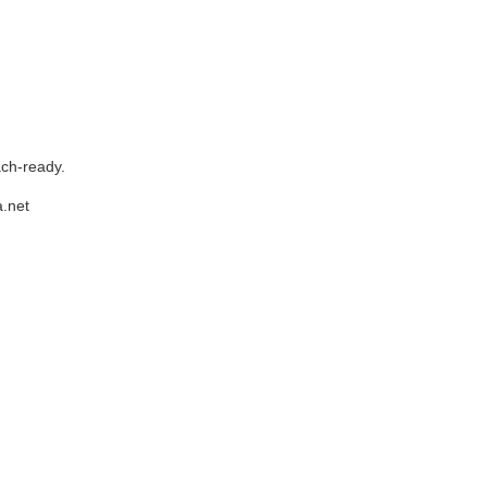
ach-ready.
.net