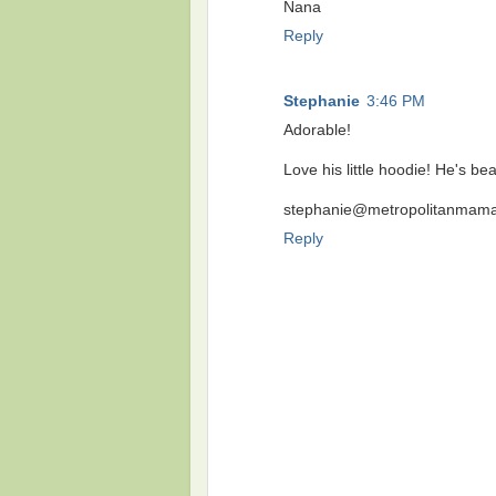
Nana
Reply
Stephanie
3:46 PM
Adorable!
Love his little hoodie! He's be
stephanie@metropolitanmama
Reply