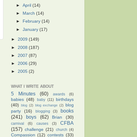
►
April
(14)
►
March
(14)
►
February
(14)
►
January
(17)
►
2009
(149)
►
2008
(187)
►
2007
(87)
►
2006
(29)
►
2005
(2)
WHAT I WRITE ABOUT
5 Minutes
(60)
awards
(6)
babies
(48)
birthdays
baby
(11)
(40)
blog
blog
(2)
blog exchange
(2)
books
party
(16)
blogging
(3)
(241)
boys
(62)
Brian
(30)
CFBA
carnival
(6)
causes
(3)
(157)
challenge
(21)
church
(4)
Compassion
(12)
contests
(33)