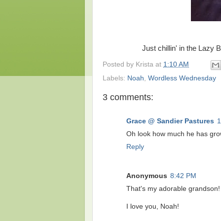
Just chillin' in the Laz
Posted by
Krista
at
1:10 AM
Labels:
Noah
,
Wordless Wednesday
3 comments:
Grace @ Sandier Pastures
1
Oh look how much he has grow
Reply
Anonymous
8:42 PM
That's my adorable grandson!
I love you, Noah!