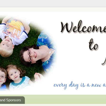
 and Sponsors