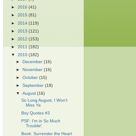
►
2016
(41)
►
2015
(81)
►
2014
(119)
►
2013
(121)
►
2012
(153)
►
2011
(182)
▼
2010
(182)
►
December
(16)
►
November
(16)
►
October
(15)
►
September
(18)
▼
August
(16)
So Long August, I Won't
Miss Ya
Boy Quotes #3
PSF: I'm in So Much
Trouble!
Book: Surrender the Heart