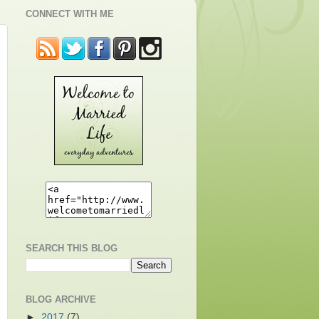
CONNECT WITH ME
SEARCH THIS BLOG
BLOG ARCHIVE
►
2017
(7)