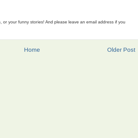
 or your funny stories! And please leave an email address if you
Home
Older Post