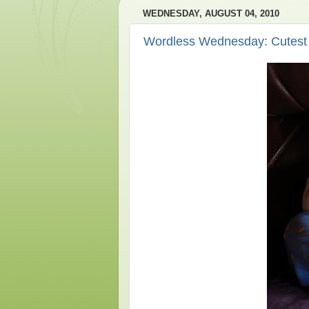
WEDNESDAY, AUGUST 04, 2010
Wordless Wednesday: Cutest 