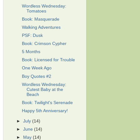
Wordless Wednesday:
Tomatoes
Book: Masquerade
Walking Adventures
PSF: Dusk
Book: Crimson Cypher
5 Months
Book: Licensed for Trouble
One Week Ago
Boy Quotes #2
Wordless Wednesday:
Cutest Baby at the
Beach
Book: Twilight's Serenade
Happy 5th Anniversary!
►
July
(14)
►
June
(14)
►
May
(14)