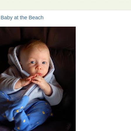
Baby at the Beach