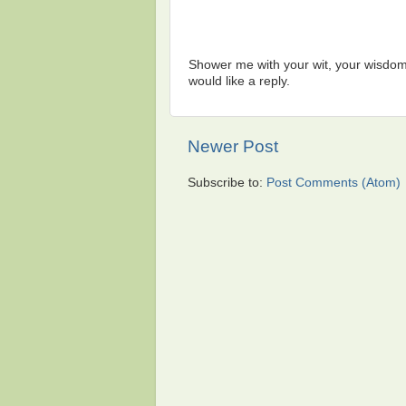
Shower me with your wit, your wisdom,
would like a reply.
Newer Post
Subscribe to:
Post Comments (Atom)