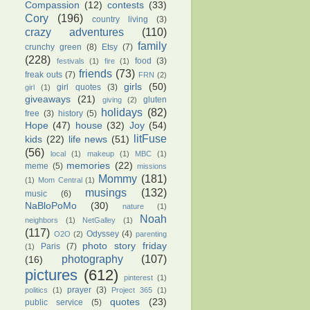
Compassion
(12)
contests
(33)
Cory
(196)
country living
(3)
crazy adventures
(110)
family
crunchy green
(8)
Etsy
(7)
(228)
food
(3)
festivals
(1)
fire
(1)
friends
(73)
freak outs
(7)
FRN
(2)
girls
(50)
girl quotes
(3)
girl
(1)
giveaways
(21)
gluten
giving
(2)
holidays
(82)
free
(3)
history
(5)
Hope
(47)
house
(32)
Joy
(54)
litFuse
kids
(22)
life news
(51)
(56)
local
(1)
makeup
(1)
MBC
(1)
memories
(22)
meme
(5)
missions
Mommy
(181)
(1)
Mom Central
(1)
musings
(132)
music
(6)
NaBloPoMo
(30)
nature
(1)
Noah
neighbors
(1)
NetGalley
(1)
(117)
Odyssey
(4)
O2O
(2)
parenting
photo story friday
Paris
(7)
(1)
photography
(107)
(16)
pictures
(612)
pinterest
(1)
prayer
(3)
politics
(1)
Project 365
(1)
quotes
(23)
public service
(5)