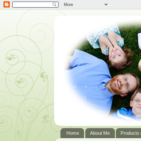
Home
About Me
Products