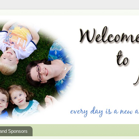
 and Sponsors