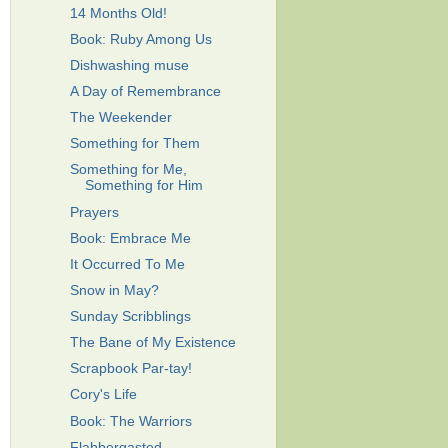
14 Months Old!
Book: Ruby Among Us
Dishwashing muse
A Day of Remembrance
The Weekender
Something for Them
Something for Me,
Something for Him
Prayers
Book: Embrace Me
It Occurred To Me
Snow in May?
Sunday Scribblings
The Bane of My Existence
Scrapbook Par-tay!
Cory's Life
Book: The Warriors
Flabbergasted