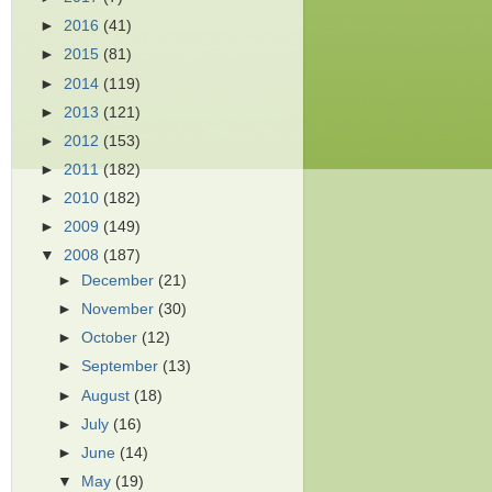
►
2016
(41)
►
2015
(81)
►
2014
(119)
►
2013
(121)
►
2012
(153)
►
2011
(182)
►
2010
(182)
►
2009
(149)
▼
2008
(187)
►
December
(21)
►
November
(30)
►
October
(12)
►
September
(13)
►
August
(18)
►
July
(16)
►
June
(14)
▼
May
(19)