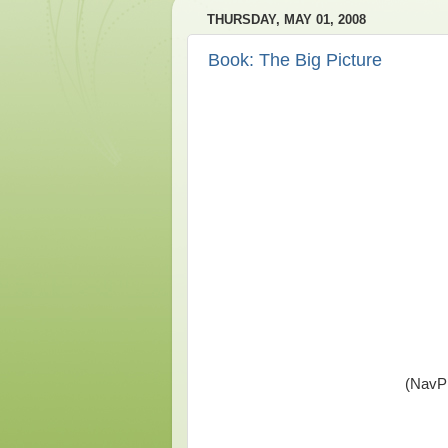
THURSDAY, MAY 01, 2008
Book: The Big Picture
(NavPr