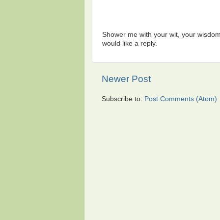
Shower me with your wit, your wisdom,
would like a reply.
Newer Post
Subscribe to:
Post Comments (Atom)