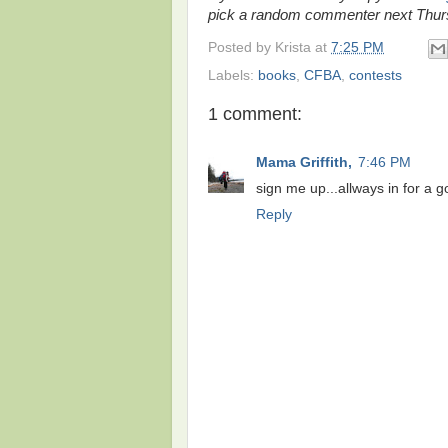
pick a random commenter next Thur
Posted by
Krista
at
7:25 PM
Labels:
books
,
CFBA
,
contests
1 comment:
Mama Griffith,
7:46 PM
sign me up...allways in for a 
Reply