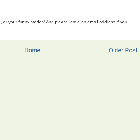
 or your funny stories! And please leave an email address if you
Home
Older Post