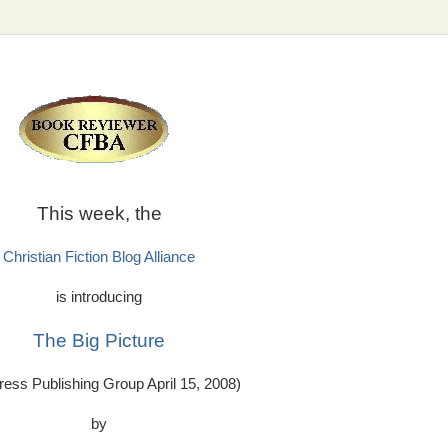
This week, the
Christian Fiction Blog Alliance
is introducing
The Big Picture
ess Publishing Group April 15, 2008)
by