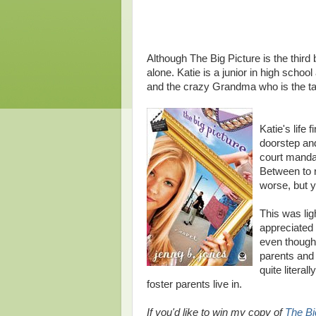
Although The Big Picture is the third
alone. Katie is a junior in high schoo
and the crazy Grandma who is the tal
Katie's life
doorstep an
court mandat
Between to 
worse, but y
This was ligh
appreciated 
even though 
parents and 
quite litera
foster parents live in.
If you'd like to win my copy of
The Bi