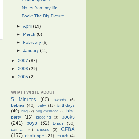
Notes from my life
Book: The Big Picture
►
April
(19)
►
March
(8)
►
February
(6)
►
January
(11)
►
2007
(87)
►
2006
(29)
►
2005
(2)
WHAT I WRITE ABOUT
5 Minutes
(60)
awards
(6)
babies
(48)
birthdays
baby
(11)
(40)
blog
blog
(2)
blog exchange
(2)
books
party
(16)
blogging
(3)
(241)
boys
(62)
Brian
(30)
CFBA
carnival
(6)
causes
(3)
(157)
challenge
(21)
church
(4)