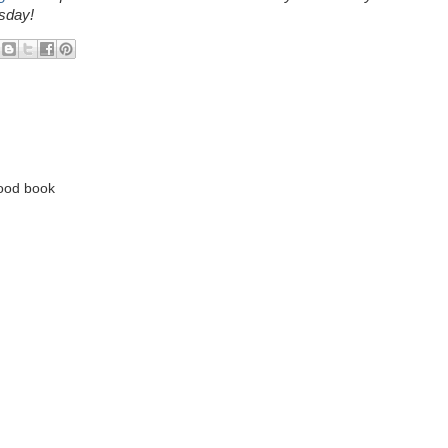
sday!
good book