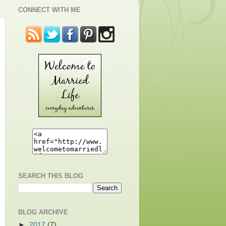
CONNECT WITH ME
SEARCH THIS BLOG
BLOG ARCHIVE
►
2017
(7)