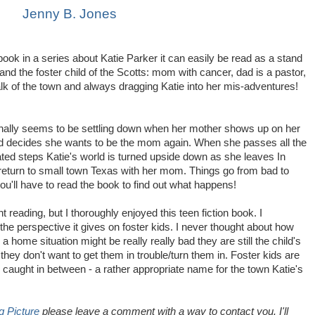
Jenny B. Jones
 book in a series about Katie Parker it can easily be read as a stand
l and the foster child of the Scotts: mom with cancer, dad is a pastor,
k of the town and always dragging Katie into her mis-adventures!
 finally seems to be settling down when her mother shows up on her
d decides she wants to be the mom again. When she passes all the
ed steps Katie's world is turned upside down as she leaves In
return to small town Texas with her mom. Things go from bad to
ou'll have to read the book to find out what happens!
t reading, but I thoroughly enjoyed this teen fiction book. I
the perspective it gives on foster kids. I never thought about how
a home situation might be really really bad they are still the child's
they don't want to get them in trouble/turn them in. Foster kids are
lly caught in between - a rather appropriate name for the town Katie's
g Picture
please leave a comment with a way to contact you. I'll