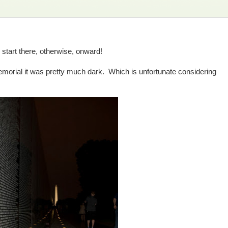
, start there, otherwise, onward!
morial it was pretty much dark. Which is unfortunate considering