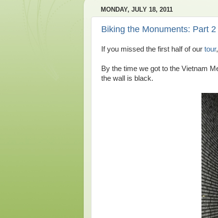
MONDAY, JULY 18, 2011
Biking the Monuments: Part 2
If you missed the first half of our
tour
By the time we got to the Vietnam Me
the wall is black.