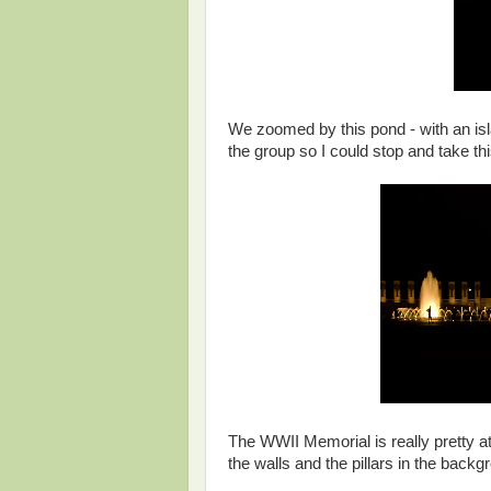
We zoomed by this pond - with an isla
the group so I could stop and take th
The WWII Memorial is really pretty at
the walls and the pillars in the backg