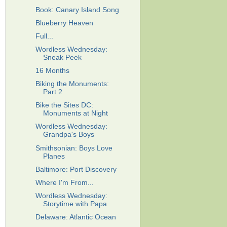
Book: Canary Island Song
Blueberry Heaven
Full...
Wordless Wednesday:
Sneak Peek
16 Months
Biking the Monuments:
Part 2
Bike the Sites DC:
Monuments at Night
Wordless Wednesday:
Grandpa's Boys
Smithsonian: Boys Love
Planes
Baltimore: Port Discovery
Where I'm From...
Wordless Wednesday:
Storytime with Papa
Delaware: Atlantic Ocean