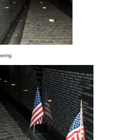
bering.