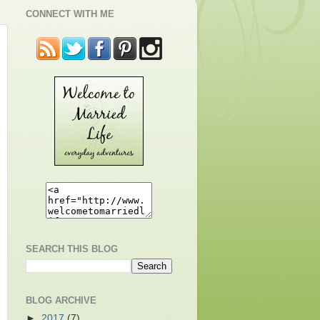
CONNECT WITH ME
SEARCH THIS BLOG
BLOG ARCHIVE
►
2017
(7)