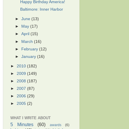
Happy Birthday America!
Baltimore: Inner Harbor
►
June
(13)
►
May
(17)
►
April
(15)
►
March
(16)
►
February
(12)
►
January
(16)
►
2010
(182)
►
2009
(149)
►
2008
(187)
►
2007
(87)
►
2006
(29)
►
2005
(2)
WHAT I WRITE ABOUT
5 Minutes
(60)
awards
(6)