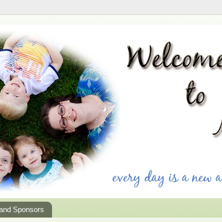
 and Sponsors