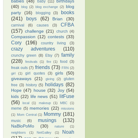
babies
(48)
birthdays
baby
(11)
(40)
blog
blog
(2)
blog exchange
(2)
books
party
(16)
blogging
(3)
(241)
boys
(62)
Brian
(30)
CFBA
carnival
(6)
causes
(3)
(157)
challenge
(21)
church
(4)
Compassion
(12)
contests
(33)
Cory
(196)
country living
(3)
crazy adventures
(110)
family
crunchy green
(8)
Etsy
(7)
(228)
food
(3)
festivals
(1)
fire
(1)
friends
(73)
freak outs
(7)
FRN
(2)
girls
(50)
girl quotes
(3)
girl
(1)
giveaways
(21)
gluten
giving
(2)
holidays
(82)
free
(3)
history
(5)
Hope
(47)
house
(32)
Joy
(54)
litFuse
kids
(22)
life news
(51)
(56)
local
(1)
makeup
(1)
MBC
(1)
memories
(22)
meme
(5)
missions
Mommy
(181)
(1)
Mom Central
(1)
musings
(132)
music
(6)
NaBloPoMo
(30)
nature
(1)
Noah
neighbors
(1)
NetGalley
(1)