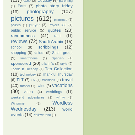
(117)
Odyssey
(4)
O2O
(2)
parenting
photo story friday
Paris
(7)
(1)
photography
(107)
(16)
pictures
(612)
pinterest
(1)
prayer
(3)
politics
(1)
Project 365
(1)
quotes
(23)
public service
(5)
randomness
(41)
rant
(11)
reviews
(72)
Saudi Arabia
(15)
scribblings
(12)
school
(8)
shopping
(8)
sisters
(5)
Small group
(5)
smartphone
(1)
Spanish
(1)
sponsored
(20)
stitch fix
(2)
style
(2)
Tea Collection
Tackle It Tuesday
(1)
(18)
Thankful Thursday
technology
(1)
travel
(6)
TILT
(7)
TN
(1)
traditions
(1)
vacations
(40)
twins
(8)
tutorial
(1)
(80)
video
(4)
weddings
(11)
weekend adventures
(1)
wfmw
(1)
Wordless
Winsome
(1)
Wednesday
(213)
world
events
(14)
Yellowstone
(1)