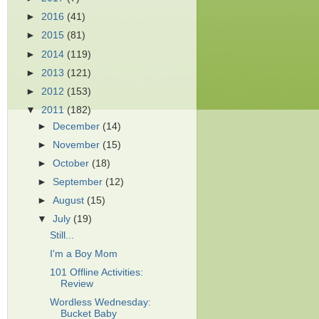
►
2016
(41)
►
2015
(81)
►
2014
(119)
►
2013
(121)
►
2012
(153)
▼
2011
(182)
►
December
(14)
►
November
(15)
►
October
(18)
►
September
(12)
►
August
(15)
▼
July
(19)
Still...
I'm a Boy Mom
101 Offline Activities:
Review
Wordless Wednesday:
Bucket Baby