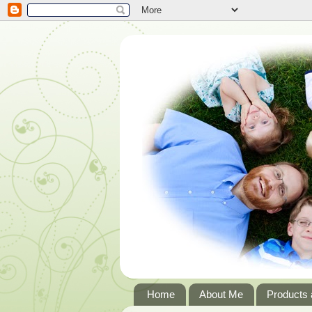
Home
About Me
Products