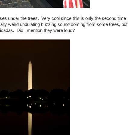
asses under the trees. Very cool since this is only the second time
eally weird undulating buzzing sound coming from some trees, but
cicadas. Did I mention they were loud?