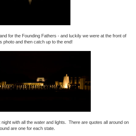
nd for the Founding Fathers - and luckily we were at the front of
is photo and then catch up to the end!
 night with all the water and lights. There are quotes all around on
round are one for each state.