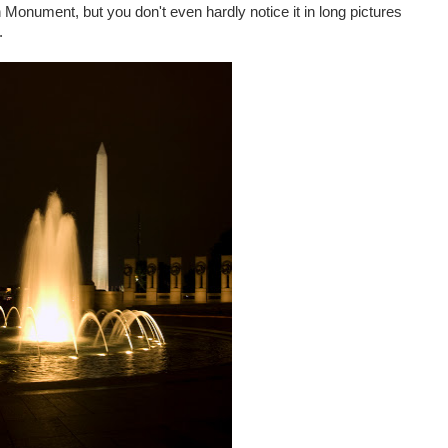
n Monument, but you don't even hardly notice it in long pictures
.