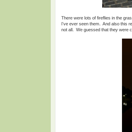
There were lots of fireflies in the gr
I've ever seen them. And also this r
not all. We guessed that they were 