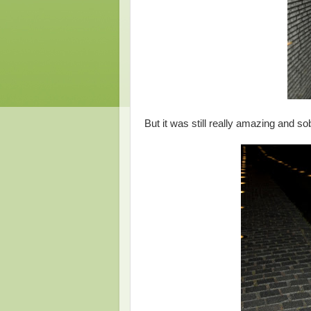
But it was still really amazing and so