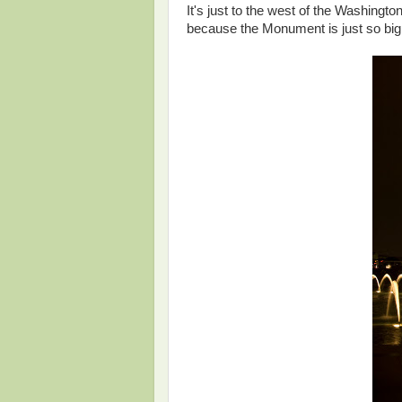
It's just to the west of the Washingto
because the Monument is just so big