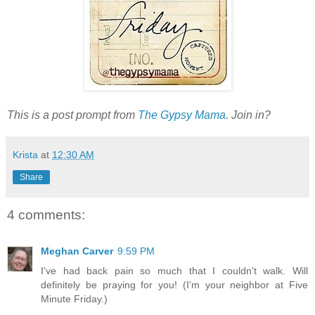
This is a post prompt from
The Gypsy Mama
. Join in?
Krista
at
12:30 AM
Share
4 comments:
Meghan Carver
9:59 PM
I've had back pain so much that I couldn't walk. Will
definitely be praying for you! (I'm your neighbor at Five
Minute Friday.)