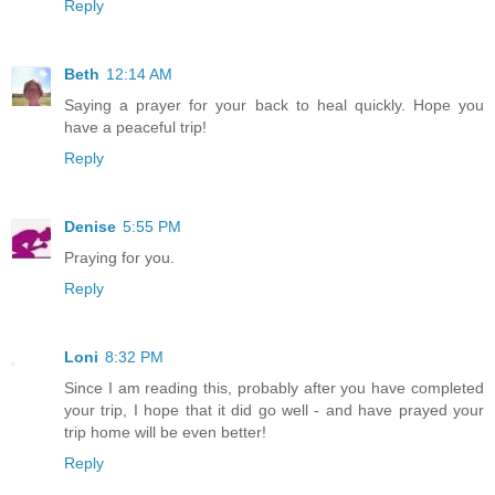
Reply
Beth
12:14 AM
Saying a prayer for your back to heal quickly. Hope you
have a peaceful trip!
Reply
Denise
5:55 PM
Praying for you.
Reply
Loni
8:32 PM
Since I am reading this, probably after you have completed
your trip, I hope that it did go well - and have prayed your
trip home will be even better!
Reply