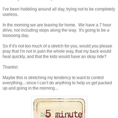
I've been hobbling around all day, trying not to be completely
useless.
In the morning we are leaving for home. We have a 7 hour
drive, not including stops along the way. It's going to be a
looooong day.
So if it's not too much of a stretch for you, would you please
pray that I'm not in pain the whole way, that my back would
heal quickly, and that the kids would have an okay ride?
Thanks!
Maybe this is stretching my tendency to want to control
everything... since I can't do anything to help us get packed
up and going in the morning...