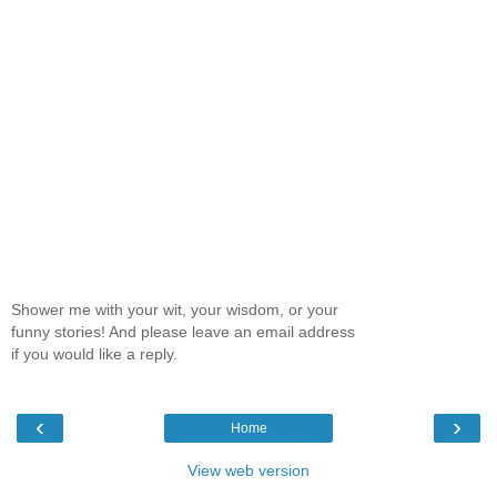
Shower me with your wit, your wisdom, or your
funny stories! And please leave an email address
if you would like a reply.
‹
›
Home
View web version