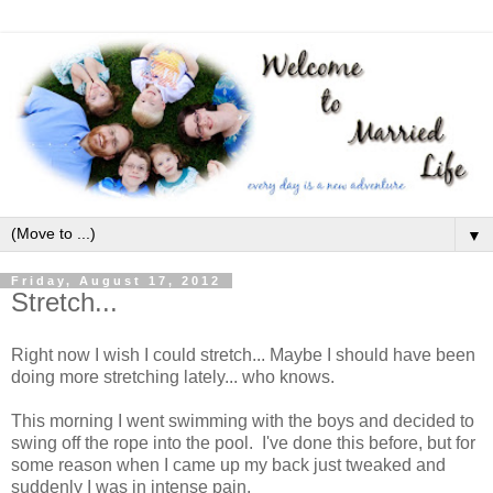
▼
Friday, August 17, 2012
Stretch...
Right now I wish I could stretch... Maybe I should have been
doing more stretching lately... who knows.
This morning I went swimming with the boys and decided to
swing off the rope into the pool. I've done this before, but for
some reason when I came up my back just tweaked and
suddenly I was in intense pain.