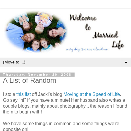
▼
Thursday, November 20, 2008
A List of Random
I stole
this list
off Jacki's blog
Moving at the Speed of Life
.
Go say "hi" if you have a minute! Her husband also writes a
couple blogs, mainly about photography... the reason I found
them to begin with!
We have some things in common and some things we're
opposite on!