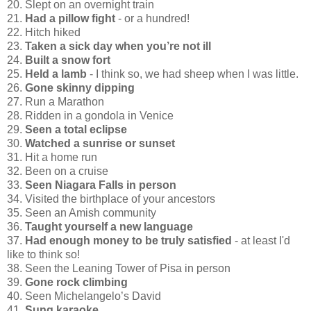
20. Slept on an overnight train
21.
Had a pillow fight
- or a hundred!
22. Hitch hiked
23.
Taken a sick day when you’re not ill
24.
Built a snow fort
25.
Held a lamb
- I think so, we had sheep when I was little.
26.
Gone skinny dipping
27. Run a Marathon
28. Ridden in a gondola in Venice
29.
Seen a total eclipse
30.
Watched a sunrise or sunset
31. Hit a home run
32. Been on a cruise
33.
Seen Niagara Falls in person
34. Visited the birthplace of your ancestors
35. Seen an Amish community
36.
Taught yourself a new language
37.
Had enough money to be truly satisfied
- at least I'd
like to think so!
38. Seen the Leaning Tower of Pisa in person
39.
Gone rock climbing
40. Seen Michelangelo’s David
41.
Sung karaoke