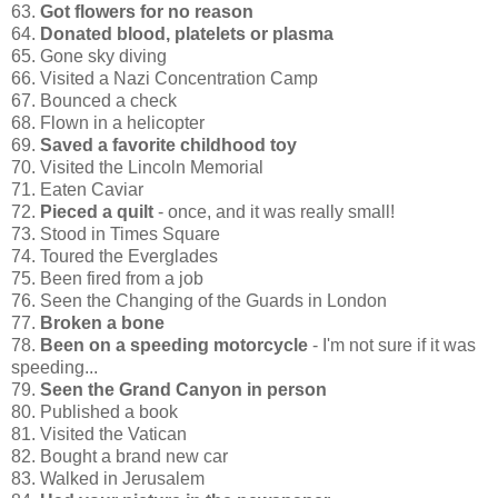
63.
Got flowers for no reason
64.
Donated blood, platelets or plasma
65. Gone sky diving
66. Visited a Nazi Concentration Camp
67. Bounced a check
68. Flown in a helicopter
69.
Saved a favorite childhood toy
70. Visited the Lincoln Memorial
71. Eaten Caviar
72.
Pieced a quilt
- once, and it was really small!
73. Stood in Times Square
74. Toured the Everglades
75. Been fired from a job
76. Seen the Changing of the Guards in London
77.
Broken a bone
78.
Been on a speeding motorcycle
- I'm not sure if it was
speeding...
79.
Seen the Grand Canyon in person
80. Published a book
81. Visited the Vatican
82. Bought a brand new car
83. Walked in Jerusalem