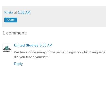
Krista
at
1:36 AM
Share
1 comment:
United Studies
5:55 AM
We have done many of the same things! So which language
did you teach yourself?
Reply