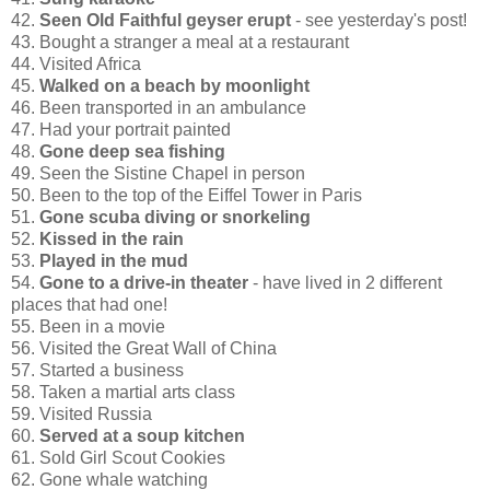
42.
Seen Old Faithful geyser erupt
- see yesterday's post!
43. Bought a stranger a meal at a restaurant
44. Visited Africa
45.
Walked on a beach by moonlight
46. Been transported in an ambulance
47. Had your portrait painted
48.
Gone deep sea fishing
49. Seen the Sistine Chapel in person
50. Been to the top of the Eiffel Tower in Paris
51.
Gone scuba diving or snorkeling
52.
Kissed in the rain
53.
Played in the mud
54.
Gone to a drive-in theater
- have lived in 2 different
places that had one!
55. Been in a movie
56. Visited the Great Wall of China
57. Started a business
58. Taken a martial arts class
59. Visited Russia
60.
Served at a soup kitchen
61. Sold Girl Scout Cookies
62. Gone whale watching