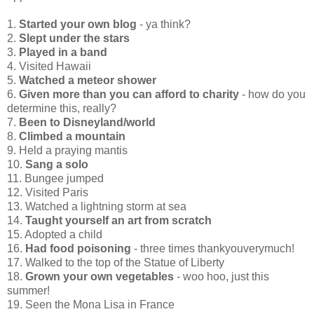
1.
Started your own blog
- ya think?
2.
Slept under the stars
3.
Played in a band
4. Visited Hawaii
5.
Watched a meteor shower
6.
Given more than you can afford to charity
- how do you
determine this, really?
7.
Been to Disneyland/world
8.
Climbed a mountain
9. Held a praying mantis
10.
Sang a solo
11. Bungee jumped
12. Visited Paris
13. Watched a lightning storm at sea
14.
Taught yourself an art from scratch
15. Adopted a child
16.
Had food poisoning
- three times thankyouverymuch!
17. Walked to the top of the Statue of Liberty
18.
Grown your own vegetables
- woo hoo, just this
summer!
19. Seen the Mona Lisa in France