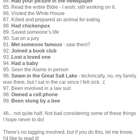
84.
Had your picture in the newspaper
85. Read the entire Bible - I wish, still working on it.
86. Visited the White House
87. Killed and prepared an animal for eating
88.
Had chickenpox
89. Saved someone’s life
90. Sat on a jury
91.
Met someone famous
- saw them?
92.
Joined a book club
93.
Lost a loved one
94.
Had a baby
95. Seen the Alamo in person
96.
Swam in the Great Salt Lake
- technically, no, my family
was there, but I sat in the car since I felt sick. :(
97. Been involved in a law suit
98.
Owned a cell phone
99.
Been stung by a bee
46... not quite half. Not bad considering some of these things
I hope never to do!
There's no tagging involved, but if you do this, let me know,
I'd like to read it!