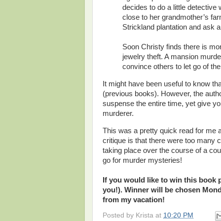
decides to do a little detectiv
close to her grandmother’s farm
Strickland plantation and ask a
Soon Christy finds there is mo
jewelry theft. A mansion murde
convince others to let go of the 
It might have been useful to know tha
(previous books). However, the autho
suspense the entire time, yet give y
murderer.
This was a pretty quick read for me 
critique is that there were too many 
taking place over the course of a cou
go for murder mysteries!
If you would like to win this book
you!). Winner will be chosen Mond
from my vacation!
Posted by
Krista
at
10:20 PM