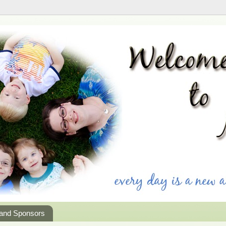
 and Sponsors