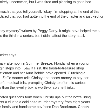
tirely uncommon, but I was tired and planning to go to bed...
uch that you tell yourself, "okay, I'm stopping at the end of this
iced that you had gotten to the end of the chapter and just kept on
cozy mystery" written by Peggy Darty. It might have helped me a
as the third in a series, but it didn't affect the story at all.
acket says,
dinary afternoon in Summer Breeze, Florida, when a young,
irl steps into I Saw It First, the trash-to-treasure shop
stleman and her Aunt Bobbie have opened. Clutching a
x, Zeffie Adams tells Christy she needs money to pay her
’s medical bills, prompting Christy to offer this curious
e than the jewelry box is worth–or so she thinks.
ated questions form when Christy rips out the box’s lining
rs a clue to a cold case murder mystery from eight years
er family and handsome boyfriend Dan Brockman, Christy