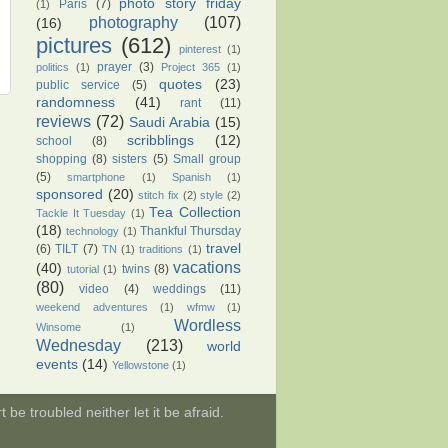
photo story friday
Paris
(7)
(1)
photography
(107)
(16)
pictures
(612)
pinterest
(1)
prayer
(3)
politics
(1)
Project 365
(1)
quotes
(23)
public service
(5)
randomness
(41)
rant
(11)
reviews
(72)
Saudi Arabia
(15)
scribblings
(12)
school
(8)
shopping
(8)
sisters
(5)
Small group
(5)
smartphone
(1)
Spanish
(1)
sponsored
(20)
stitch fix
(2)
style
(2)
Tea Collection
Tackle It Tuesday
(1)
(18)
Thankful Thursday
technology
(1)
travel
(6)
TILT
(7)
TN
(1)
traditions
(1)
vacations
(40)
twins
(8)
tutorial
(1)
(80)
video
(4)
weddings
(11)
weekend adventures
(1)
wfmw
(1)
Wordless
Winsome
(1)
Wednesday
(213)
world
events
(14)
Yellowstone
(1)
be troubled neither let it be afraid.