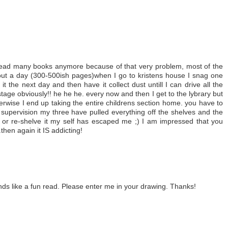
o read many books anymore because of that very problem, most of the
bout a day (300-500ish pages)when I go to kristens house I snag one
t the next day and then have it collect dust untill I can drive all the
tage obviously!! he he he. every now and then I get to the lybrary but
therwise I end up taking the entire childrens section home. you have to
t supervision my three have pulled everything off the shelves and the
ff or re-shelve it my self has escaped me ;) I am impressed that you
then again it IS addicting!
nds like a fun read. Please enter me in your drawing. Thanks!