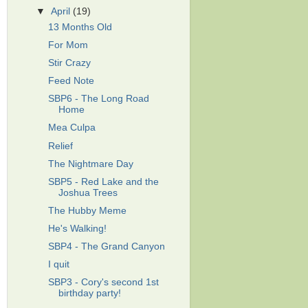
▼
April
(19)
13 Months Old
For Mom
Stir Crazy
Feed Note
SBP6 - The Long Road
Home
Mea Culpa
Relief
The Nightmare Day
SBP5 - Red Lake and the
Joshua Trees
The Hubby Meme
He's Walking!
SBP4 - The Grand Canyon
I quit
SBP3 - Cory's second 1st
birthday party!