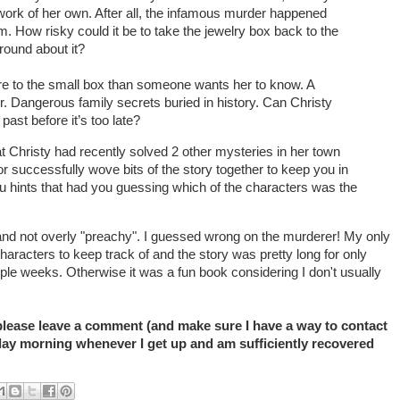
e work of her own. After all, the infamous murder happened
. How risky could it be to take the jewelry box back to the
round about it?
re to the small box than someone wants her to know. A
r. Dangerous family secrets buried in history. Can Christy
past before it’s too late?
t Christy had recently solved 2 other mysteries in her town
r successfully wove bits of the story together to keep you in
ou hints that had you guessing which of the characters was the
and not overly "preachy". I guessed wrong on the murderer! My only
characters to keep track of and the story was pretty long for only
ple weeks. Otherwise it was a fun book considering I don't usually
 please leave a comment (and make sure I have a way to contact
ay morning whenever I get up and am sufficiently recovered