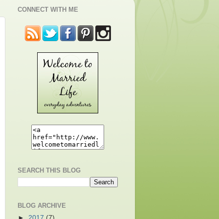
CONNECT WITH ME
SEARCH THIS BLOG
BLOG ARCHIVE
►
2017
(7)