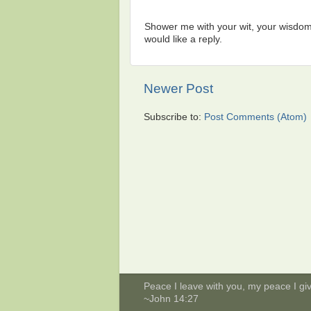
Shower me with your wit, your wisdom,
would like a reply.
Newer Post
Subscribe to:
Post Comments (Atom)
Peace I leave with you, my peace I give
~John 14:27