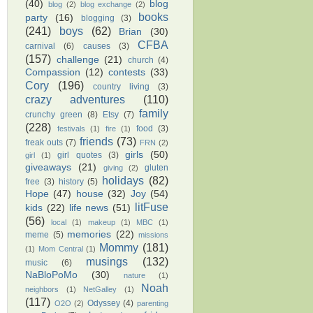
(40)
blog
blog
(2)
blog exchange
(2)
books
party
(16)
blogging
(3)
(241)
boys
(62)
Brian
(30)
CFBA
carnival
(6)
causes
(3)
(157)
challenge
(21)
church
(4)
Compassion
(12)
contests
(33)
Cory
(196)
country living
(3)
crazy adventures
(110)
family
crunchy green
(8)
Etsy
(7)
(228)
food
(3)
festivals
(1)
fire
(1)
friends
(73)
freak outs
(7)
FRN
(2)
girls
(50)
girl quotes
(3)
girl
(1)
giveaways
(21)
gluten
giving
(2)
holidays
(82)
free
(3)
history
(5)
Hope
(47)
house
(32)
Joy
(54)
litFuse
kids
(22)
life news
(51)
(56)
local
(1)
makeup
(1)
MBC
(1)
memories
(22)
meme
(5)
missions
Mommy
(181)
(1)
Mom Central
(1)
musings
(132)
music
(6)
NaBloPoMo
(30)
nature
(1)
Noah
neighbors
(1)
NetGalley
(1)
(117)
Odyssey
(4)
O2O
(2)
parenting