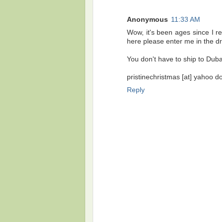
Anonymous
11:33 AM
Wow, it's been ages since I re
here please enter me in the d
You don't have to ship to Dubai,
pristinechristmas [at] yahoo d
Reply