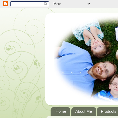
Home
About Me
Products