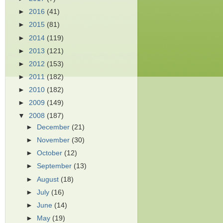
►
2016
(41)
►
2015
(81)
►
2014
(119)
►
2013
(121)
►
2012
(153)
►
2011
(182)
►
2010
(182)
►
2009
(149)
▼
2008
(187)
►
December
(21)
►
November
(30)
►
October
(12)
►
September
(13)
►
August
(18)
►
July
(16)
►
June
(14)
►
May
(19)