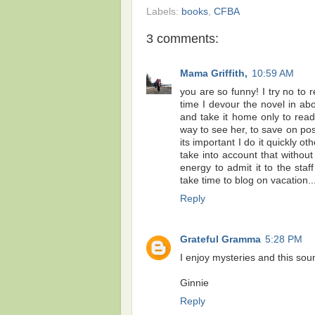
Labels:
books
,
CFBA
3 comments:
Mama Griffith,
10:59 AM
you are so funny! I try no t
time I devour the novel in a
and take it home only to read i
way to see her, to save on pos
its important I do it quickly o
take into account that withou
energy to admit it to the sta
take time to blog on vacation...
Reply
Grateful Gramma
5:28 PM
I enjoy mysteries and this sou
Ginnie
Reply