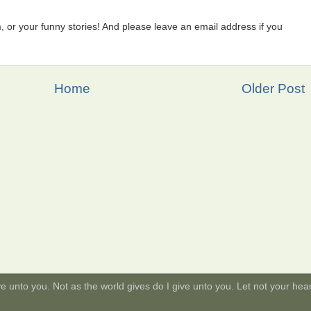
 or your funny stories! And please leave an email address if you
Home
Older Post
 unto you. Not as the world gives do I give unto you. Let not your heart 