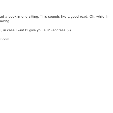
ad a book in one sitting. This sounds like a good read. Oh, while I'm
rawing.
 in case I win! I'll give you a US address. ;-)
ot com