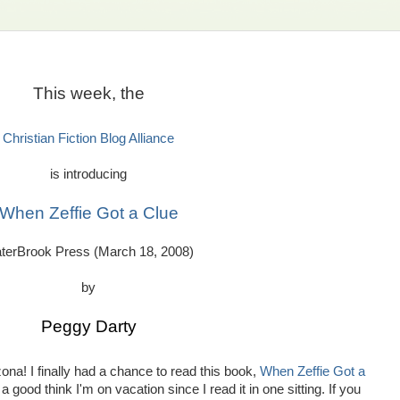
This week, the
Christian Fiction Blog Alliance
is introducing
When Zeffie Got a Clue
terBrook Press (March 18, 2008)
by
Peggy Darty
ona! I finally had a chance to read this book,
When Zeffie Got a
 a good think I'm on vacation since I read it in one sitting. If you