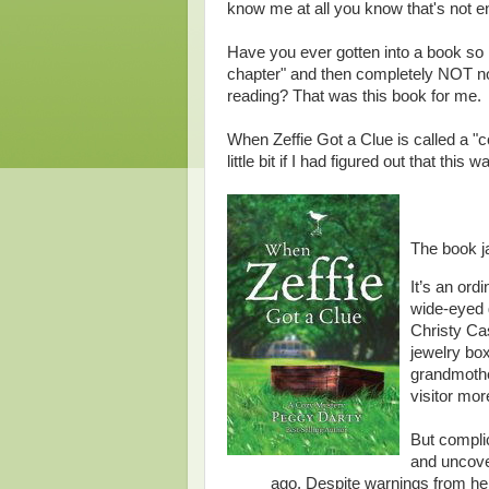
know me at all you know that's not en
Have you ever gotten into a book so m
chapter" and then completely NOT not
reading? That was this book for me.
When Zeffie Got a Clue is called a "
little bit if I had figured out that this w
The book j
It’s an or
wide-eyed g
Christy Ca
jewelry bo
grandmother
visitor mor
But complic
and uncove
ago. Despite warnings from h