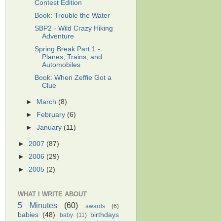
Contest Edition
Book: Trouble the Water
SBP2 - Wild Crazy Hiking
Adventure
Spring Break Part 1 -
Planes, Trains, and
Automobiles
Book: When Zeffie Got a
Clue
►
March
(8)
►
February
(6)
►
January
(11)
►
2007
(87)
►
2006
(29)
►
2005
(2)
WHAT I WRITE ABOUT
5 Minutes
(60)
awards
(6)
babies
(48)
birthdays
baby
(11)