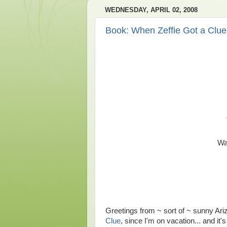
WEDNESDAY, APRIL 02, 2008
Book: When Zeffie Got a Clue
Wa
Greetings from ~ sort of ~ sunny Ariz
Clue
, since I'm on vacation... and it's